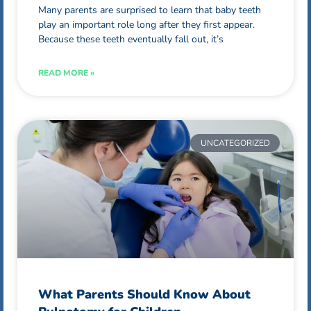
Many parents are surprised to learn that baby teeth
play an important role long after they first appear.
Because these teeth eventually fall out, it’s
READ MORE »
UNCATEGORIZED
What Parents Should Know About