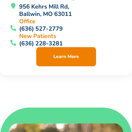
956 Kehrs Mill Rd,
Ballwin, MO 63011
Office
(636) 527-2779
New Patients
(636) 228-3281
Learn More