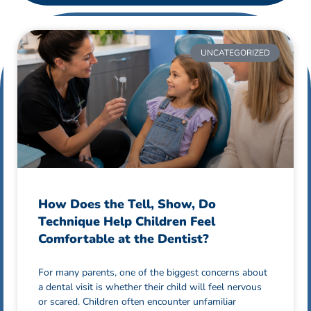
UNCATEGORIZED
How Does the Tell, Show, Do
Technique Help Children Feel
Comfortable at the Dentist?
For many parents, one of the biggest concerns about
a dental visit is whether their child will feel nervous
or scared. Children often encounter unfamiliar