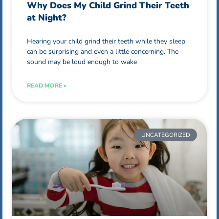
Why Does My Child Grind Their Teeth
at Night?
Hearing your child grind their teeth while they sleep
can be surprising and even a little concerning. The
sound may be loud enough to wake
READ MORE »
UNCATEGORIZED