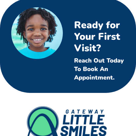
Ready for
Your First
Visit?
Reach Out Today
To Book An
Appointment.