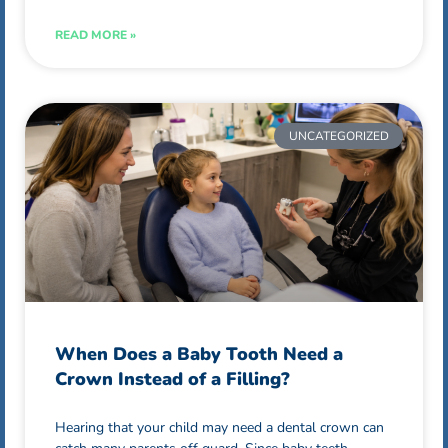
READ MORE »
UNCATEGORIZED
When Does a Baby Tooth Need a
Crown Instead of a Filling?
Hearing that your child may need a dental crown can