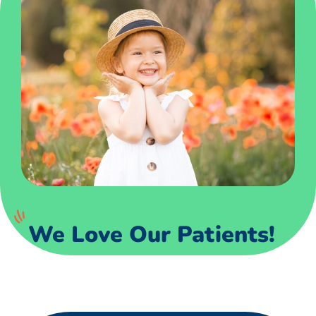
We Love Our Patients!