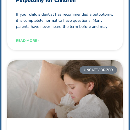
Pulpotomy for Children
If your child’s dentist has recommended a pulpotomy,
it is completely normal to have questions. Many
parents have never heard the term before and may
READ MORE »
UNCATEGORIZED