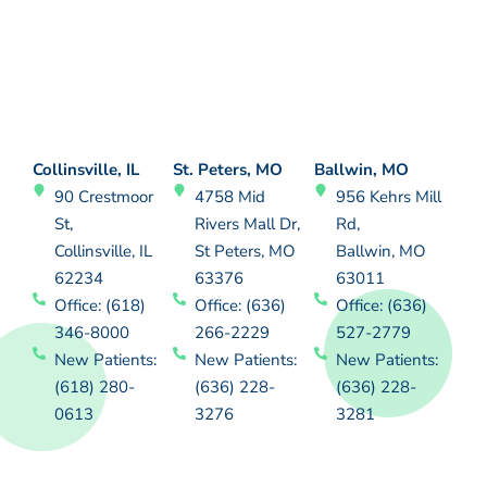
Collinsville, IL
St. Peters, MO
Ballwin, MO
90 Crestmoor
4758 Mid
956 Kehrs Mill
St,
Rivers Mall Dr,
Rd,
Collinsville, IL
St Peters, MO
Ballwin, MO
62234
63376
63011
Office: (618)
Office: (636)
Office: (636)
346-8000
266-2229
527-2779
New Patients:
New Patients:
New Patients:
(618) 280-
(636) 228-
(636) 228-
0613
3276
3281