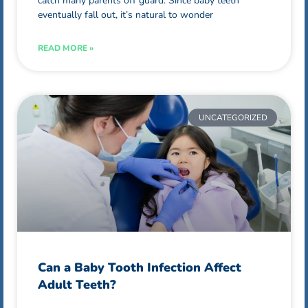
catch many parents off guard. Since baby teeth
eventually fall out, it’s natural to wonder
READ MORE »
UNCATEGORIZED
Can a Baby Tooth Infection Affect
Adult Teeth?