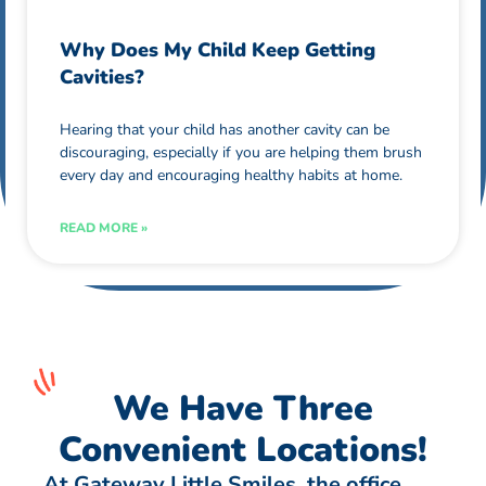
Why Does My Child Keep Getting
Cavities?
Hearing that your child has another cavity can be
discouraging, especially if you are helping them brush
every day and encouraging healthy habits at home.
READ MORE »
We Have Three
Convenient Locations!
At Gateway Little Smiles, the office