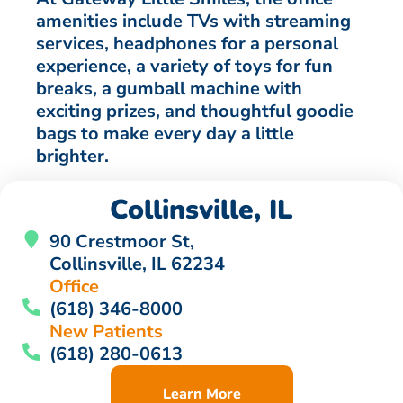
amenities include TVs with streaming
services, headphones for a personal
experience, a variety of toys for fun
breaks, a gumball machine with
exciting prizes, and thoughtful goodie
bags to make every day a little
brighter.
Collinsville, IL
90 Crestmoor St,
Collinsville, IL 62234
Office
(618) 346-8000
New Patients
(618) 280-0613
Learn More