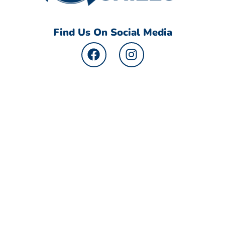
Find Us On Social Media