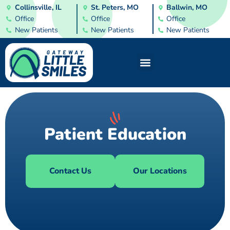
Collinsville, IL
St. Peters, MO
Ballwin, MO
Office
Office
Office
New Patients
New Patients
New Patients
Patient Education
Contact Us
Our Locations