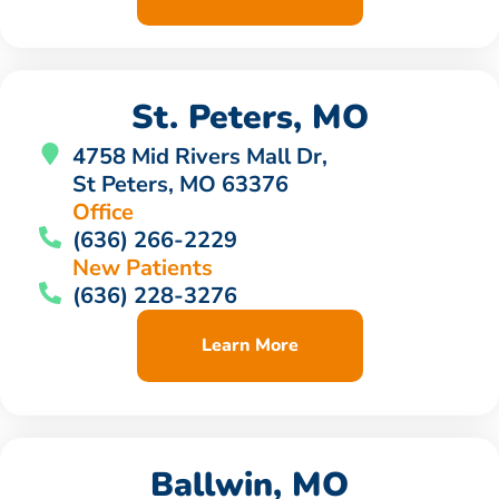
St. Peters, MO
4758 Mid Rivers Mall Dr,
St Peters, MO 63376
Office
(636) 266-2229
New Patients
(636) 228-3276
Learn More
Ballwin, MO