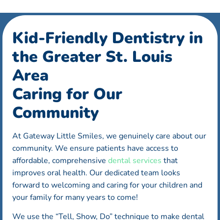
Kid-Friendly Dentistry in
the Greater St. Louis
Area
Caring for Our
Community
At Gateway Little Smiles, we genuinely care about our
community. We ensure patients have access to
affordable, comprehensive
dental services
that
improves oral health. Our dedicated team looks
forward to welcoming and caring for your children and
your family for many years to come!
We use the “Tell, Show, Do” technique to make dental