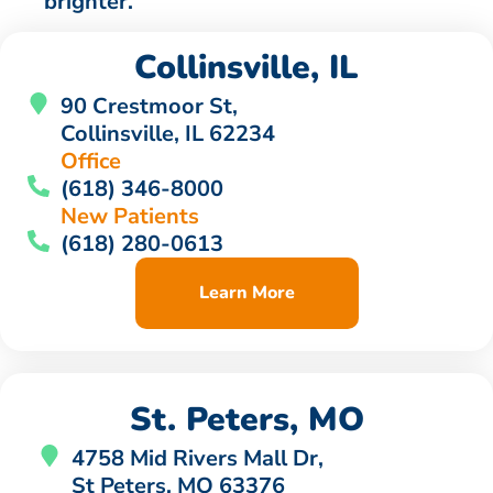
brighter.
Collinsville, IL
90 Crestmoor St,
Collinsville, IL 62234
Office
(618) 346-8000
New Patients
(618) 280-0613
Learn More
St. Peters, MO
4758 Mid Rivers Mall Dr,
St Peters, MO 63376