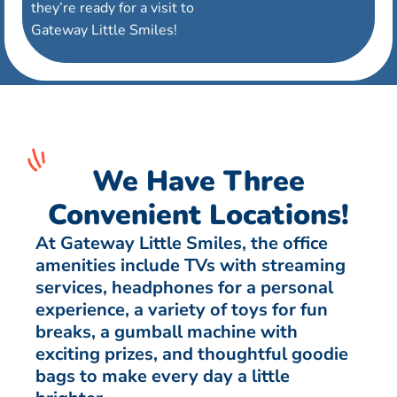
they’re ready for a visit to
Gateway Little Smiles!
We Have Three
Convenient Locations!
At Gateway Little Smiles, the office
amenities include TVs with streaming
services, headphones for a personal
experience, a variety of toys for fun
breaks, a gumball machine with
exciting prizes, and thoughtful goodie
bags to make every day a little