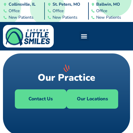
Collinsville, IL
St. Peters, MO
Ballwin, MO
Office
Office
Office
New Patients
New Patients
New Patients
Our Practice
Contact Us
Our Locations