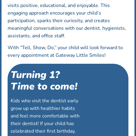
visits positive, educational, and enjoyable. This
engaging approach encourages your child’s
participation, sparks their curiosity, and creates
meaningful conversations with our dentist, hygienists,
assistants, and office staff.
With “Tell, Show, Do,” your child will look forward to
every appointment at Gateway Little Smiles!
Turning 1?
Time to come!
Kids who visit the dentist early
grow up with healthier habits
and feel more comfortable with
their dentist! If your child has
celebrated their first birthday,