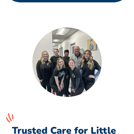
Trusted Care for Little