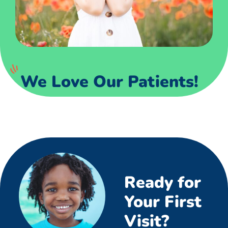
We Love Our Patients!
Ready for
Your First
Visit?