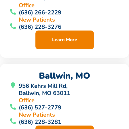
Office
(636) 266-2229
New Patients
(636) 228-3276
Learn More
Ballwin, MO
956 Kehrs Mill Rd,
Ballwin, MO 63011
Office
(636) 527-2779
New Patients
(636) 228-3281