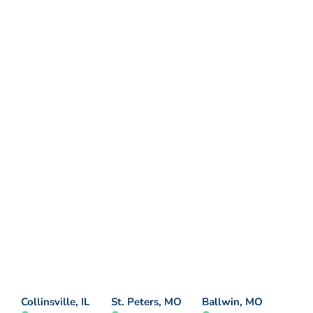
Collinsville, IL
St. Peters, MO
Ballwin, MO