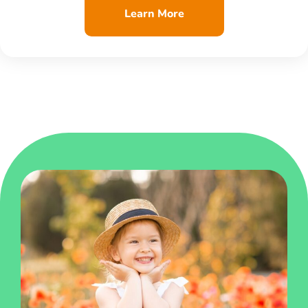
Learn More