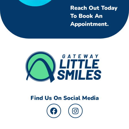
Reach Out Today
To Book An
Appointment.
Find Us On Social Media