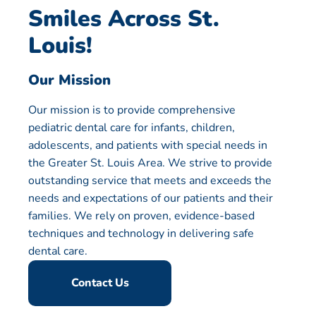
Smiles Across St.
Louis!
Our Mission
Our mission is to provide comprehensive
pediatric dental care for infants, children,
adolescents, and patients with special needs in
the Greater St. Louis Area. We strive to provide
outstanding service that meets and exceeds the
needs and expectations of our patients and their
families. We rely on proven, evidence-based
techniques and technology in delivering safe
dental care.
Contact Us