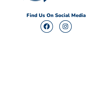
Find Us On Social Media