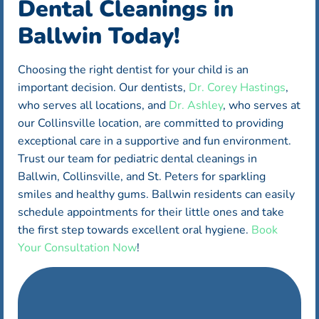
Dental Cleanings in
Ballwin Today!
Choosing the right dentist for your child is an
important decision. Our dentists,
Dr. Corey Hastings
,
who serves all locations, and
Dr. Ashley
, who serves at
our Collinsville location, are committed to providing
exceptional care in a supportive and fun environment.
Trust our team for pediatric dental cleanings in
Ballwin, Collinsville, and St. Peters for sparkling
smiles and healthy gums. Ballwin residents can easily
schedule appointments for their little ones and take
the first step towards excellent oral hygiene.
Book
Your Consultation Now
!