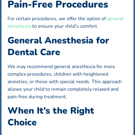
Pain-Free Procedures
For certain procedures, we offer the option of
general
anesthesia
to ensure your child’s comfort.
General Anesthesia for
Dental Care
We may recommend general anesthesia for more
complex procedures, children with heightened
anxieties, or those with special needs. This approach
allows your child to remain completely relaxed and
pain-free during treatment.
When It’s the Right
Choice