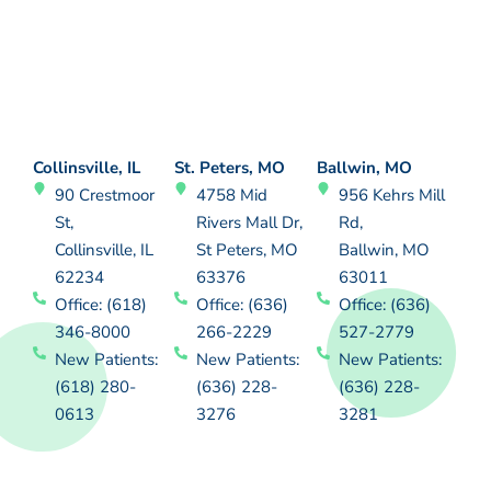
Collinsville, IL
St. Peters, MO
Ballwin, MO
90 Crestmoor
4758 Mid
956 Kehrs Mill
St,
Rivers Mall Dr,
Rd,
Collinsville, IL
St Peters, MO
Ballwin, MO
62234
63376
63011
Office: (618)
Office: (636)
Office: (636)
346-8000
266-2229
527-2779
New Patients:
New Patients:
New Patients:
(618) 280-
(636) 228-
(636) 228-
0613
3276
3281