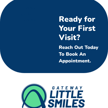
Ready for
Your First
Visit?
Reach Out Today
To Book An
Appointment.