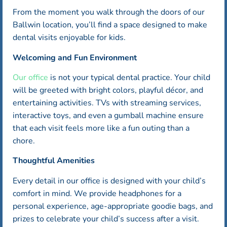
From the moment you walk through the doors of our
Ballwin location, you’ll find a space designed to make
dental visits enjoyable for kids.
Welcoming and Fun Environment
Our office
is not your typical dental practice. Your child
will be greeted with bright colors, playful décor, and
entertaining activities. TVs with streaming services,
interactive toys, and even a gumball machine ensure
that each visit feels more like a fun outing than a
chore.
Thoughtful Amenities
Every detail in our office is designed with your child’s
comfort in mind. We provide headphones for a
personal experience, age-appropriate goodie bags, and
prizes to celebrate your child’s success after a visit.