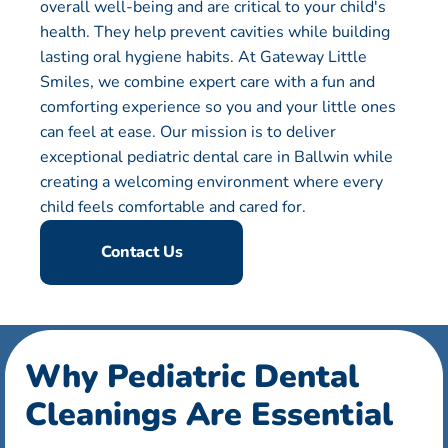
overall well-being and are critical to your child's
health. They help prevent cavities while building
lasting oral hygiene habits. At Gateway Little
Smiles, we combine expert care with a fun and
comforting experience so you and your little ones
can feel at ease. Our mission is to deliver
exceptional pediatric dental care in Ballwin while
creating a welcoming environment where every
child feels comfortable and cared for.
Contact Us
Why Pediatric Dental
Cleanings Are Essential