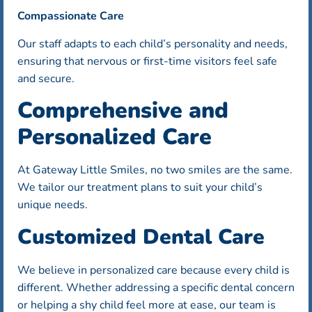
Compassionate Care
Our staff adapts to each child’s personality and needs,
ensuring that nervous or first-time visitors feel safe
and secure.
Comprehensive and
Personalized Care
At Gateway Little Smiles, no two smiles are the same.
We tailor our treatment plans to suit your child’s
unique needs.
Customized Dental Care
We believe in personalized care because every child is
different. Whether addressing a specific dental concern
or helping a shy child feel more at ease, our team is