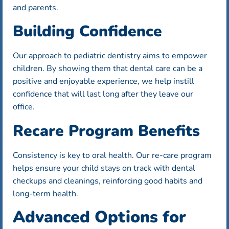
and parents.
Building Confidence
Our approach to pediatric dentistry aims to empower
children. By showing them that dental care can be a
positive and enjoyable experience, we help instill
confidence that will last long after they leave our
office.
Recare Program Benefits
Consistency is key to oral health. Our re-care program
helps ensure your child stays on track with dental
checkups and cleanings, reinforcing good habits and
long-term health.
Advanced Options for