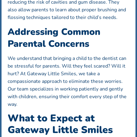
reducing the risk of cavities and gum disease. They
also allow parents to learn about proper brushing and
flossing techniques tailored to their child’s needs.
Addressing Common
Parental Concerns
We understand that bringing a child to the dentist can
be stressful for parents. Will they feel scared? Will it
hurt? At Gateway Little Smiles, we take a
compassionate approach to eliminate these worries.
Our team specializes in working patiently and gently
with children, ensuring their comfort every step of the
way.
What to Expect at
Gateway Little Smiles