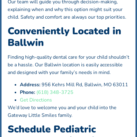
Our team will guide you through decision-making,
explaining when and why this option might suit your
child. Safety and comfort are always our top priorities.
Conveniently Located in
Ballwin
Finding high-quality dental care for your child shouldn’t
be a hassle. Our Ballwin location is easily accessible
and designed with your family’s needs in mind.
Address:
956 Kehrs Mill Rd, Ballwin, MO 63011
Phone:
(618) 348-3725
Get Directions
We’d love to welcome you and your child into the
Gateway Little Smiles family.
Schedule Pediatric