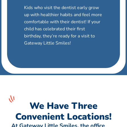
Kids who visit the dentist early grow
up with healthier habits and feel more
comfortable with their dentist! If your
child has celebrated their first
birthday, they’re ready for a visit to
Gateway Little Smiles!
We Have Three
Convenient Locations!
At Gateway Little Smiles, the office