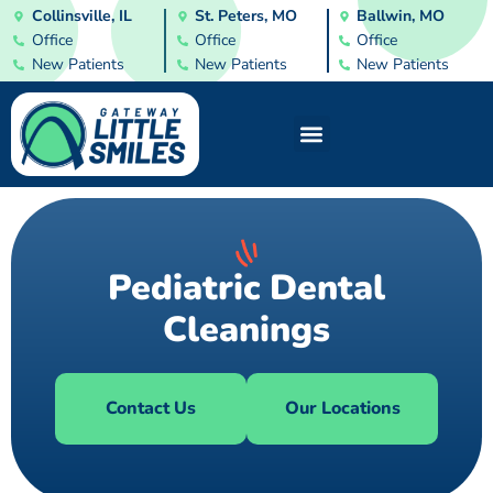
Collinsville, IL
St. Peters, MO
Ballwin, MO
Office
Office
Office
New Patients
New Patients
New Patients
Pediatric Dental
Cleanings
Contact Us
Our Locations