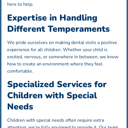
here to help.
Expertise in Handling
Different Temperaments
We pride ourselves on making dental visits a positive
experience for all children. Whether your child is
excited, nervous, or somewhere in between, we know
how to create an environment where they feel
comfortable.
Specialized Services for
Children with Special
Needs
Children with special needs often require extra
attention; we’re fully equipped to provide it. Our team