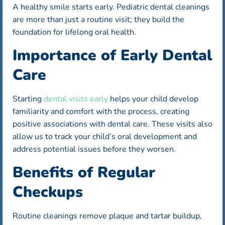
A healthy smile starts early. Pediatric dental cleanings
are more than just a routine visit; they build the
foundation for lifelong oral health.
Importance of Early Dental
Care
Starting
dental visits early
helps your child develop
familiarity and comfort with the process, creating
positive associations with dental care. These visits also
allow us to track your child’s oral development and
address potential issues before they worsen.
Benefits of Regular
Checkups
Routine cleanings remove plaque and tartar buildup,