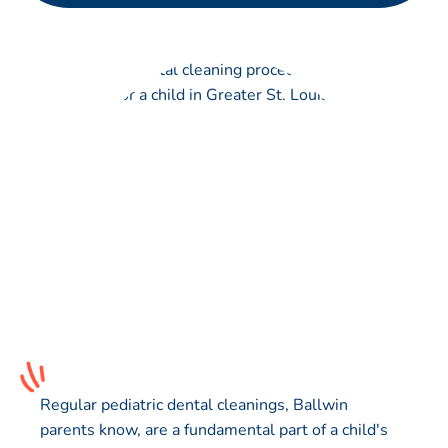
Regular pediatric dental cleanings, Ballwin
parents know, are a fundamental part of a child's