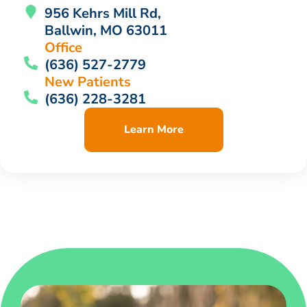
956 Kehrs Mill Rd,
Ballwin, MO 63011
Office
(636) 527-2779
New Patients
(636) 228-3281
Learn More