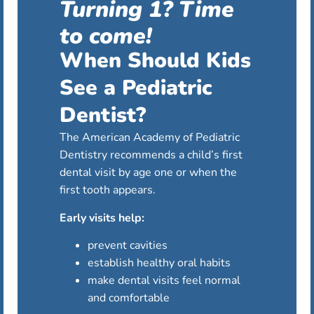
Turning 1? Time
to come!
When Should Kids
See a Pediatric
Dentist?
The American Academy of Pediatric
Dentistry recommends a child’s first
dental visit by age one or when the
first tooth appears.
Early visits help:
prevent cavities
establish healthy oral habits
make dental visits feel normal
and comfortable