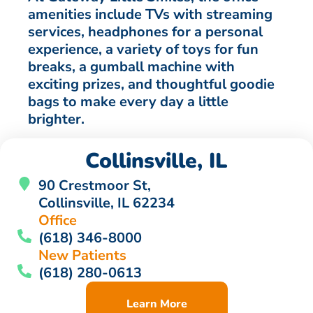
amenities include TVs with streaming
services, headphones for a personal
experience, a variety of toys for fun
breaks, a gumball machine with
exciting prizes, and thoughtful goodie
bags to make every day a little
brighter.
Collinsville, IL
90 Crestmoor St,
Collinsville, IL 62234
Office
(618) 346-8000
New Patients
(618) 280-0613
Learn More