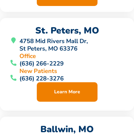
St. Peters, MO
4758 Mid Rivers Mall Dr,
St Peters, MO 63376
Office
(636) 266-2229
New Patients
(636) 228-3276
Learn More
Ballwin, MO