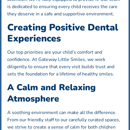
is dedicated to ensuring every child receives the care
they deserve in a safe and supportive environment.
Creating Positive Dental
Experiences
Our top priorities are your child’s comfort and
confidence. At Gateway Little Smiles, we work
diligently to ensure that every visit builds trust and
sets the foundation for a lifetime of healthy smiles.
A Calm and Relaxing
Atmosphere
A soothing environment can make all the difference.
From our friendly staff to our carefully curated spaces,
we strive to create a sense of calm for both children