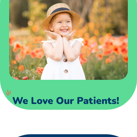
We Love Our Patients!