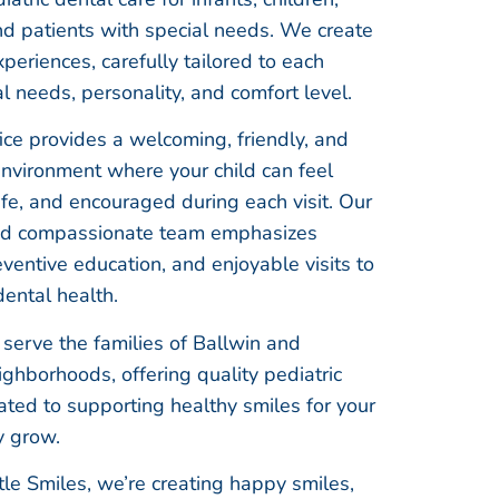
nd patients with special needs. We create
periences, carefully tailored to each
al needs, personality, and comfort level.
ice provides a welcoming, friendly, and
environment where your child can feel
fe, and encouraged during each visit. Our
nd compassionate team emphasizes
eventive education, and enjoyable visits to
dental health.
serve the families of Ballwin and
ghborhoods, offering quality pediatric
ated to supporting healthy smiles for your
y grow.
le Smiles, we’re creating happy smiles,