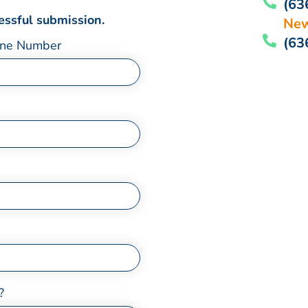
(63
cessful submission.
New
(63
ne Number
?