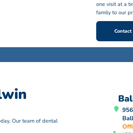
one visit at a
family to our pr
Contact
lwin
Bal
956
Bal
today. Our team of dental
Off