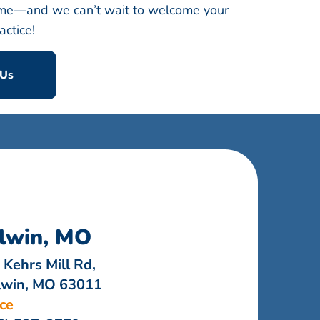
 time—and we can’t wait to welcome your
actice!
 Us
lwin, MO
 Kehrs Mill Rd,
lwin, MO 63011
ice