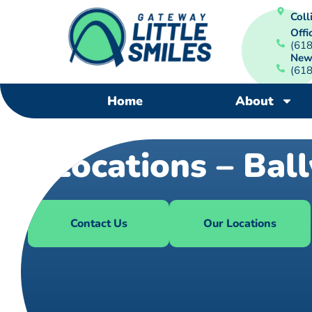
Colli
Offi
(61
New
(61
Home
About
Locations – Bal
Contact Us
Our Locations