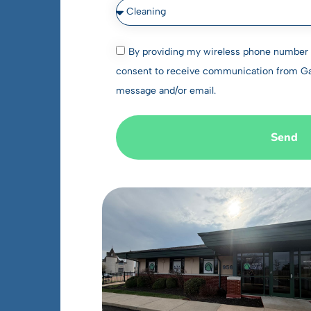
By providing my wireless phone number a
consent to receive communication from Gate
message and/or email.
Send