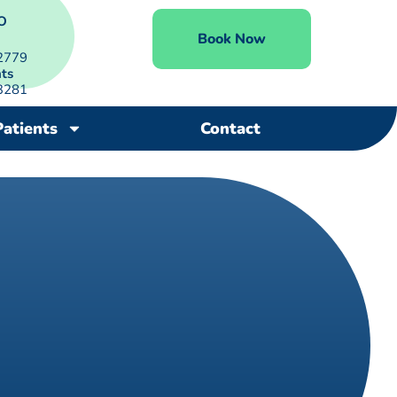
O
Book Now
2779
ts
3281
Patients
Contact