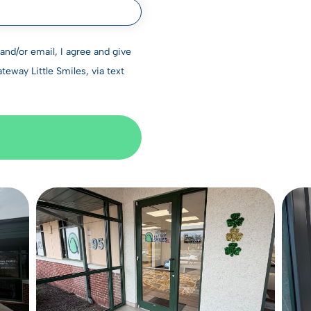
nd/or email, I agree and give
way Little Smiles, via text