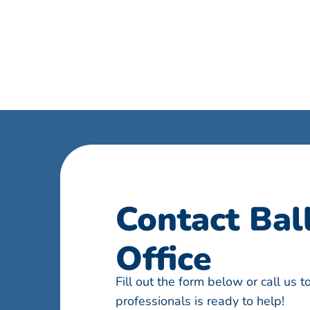
Contact Bal
Office
Fill out the form below or call us 
professionals is ready to help!