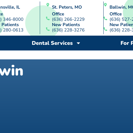
nsville, IL
St. Peters, MO
Ballwin, M
ce
Office
Office
8) 346-8000
(636) 266-2229
(636) 527-
 Patients
New Patients
New Patien
8) 280-0613
(636) 228-3276
(636) 228-
Dental Services
For 
lwin