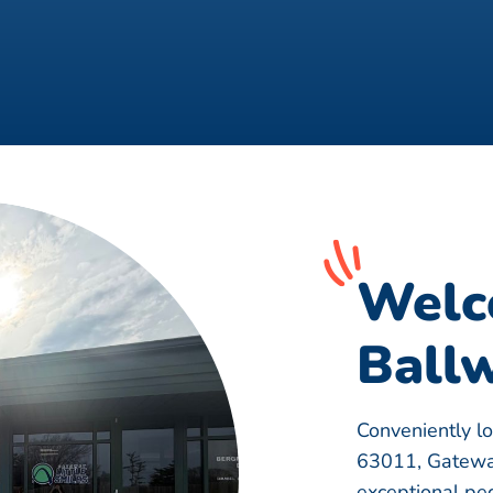
Welc
Ballw
Conveniently l
63011, Gateway
exceptional pedi