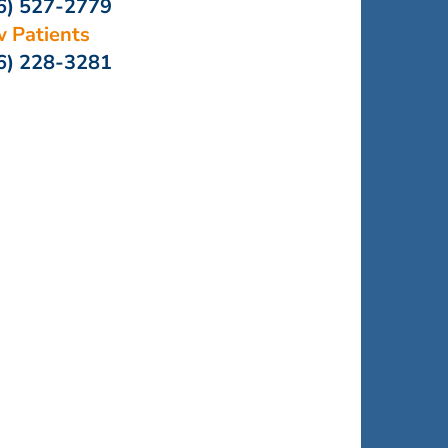
6) 527-2779
 Patients
6) 228-3281