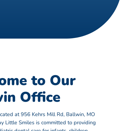
ome to Our
in Office
ocated at 956 Kehrs Mill Rd, Ballwin, MO
 Little Smiles is committed to providing
atric dental care for infants, children,