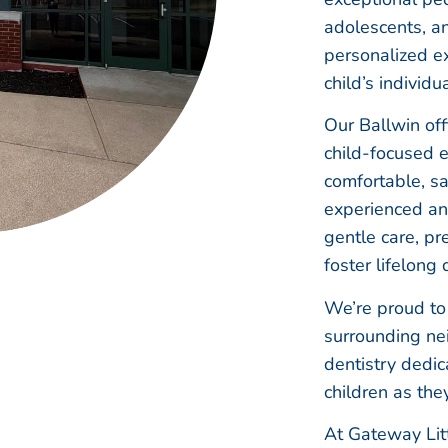
adolescents, a
personalized ex
child’s individu
Our Ballwin off
child-focused 
comfortable, sa
experienced a
gentle care, pr
foster lifelong 
We’re proud to 
surrounding nei
dentistry dedic
children as the
At Gateway Litt