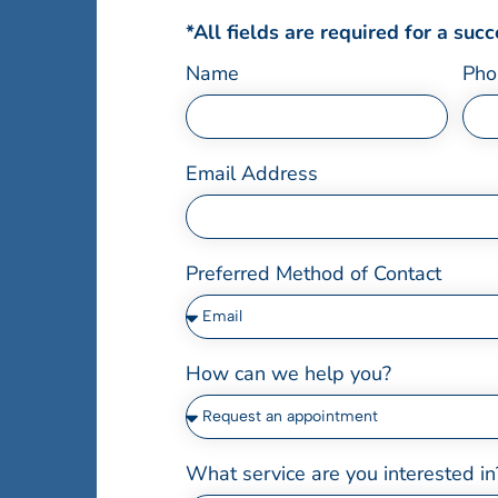
*All fields are required for a suc
Name
Pho
Email Address
Preferred Method of Contact
How can we help you?
What service are you interested in