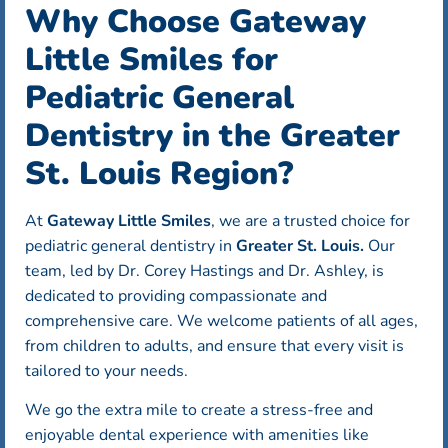
Why Choose Gateway
Little Smiles for
Pediatric General
Dentistry in the Greater
St. Louis Region?
At
Gateway Little Smiles
, we are a trusted choice for
pediatric general dentistry in
Greater St. Louis.
Our
team, led by Dr. Corey Hastings and Dr. Ashley, is
dedicated to providing compassionate and
comprehensive care. We welcome patients of all ages,
from children to adults, and ensure that every visit is
tailored to your needs.
We go the extra mile to create a stress-free and
enjoyable dental experience with amenities like