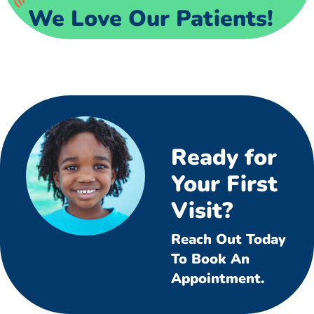
We Love Our Patients!
Ready for
Your First
Visit?
Reach Out Today
To Book An
Appointment.