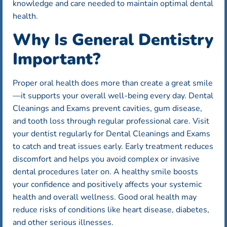
knowledge and care needed to maintain optimal dental
health.
Why Is General Dentistry
Important?
Proper oral health does more than create a great smile
—it supports your overall well-being every day. Dental
Cleanings and Exams prevent cavities, gum disease,
and tooth loss through regular professional care. Visit
your dentist regularly for Dental Cleanings and Exams
to catch and treat issues early. Early treatment reduces
discomfort and helps you avoid complex or invasive
dental procedures later on. A healthy smile boosts
your confidence and positively affects your systemic
health and overall wellness. Good oral health may
reduce risks of conditions like heart disease, diabetes,
and other serious illnesses.