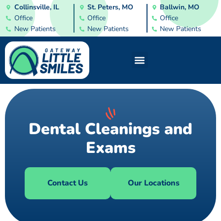
Collinsville, IL
St. Peters, MO
Ballwin, MO
Office
Office
Office
New Patients
New Patients
New Patients
Dental Cleanings and
Exams
Contact Us
Our Locations