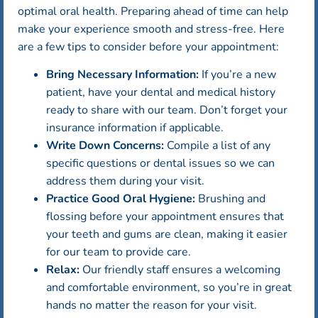
optimal oral health. Preparing ahead of time can help
make your experience smooth and stress-free. Here
are a few tips to consider before your appointment:
Bring Necessary Information:
If you’re a new
patient, have your dental and medical history
ready to share with our team. Don’t forget your
insurance information if applicable.
Write Down Concerns:
Compile a list of any
specific questions or dental issues so we can
address them during your visit.
Practice Good Oral Hygiene:
Brushing and
flossing before your appointment ensures that
your teeth and gums are clean, making it easier
for our team to provide care.
Relax:
Our friendly staff ensures a welcoming
and comfortable environment, so you’re in great
hands no matter the reason for your visit.