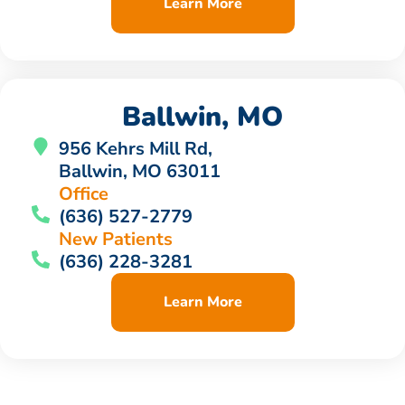
Learn More
Ballwin, MO
956 Kehrs Mill Rd,
Ballwin, MO 63011
Office
(636) 527-2779
New Patients
(636) 228-3281
Learn More