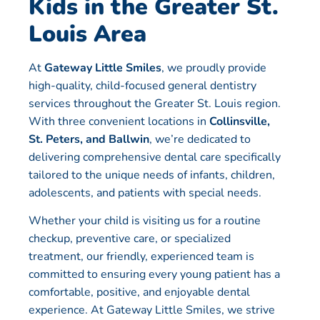
Kids in the Greater St.
Louis Area
At
Gateway Little Smiles
, we proudly provide
high-quality, child-focused general dentistry
services throughout the Greater St. Louis region.
With three convenient locations in
Collinsville,
St. Peters, and Ballwin
, we’re dedicated to
delivering comprehensive dental care specifically
tailored to the unique needs of infants, children,
adolescents, and patients with special needs.
Whether your child is visiting us for a routine
checkup, preventive care, or specialized
treatment, our friendly, experienced team is
committed to ensuring every young patient has a
comfortable, positive, and enjoyable dental
experience. At Gateway Little Smiles, we strive