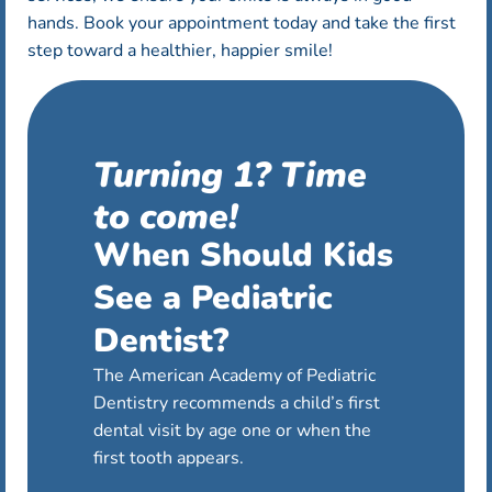
hands. Book your appointment today and take the first
step toward a healthier, happier smile!
Turning 1? Time
to come!
When Should Kids
See a Pediatric
Dentist?
The American Academy of Pediatric
Dentistry recommends a child’s first
dental visit by age one or when the
first tooth appears.