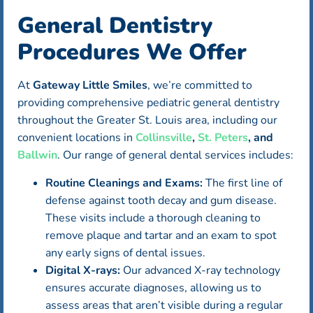
General Dentistry
Procedures We Offer
At
Gateway Little Smiles
, we’re committed to
providing comprehensive pediatric general dentistry
throughout the Greater St. Louis area, including our
convenient locations in
Collinsville
,
St. Peters
, and
Ballwin
. Our range of general dental services includes:
Routine Cleanings and Exams:
The first line of
defense against tooth decay and gum disease.
These visits include a thorough cleaning to
remove plaque and tartar and an exam to spot
any early signs of dental issues.
Digital X-rays:
Our advanced X-ray technology
ensures accurate diagnoses, allowing us to
assess areas that aren’t visible during a regular