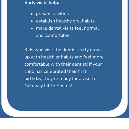
Early visits help:
prevent cavities
establish healthy oral habits
make dental visits feel normal
and comfortable
Kids who visit the dentist early grow
up with healthier habits and feel more
comfortable with their dentist! If your
child has celebrated their first
birthday, they’re ready for a visit to
Gateway Little Smiles!