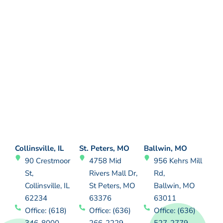
Collinsville, IL
St. Peters, MO
Ballwin, MO
90 Crestmoor
4758 Mid
956 Kehrs Mill
St,
Rivers Mall Dr,
Rd,
Collinsville, IL
St Peters, MO
Ballwin, MO
62234
63376
63011
Office: (618)
Office: (636)
Office: (636)