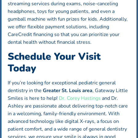
streaming services during exams, noise-canceling
headphones, toys for young patients, and even a
gumball machine with fun prizes for kids. Additionally,
we offer flexible payment solutions, including
CareCredit financing so that you can prioritize your
dental health without financial stress.
Schedule Your Visit
Today
If you’re looking for exceptional pediatric general
dentistry in the
Greater St. Louis area
, Gateway Little
Smiles is here to help!
Dr. Corey Hastings
and Dr.
Ashley are passionate about delivering top-notch care
in a welcoming, family-friendly environment. With
advanced technology like digital X-rays, a focus on
patient comfort, and a wide range of general dentistry
services, we ensure your smile is always in good