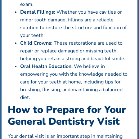
exam.
Dental Fillings:
Whether you have cavities or
minor tooth damage, fillings are a reliable
solution to restore the structure and function of
your teeth.
Child Crowns:
These restorations are used to
repair or replace damaged or missing teeth,
helping you retain a strong and beautiful smile.
Oral Health Education:
We believe in
empowering you with the knowledge needed to
care for your teeth at home, including tips for
brushing, flossing, and maintaining a balanced
diet.
How to Prepare for Your
General Dentistry Visit
Your dental visit is an important step in maintaining