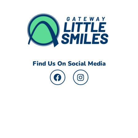
Find Us On Social Media