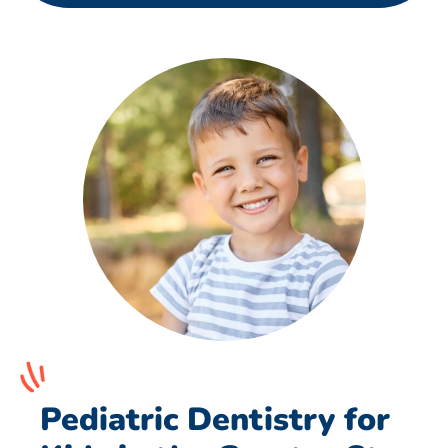
Pediatric Dentistry for