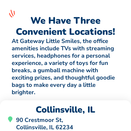
We Have Three
Convenient Locations!
At Gateway Little Smiles, the office
amenities include TVs with streaming
services, headphones for a personal
experience, a variety of toys for fun
breaks, a gumball machine with
exciting prizes, and thoughtful goodie
bags to make every day a little
brighter.
Collinsville, IL
90 Crestmoor St,
Collinsville, IL 62234