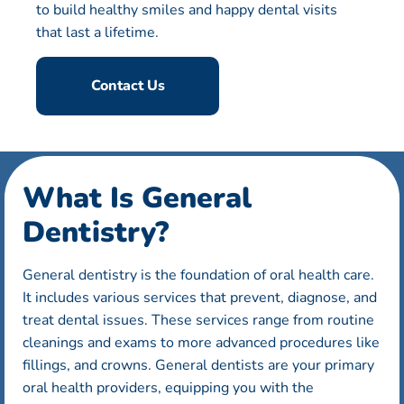
to build healthy smiles and happy dental visits
that last a lifetime.
Contact Us
What Is General
Dentistry?
General dentistry is the foundation of oral health care.
It includes various services that prevent, diagnose, and
treat dental issues. These services range from routine
cleanings and exams to more advanced procedures like
fillings, and crowns. General dentists are your primary
oral health providers, equipping you with the