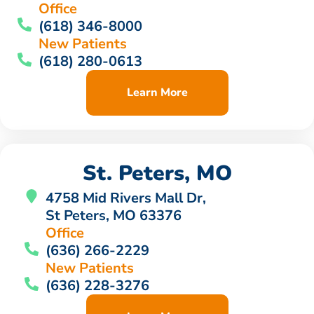
Office
(618) 346-8000
New Patients
(618) 280-0613
Learn More
St. Peters, MO
4758 Mid Rivers Mall Dr,
St Peters, MO 63376
Office
(636) 266-2229
New Patients
(636) 228-3276