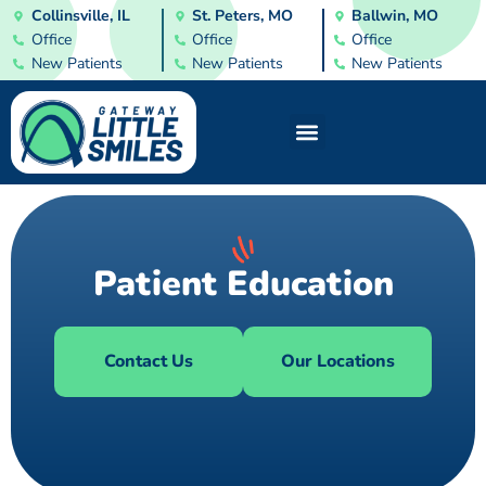
Collinsville, IL
St. Peters, MO
Ballwin, MO
Office
Office
Office
New Patients
New Patients
New Patients
Patient Education
Contact Us
Our Locations