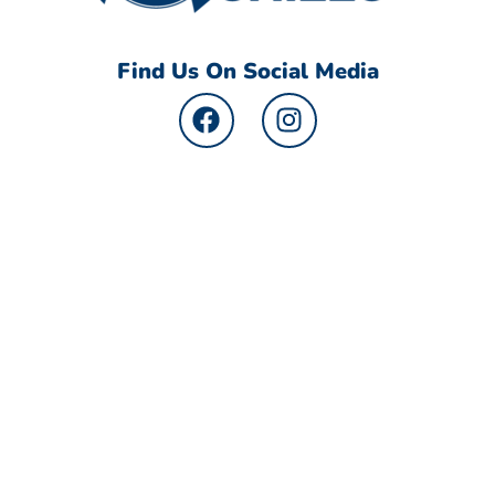
Find Us On Social Media