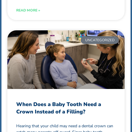
READ MORE »
UNCATEGORIZED
When Does a Baby Tooth Need a
Crown Instead of a Filling?
Hearing that your child may need a dental crown can