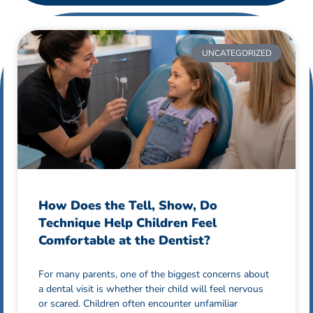
UNCATEGORIZED
How Does the Tell, Show, Do
Technique Help Children Feel
Comfortable at the Dentist?
For many parents, one of the biggest concerns about
a dental visit is whether their child will feel nervous
or scared. Children often encounter unfamiliar