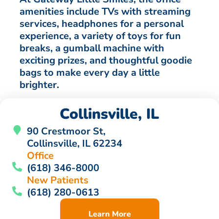
amenities include TVs with streaming
services, headphones for a personal
experience, a variety of toys for fun
breaks, a gumball machine with
exciting prizes, and thoughtful goodie
bags to make every day a little
brighter.
Collinsville, IL
90 Crestmoor St,
Collinsville, IL 62234
Office
(618) 346-8000
New Patients
(618) 280-0613
Learn More