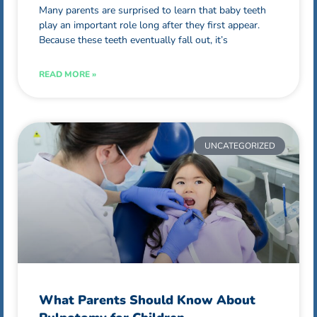
Many parents are surprised to learn that baby teeth
play an important role long after they first appear.
Because these teeth eventually fall out, it’s
READ MORE »
UNCATEGORIZED
What Parents Should Know About