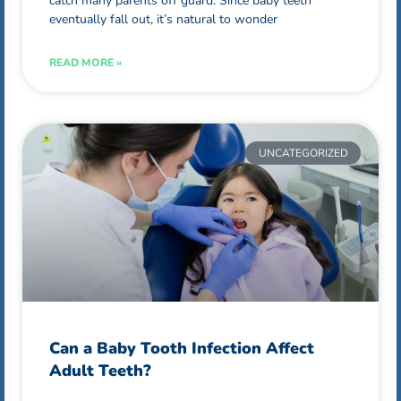
catch many parents off guard. Since baby teeth
eventually fall out, it’s natural to wonder
READ MORE »
UNCATEGORIZED
Can a Baby Tooth Infection Affect
Adult Teeth?