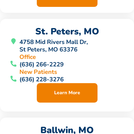
St. Peters, MO
4758 Mid Rivers Mall Dr,
St Peters, MO 63376
Office
(636) 266-2229
New Patients
(636) 228-3276
Learn More
Ballwin, MO