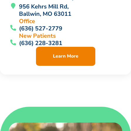
956 Kehrs Mill Rd,
Ballwin, MO 63011
Office
(636) 527-2779
New Patients
(636) 228-3281
Learn More