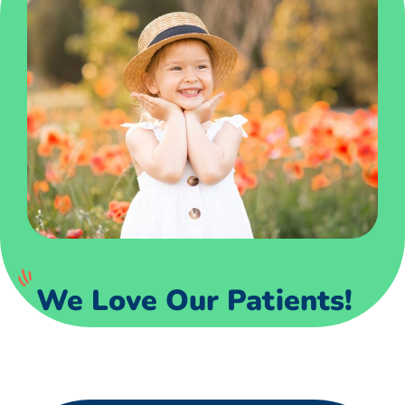
We Love Our Patients!