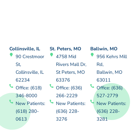
Collinsville, IL
St. Peters, MO
Ballwin, MO
90 Crestmoor
4758 Mid
956 Kehrs Mill
St,
Rivers Mall Dr,
Rd,
Collinsville, IL
St Peters, MO
Ballwin, MO
62234
63376
63011
Office: (618)
Office: (636)
Office: (636)
346-8000
266-2229
527-2779
New Patients:
New Patients:
New Patients:
(618) 280-
(636) 228-
(636) 228-
0613
3276
3281