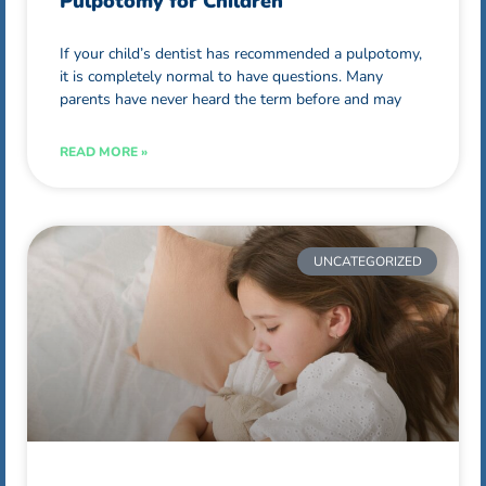
Pulpotomy for Children
If your child’s dentist has recommended a pulpotomy,
it is completely normal to have questions. Many
parents have never heard the term before and may
READ MORE »
UNCATEGORIZED