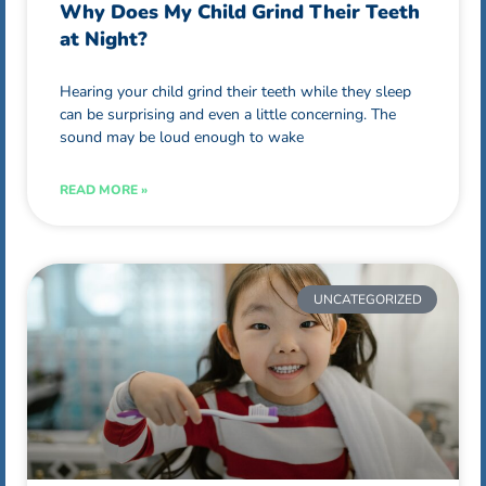
Why Does My Child Grind Their Teeth
at Night?
Hearing your child grind their teeth while they sleep
can be surprising and even a little concerning. The
sound may be loud enough to wake
READ MORE »
UNCATEGORIZED