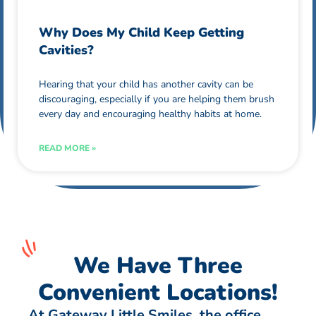
Why Does My Child Keep Getting
Cavities?
Hearing that your child has another cavity can be
discouraging, especially if you are helping them brush
every day and encouraging healthy habits at home.
READ MORE »
We Have Three
Convenient Locations!
At Gateway Little Smiles, the office