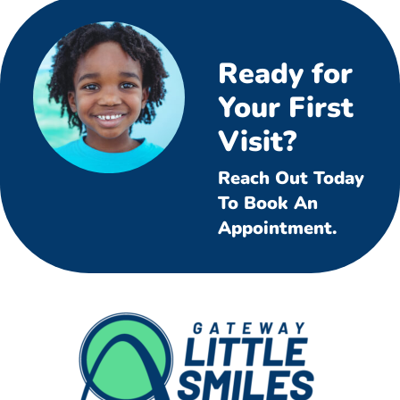
Ready for
Your First
Visit?
Reach Out Today
To Book An
Appointment.