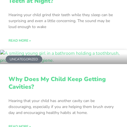
Teeth at Night?
Hearing your child grind their teeth while they sleep can be
surprising and even a little concerning. The sound may be
loud enough to wake
READ MORE »
UNCATEGORIZED
Why Does My Child Keep Getting
Cavities?
Hearing that your child has another cavity can be
discouraging, especially if you are helping them brush every
day and encouraging healthy habits at home.
READ MORE »