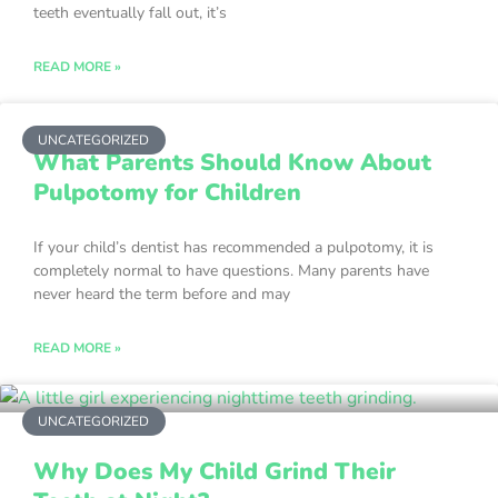
teeth eventually fall out, it’s
READ MORE »
UNCATEGORIZED
What Parents Should Know About
Pulpotomy for Children
If your child’s dentist has recommended a pulpotomy, it is
completely normal to have questions. Many parents have
never heard the term before and may
READ MORE »
UNCATEGORIZED
Why Does My Child Grind Their