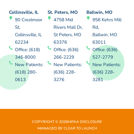
Collinsville, IL
St. Peters, MO
Ballwin, MO
90 Crestmoor
4758 Mid
956 Kehrs Mill
St,
Rivers Mall Dr,
Rd,
Collinsville, IL
St Peters, MO
Ballwin, MO
62234
63376
63011
Office: (618)
Office: (636)
Office: (636)
346-8000
266-2229
527-2779
New Patients:
New Patients:
New Patients:
(618) 280-
(636) 228-
(636) 228-
0613
3276
3281
COPYRIGHT ©
2026
HIPAA DISCLOSURE
MANAGED BY
CLEAR TO LAUNCH