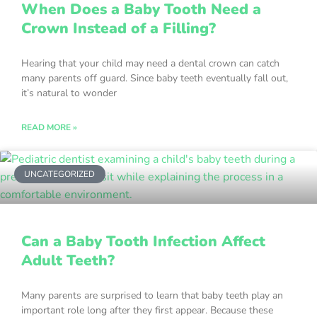
When Does a Baby Tooth Need a
Crown Instead of a Filling?
Hearing that your child may need a dental crown can catch
many parents off guard. Since baby teeth eventually fall out,
it’s natural to wonder
READ MORE »
UNCATEGORIZED
Can a Baby Tooth Infection Affect
Adult Teeth?
Many parents are surprised to learn that baby teeth play an
important role long after they first appear. Because these