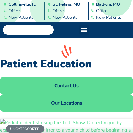
Collinsville, IL
St. Peters, MO
Ballwin, MO
Office
Office
Office
New Patients
New Patients
New Patients
Patient Education
Contact Us
Our Locations
UNCATEGORIZED