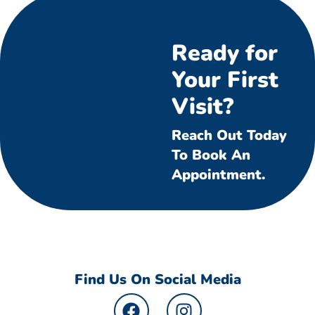
Ready for
Your First
Visit?
Reach Out Today
To Book An
Appointment.
Find Us On Social Media