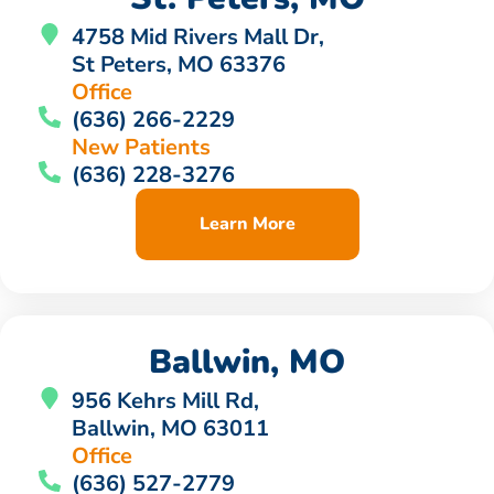
4758 Mid Rivers Mall Dr,
St Peters, MO 63376
Office
(636) 266-2229
New Patients
(636) 228-3276
Learn More
Ballwin, MO
956 Kehrs Mill Rd,
Ballwin, MO 63011
Office
(636) 527-2779