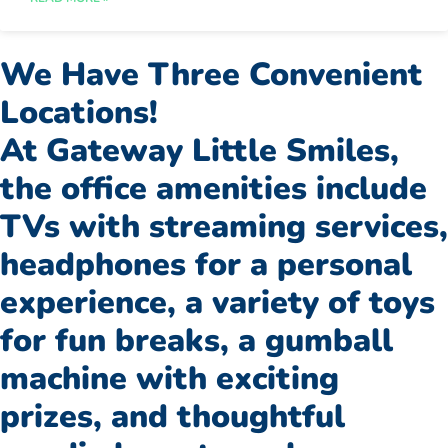
We Have Three Convenient
Locations!
At Gateway Little Smiles,
the office amenities include
TVs with streaming services,
headphones for a personal
experience, a variety of toys
for fun breaks, a gumball
machine with exciting
prizes, and thoughtful