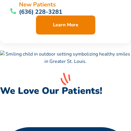
New Patients
(636) 228-3281
Learn More
We Love Our Patients!