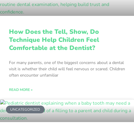
How Does the Tell, Show, Do
Technique Help Children Feel
Comfortable at the Dentist?
For many parents, one of the biggest concerns about a dental
visit is whether their child will feel nervous or scared. Children
often encounter unfamiliar
READ MORE »
UNCATEGORIZED