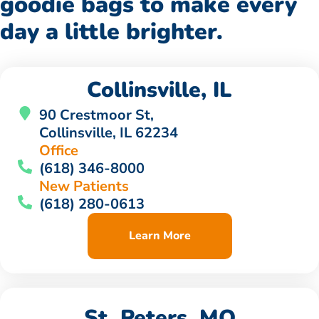
goodie bags to make every
day a little brighter.
Collinsville, IL
90 Crestmoor St,
Collinsville, IL 62234
Office
(618) 346-8000
New Patients
(618) 280-0613
Learn More
St. Peters, MO