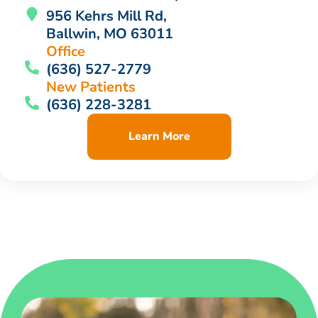
956 Kehrs Mill Rd,
Ballwin, MO 63011
Office
(636) 527-2779
New Patients
(636) 228-3281
Learn More