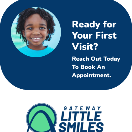
Ready for
Your First
Visit?
Reach Out Today
To Book An
Appointment.