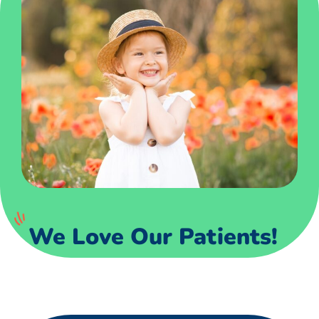
We Love Our Patients!