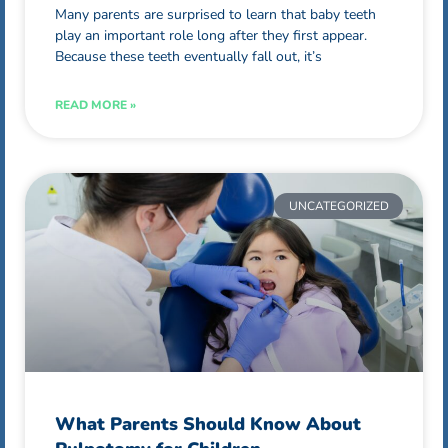
Many parents are surprised to learn that baby teeth
play an important role long after they first appear.
Because these teeth eventually fall out, it’s
READ MORE »
UNCATEGORIZED
What Parents Should Know About