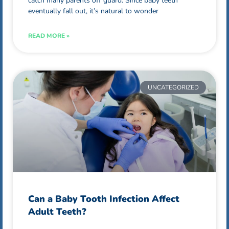
catch many parents off guard. Since baby teeth
eventually fall out, it’s natural to wonder
READ MORE »
UNCATEGORIZED
Can a Baby Tooth Infection Affect
Adult Teeth?