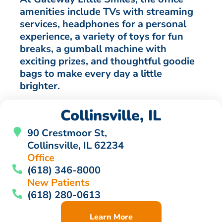
amenities include TVs with streaming
services, headphones for a personal
experience, a variety of toys for fun
breaks, a gumball machine with
exciting prizes, and thoughtful goodie
bags to make every day a little
brighter.
Collinsville, IL
90 Crestmoor St,
Collinsville, IL 62234
Office
(618) 346-8000
New Patients
(618) 280-0613
Learn More