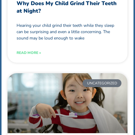
Why Does My Child Grind Their Teeth
at Night?
Hearing your child grind their teeth while they sleep
can be surprising and even a little concerning. The
sound may be loud enough to wake
READ MORE »
UNCATEGORIZED