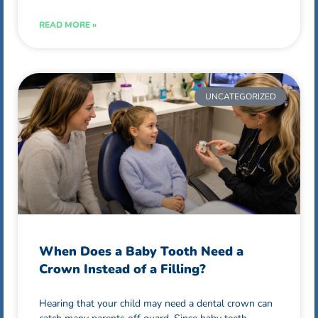
READ MORE »
UNCATEGORIZED
When Does a Baby Tooth Need a
Crown Instead of a Filling?
Hearing that your child may need a dental crown can