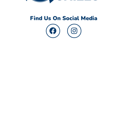
Find Us On Social Media