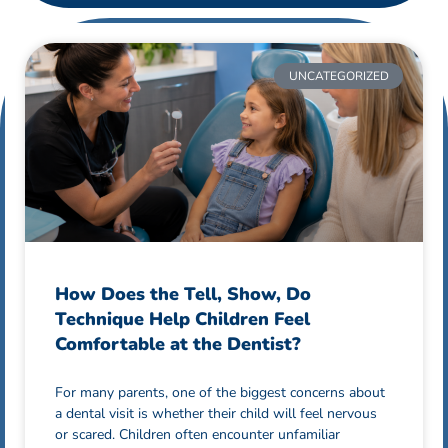
UNCATEGORIZED
How Does the Tell, Show, Do
Technique Help Children Feel
Comfortable at the Dentist?
For many parents, one of the biggest concerns about
a dental visit is whether their child will feel nervous
or scared. Children often encounter unfamiliar