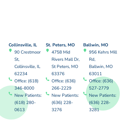
Collinsville, IL
St. Peters, MO
Ballwin, MO
90 Crestmoor
4758 Mid
956 Kehrs Mill
St,
Rivers Mall Dr,
Rd,
Collinsville, IL
St Peters, MO
Ballwin, MO
62234
63376
63011
Office: (618)
Office: (636)
Office: (636)
346-8000
266-2229
527-2779
New Patients:
New Patients:
New Patients:
(618) 280-
(636) 228-
(636) 228-
0613
3276
3281