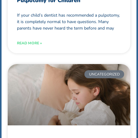
Pulpotomy for Children
If your child’s dentist has recommended a pulpotomy,
it is completely normal to have questions. Many
parents have never heard the term before and may
READ MORE »
UNCATEGORIZED