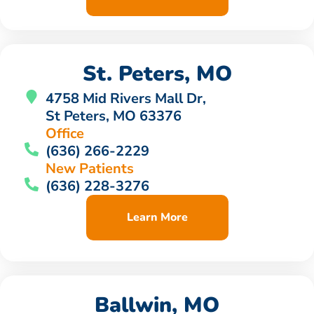
St. Peters, MO
4758 Mid Rivers Mall Dr,
St Peters, MO 63376
Office
(636) 266-2229
New Patients
(636) 228-3276
Learn More
Ballwin, MO