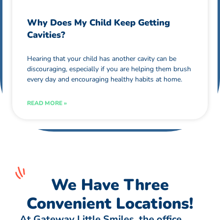
Why Does My Child Keep Getting
Cavities?
Hearing that your child has another cavity can be
discouraging, especially if you are helping them brush
every day and encouraging healthy habits at home.
READ MORE »
We Have Three
Convenient Locations!
At Gateway Little Smiles, the office