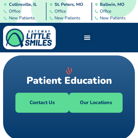
Collinsville, IL
St. Peters, MO
Ballwin, MO
Office
Office
Office
New Patients
New Patients
New Patients
Patient Education
Contact Us
Our Locations