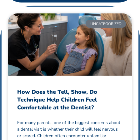
UNCATEGORIZED
How Does the Tell, Show, Do
Technique Help Children Feel
Comfortable at the Dentist?
For many parents, one of the biggest concerns about
a dental visit is whether their child will feel nervous
or scared. Children often encounter unfamiliar