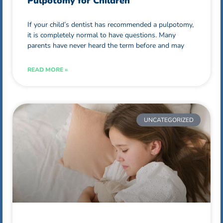
Pulpotomy for Children
If your child’s dentist has recommended a pulpotomy,
it is completely normal to have questions. Many
parents have never heard the term before and may
READ MORE »
UNCATEGORIZED