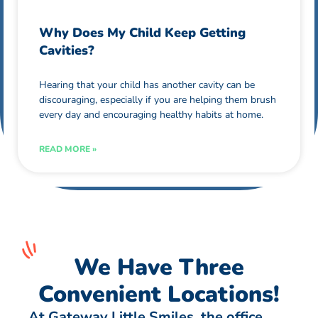
Why Does My Child Keep Getting
Cavities?
Hearing that your child has another cavity can be
discouraging, especially if you are helping them brush
every day and encouraging healthy habits at home.
READ MORE »
We Have Three
Convenient Locations!
At Gateway Little Smiles, the office