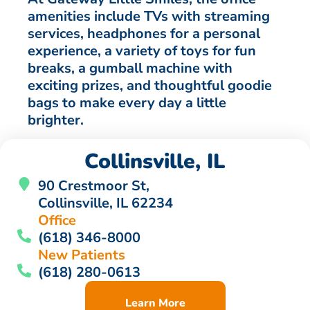
amenities include TVs with streaming
services, headphones for a personal
experience, a variety of toys for fun
breaks, a gumball machine with
exciting prizes, and thoughtful goodie
bags to make every day a little
brighter.
Collinsville, IL
90 Crestmoor St,
Collinsville, IL 62234
Office
(618) 346-8000
New Patients
(618) 280-0613
Learn More