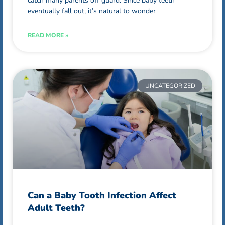
catch many parents off guard. Since baby teeth
eventually fall out, it’s natural to wonder
READ MORE »
UNCATEGORIZED
Can a Baby Tooth Infection Affect
Adult Teeth?