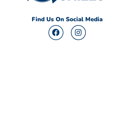
Find Us On Social Media