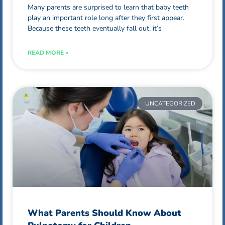
Many parents are surprised to learn that baby teeth
play an important role long after they first appear.
Because these teeth eventually fall out, it’s
READ MORE »
UNCATEGORIZED
What Parents Should Know About