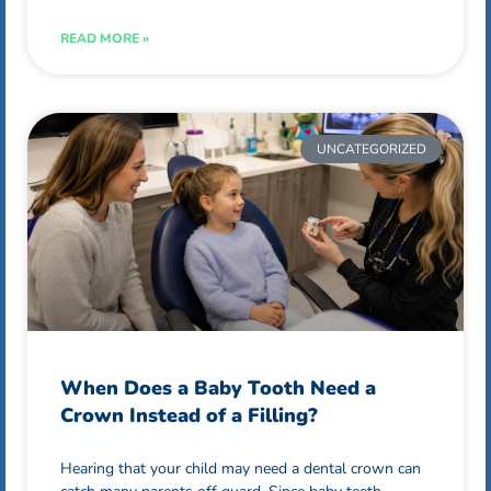
READ MORE »
UNCATEGORIZED
When Does a Baby Tooth Need a
Crown Instead of a Filling?
Hearing that your child may need a dental crown can