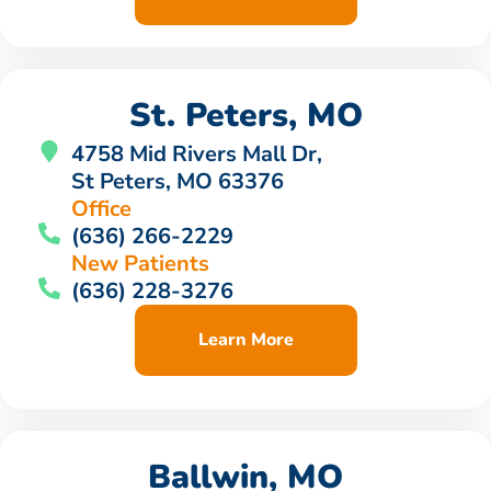
St. Peters, MO
4758 Mid Rivers Mall Dr,
St Peters, MO 63376
Office
(636) 266-2229
New Patients
(636) 228-3276
Learn More
Ballwin, MO