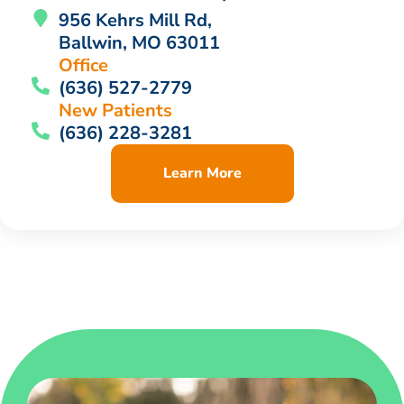
956 Kehrs Mill Rd,
Ballwin, MO 63011
Office
(636) 527-2779
New Patients
(636) 228-3281
Learn More