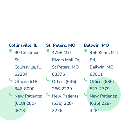
Collinsville, IL
St. Peters, MO
Ballwin, MO
90 Crestmoor
4758 Mid
956 Kehrs Mill
St,
Rivers Mall Dr,
Rd,
Collinsville, IL
St Peters, MO
Ballwin, MO
62234
63376
63011
Office: (618)
Office: (636)
Office: (636)
346-8000
266-2229
527-2779
New Patients:
New Patients:
New Patients:
(618) 280-
(636) 228-
(636) 228-
0613
3276
3281