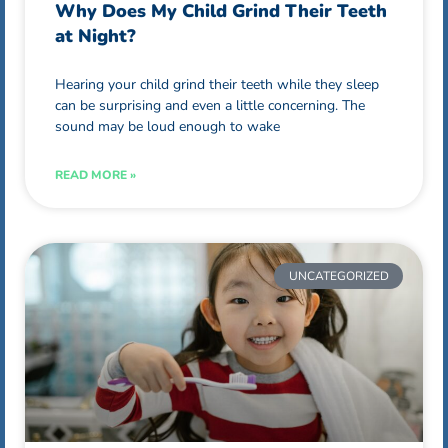
Why Does My Child Grind Their Teeth
at Night?
Hearing your child grind their teeth while they sleep
can be surprising and even a little concerning. The
sound may be loud enough to wake
READ MORE »
UNCATEGORIZED