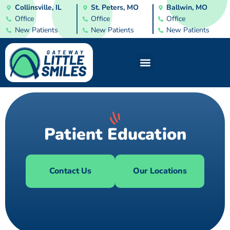
Collinsville, IL
St. Peters, MO
Ballwin, MO
Office
Office
Office
New Patients
New Patients
New Patients
Patient Education
Contact Us
Our Locations