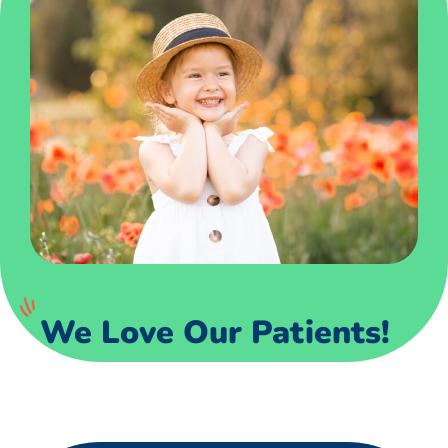
We Love Our Patients!