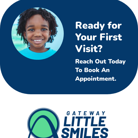
Ready for
Your First
Visit?
Reach Out Today
To Book An
Appointment.