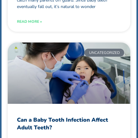
catch many parents off guard. Since baby teeth
eventually fall out, it’s natural to wonder
READ MORE »
UNCATEGORIZED
Can a Baby Tooth Infection Affect
Adult Teeth?