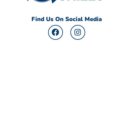
Find Us On Social Media