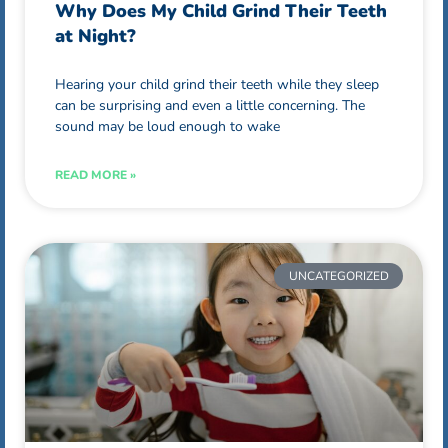
Why Does My Child Grind Their Teeth
at Night?
Hearing your child grind their teeth while they sleep
can be surprising and even a little concerning. The
sound may be loud enough to wake
READ MORE »
UNCATEGORIZED