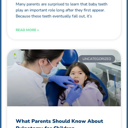
Many parents are surprised to learn that baby teeth
play an important role long after they first appear.
Because these teeth eventually fall out, it’s
READ MORE »
UNCATEGORIZED
What Parents Should Know About