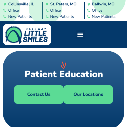
Collinsville, IL
St. Peters, MO
Ballwin, MO
Office
Office
Office
New Patients
New Patients
New Patients
Patient Education
Contact Us
Our Locations