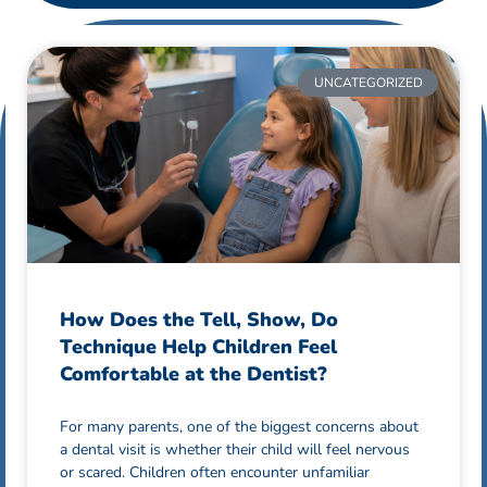
UNCATEGORIZED
How Does the Tell, Show, Do
Technique Help Children Feel
Comfortable at the Dentist?
For many parents, one of the biggest concerns about
a dental visit is whether their child will feel nervous
or scared. Children often encounter unfamiliar