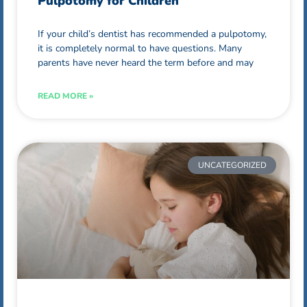
Pulpotomy for Children
If your child’s dentist has recommended a pulpotomy,
it is completely normal to have questions. Many
parents have never heard the term before and may
READ MORE »
UNCATEGORIZED