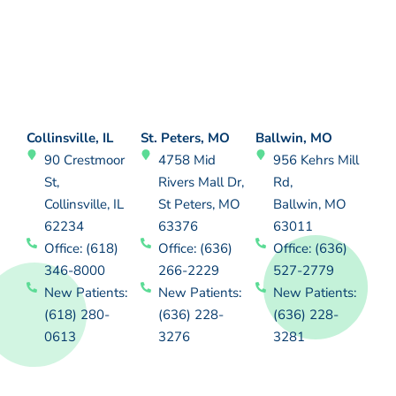
Collinsville, IL
St. Peters, MO
Ballwin, MO
90 Crestmoor
4758 Mid
956 Kehrs Mill
St,
Rivers Mall Dr,
Rd,
Collinsville, IL
St Peters, MO
Ballwin, MO
62234
63376
63011
Office: (618)
Office: (636)
Office: (636)
346-8000
266-2229
527-2779
New Patients:
New Patients:
New Patients:
(618) 280-
(636) 228-
(636) 228-
0613
3276
3281