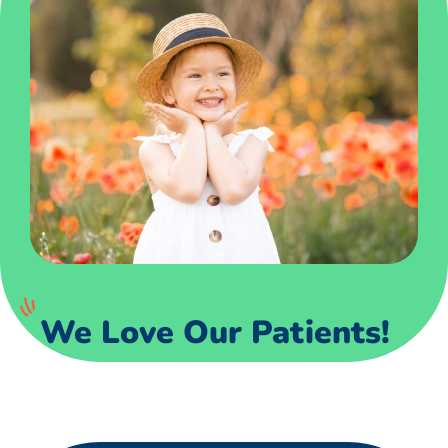
We Love Our Patients!