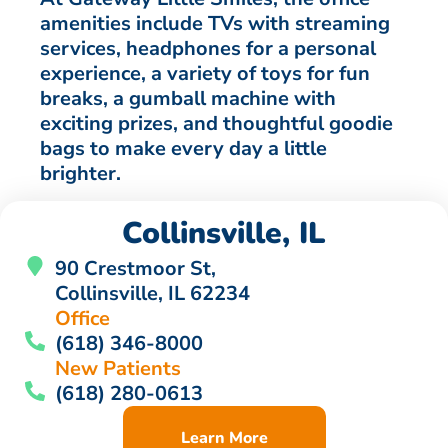
amenities include TVs with streaming
services, headphones for a personal
experience, a variety of toys for fun
breaks, a gumball machine with
exciting prizes, and thoughtful goodie
bags to make every day a little
brighter.
Collinsville, IL
90 Crestmoor St,
Collinsville, IL 62234
Office
(618) 346-8000
New Patients
(618) 280-0613
Learn More