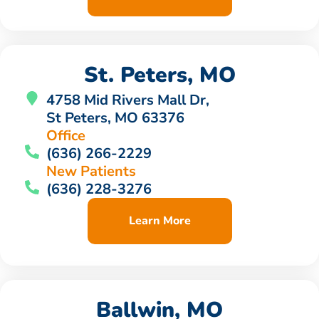
St. Peters, MO
4758 Mid Rivers Mall Dr,
St Peters, MO 63376
Office
(636) 266-2229
New Patients
(636) 228-3276
Learn More
Ballwin, MO