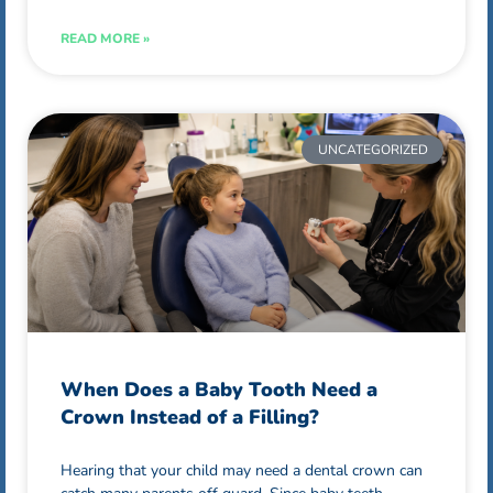
READ MORE »
UNCATEGORIZED
When Does a Baby Tooth Need a
Crown Instead of a Filling?
Hearing that your child may need a dental crown can