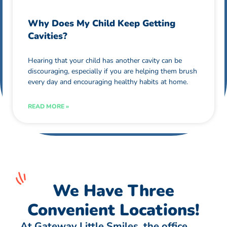
Why Does My Child Keep Getting
Cavities?
Hearing that your child has another cavity can be
discouraging, especially if you are helping them brush
every day and encouraging healthy habits at home.
READ MORE »
We Have Three
Convenient Locations!
At Gateway Little Smiles, the office