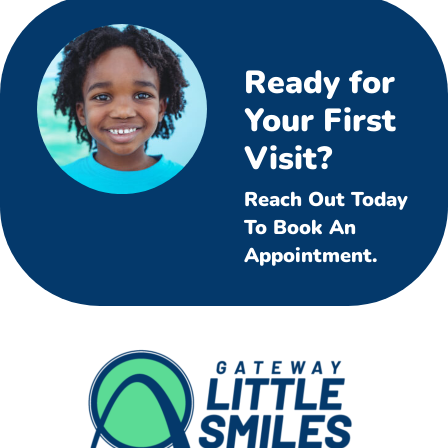
Ready for
Your First
Visit?
Reach Out Today
To Book An
Appointment.