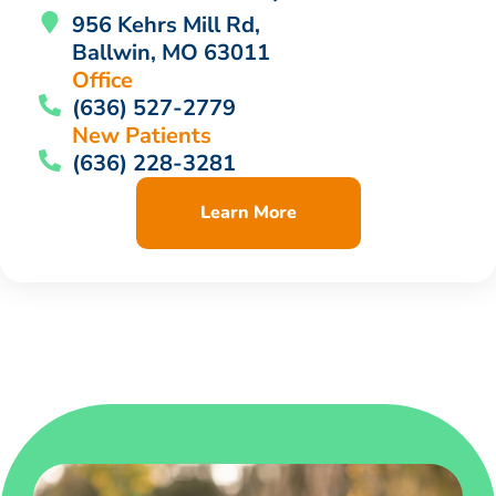
956 Kehrs Mill Rd,
Ballwin, MO 63011
Office
(636) 527-2779
New Patients
(636) 228-3281
Learn More