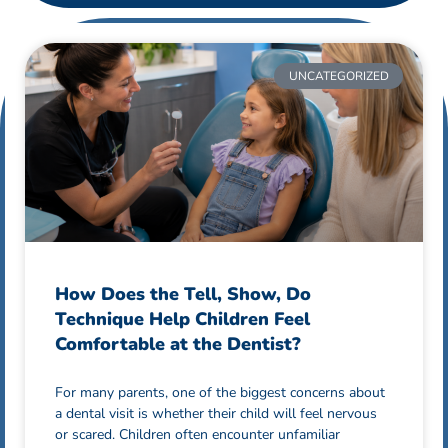
UNCATEGORIZED
How Does the Tell, Show, Do
Technique Help Children Feel
Comfortable at the Dentist?
For many parents, one of the biggest concerns about
a dental visit is whether their child will feel nervous
or scared. Children often encounter unfamiliar