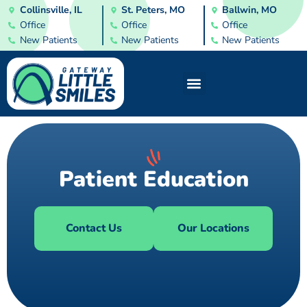
Collinsville, IL
St. Peters, MO
Ballwin, MO
Office
Office
Office
New Patients
New Patients
New Patients
Patient Education
Contact Us
Our Locations