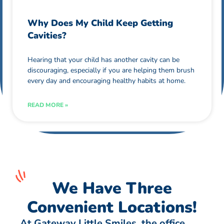
Why Does My Child Keep Getting
Cavities?
Hearing that your child has another cavity can be
discouraging, especially if you are helping them brush
every day and encouraging healthy habits at home.
READ MORE »
We Have Three
Convenient Locations!
At Gateway Little Smiles, the office