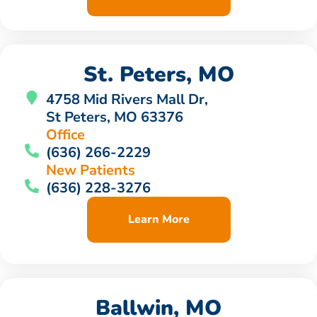
St. Peters, MO
4758 Mid Rivers Mall Dr,
St Peters, MO 63376
Office
(636) 266-2229
New Patients
(636) 228-3276
Learn More
Ballwin, MO