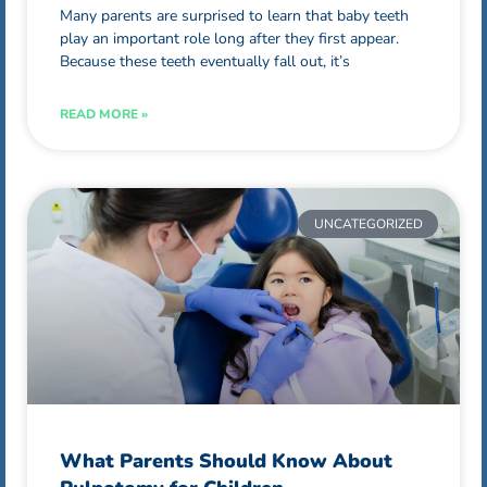
Many parents are surprised to learn that baby teeth
play an important role long after they first appear.
Because these teeth eventually fall out, it’s
READ MORE »
UNCATEGORIZED
What Parents Should Know About