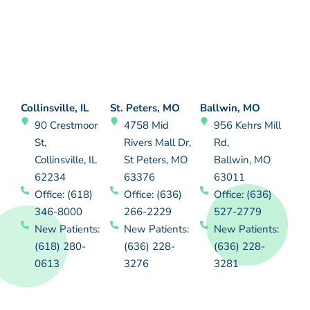
Collinsville, IL
St. Peters, MO
Ballwin, MO
90 Crestmoor
4758 Mid
956 Kehrs Mill
St,
Rivers Mall Dr,
Rd,
Collinsville, IL
St Peters, MO
Ballwin, MO
62234
63376
63011
Office: (618)
Office: (636)
Office: (636)
346-8000
266-2229
527-2779
New Patients:
New Patients:
New Patients:
(618) 280-
(636) 228-
(636) 228-
0613
3276
3281