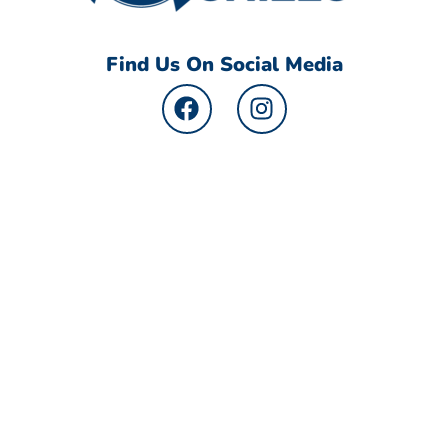
Find Us On Social Media