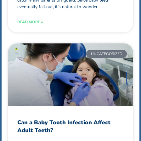
catch many parents off guard. Since baby teeth
eventually fall out, it’s natural to wonder
READ MORE »
UNCATEGORIZED
Can a Baby Tooth Infection Affect
Adult Teeth?