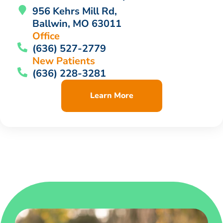
956 Kehrs Mill Rd,
Ballwin, MO 63011
Office
(636) 527-2779
New Patients
(636) 228-3281
Learn More