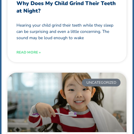
Why Does My Child Grind Their Teeth
at Night?
Hearing your child grind their teeth while they sleep
can be surprising and even a little concerning. The
sound may be loud enough to wake
READ MORE »
UNCATEGORIZED