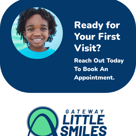
Ready for
Your First
Visit?
Reach Out Today
To Book An
Appointment.