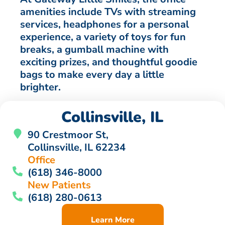
amenities include TVs with streaming
services, headphones for a personal
experience, a variety of toys for fun
breaks, a gumball machine with
exciting prizes, and thoughtful goodie
bags to make every day a little
brighter.
Collinsville, IL
90 Crestmoor St,
Collinsville, IL 62234
Office
(618) 346-8000
New Patients
(618) 280-0613
Learn More