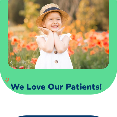
We Love Our Patients!