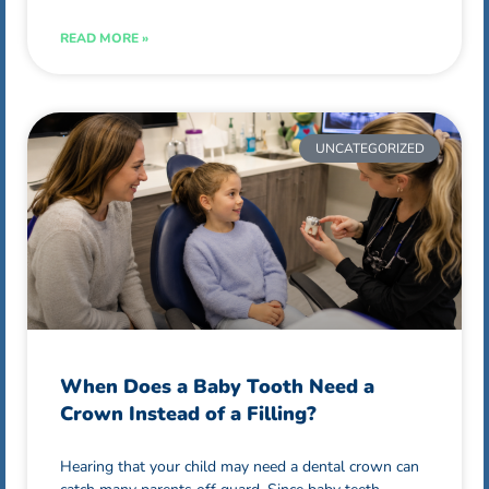
READ MORE »
UNCATEGORIZED
When Does a Baby Tooth Need a
Crown Instead of a Filling?
Hearing that your child may need a dental crown can