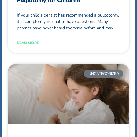
Pulpotomy for Children
If your child’s dentist has recommended a pulpotomy,
it is completely normal to have questions. Many
parents have never heard the term before and may
READ MORE »
UNCATEGORIZED