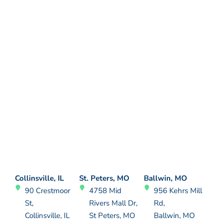
Collinsville, IL
St. Peters, MO
Ballwin, MO
90 Crestmoor
4758 Mid
956 Kehrs Mill
St,
Rivers Mall Dr,
Rd,
Collinsville, IL
St Peters, MO
Ballwin, MO