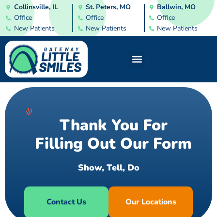
Collinsville, IL
St. Peters, MO
Ballwin, MO
Office
Office
Office
New Patients
New Patients
New Patients
Thank You For
Filling Out Our Form
S
h
o
w
,
T
e
l
l
,
D
o
Contact Us
Our Locations