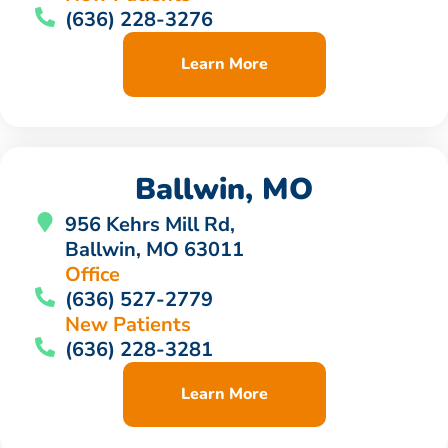
(636) 228-3276
Learn More
Ballwin, MO
956 Kehrs Mill Rd,
Ballwin, MO 63011
Office
(636) 527-2779
New Patients
(636) 228-3281
Learn More