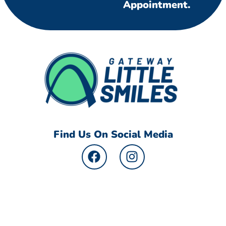
Appointment.
Find Us On Social Media