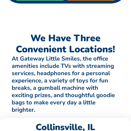
We Have Three
Convenient Locations!
At Gateway Little Smiles, the office
amenities include TVs with streaming
services, headphones for a personal
experience, a variety of toys for fun
breaks, a gumball machine with
exciting prizes, and thoughtful goodie
bags to make every day a little
brighter.
Collinsville, IL