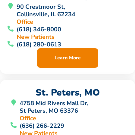
90 Crestmoor St,
Collinsville, IL 62234
Office
(618) 346-8000
New Patients
(618) 280-0613
Learn More
St. Peters, MO
4758 Mid Rivers Mall Dr,
St Peters, MO 63376
Office
(636) 266-2229
New Patients