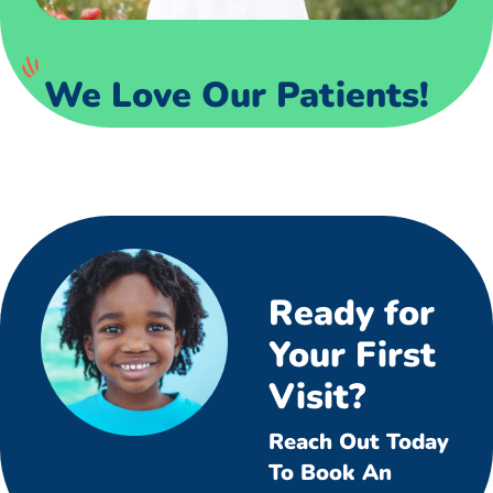
We Love Our Patients!
Ready for
Your First
Visit?
Reach Out Today
To Book An