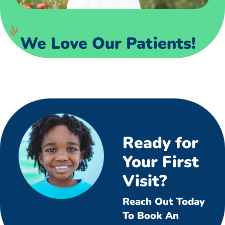
We Love Our Patients!
Ready for
Your First
Visit?
Reach Out Today
To Book An