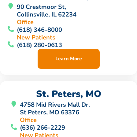
90 Crestmoor St,
Collinsville, IL 62234
Office
(618) 346-8000
New Patients
(618) 280-0613
Learn More
St. Peters, MO
4758 Mid Rivers Mall Dr,
St Peters, MO 63376
Office
(636) 266-2229
New Patients