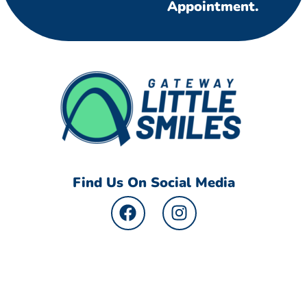
Appointment.
Find Us On Social Media