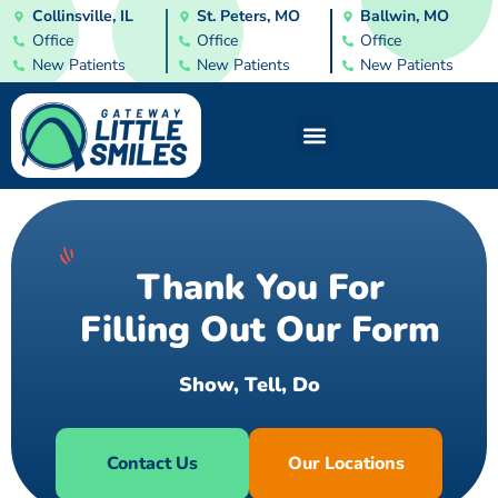
Collinsville, IL
St. Peters, MO
Ballwin, MO
Office
Office
Office
New Patients
New Patients
New Patients
Thank You For
Filling Out Our Form
S
h
o
w
,
T
e
l
l
,
D
o
Contact Us
Our Locations