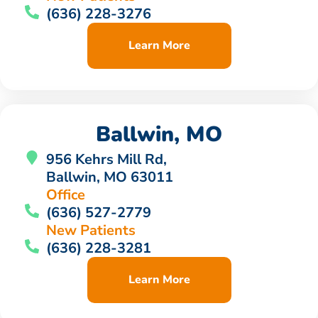
(636) 228-3276
Learn More
Ballwin, MO
956 Kehrs Mill Rd,
Ballwin, MO 63011
Office
(636) 527-2779
New Patients
(636) 228-3281
Learn More