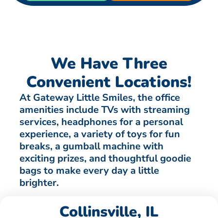
We Have Three
Convenient Locations!
At Gateway Little Smiles, the office
amenities include TVs with streaming
services, headphones for a personal
experience, a variety of toys for fun
breaks, a gumball machine with
exciting prizes, and thoughtful goodie
bags to make every day a little
brighter.
Collinsville, IL