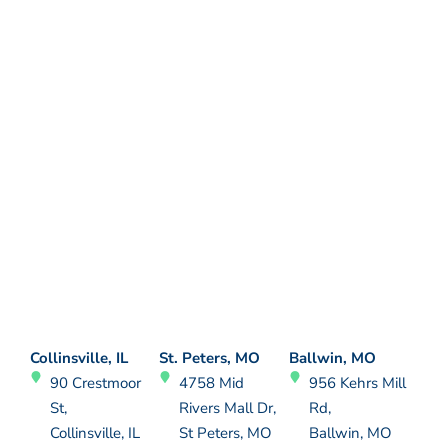
Collinsville, IL
St. Peters, MO
Ballwin, MO
90 Crestmoor
4758 Mid
956 Kehrs Mill
St,
Rivers Mall Dr,
Rd,
Collinsville, IL
St Peters, MO
Ballwin, MO