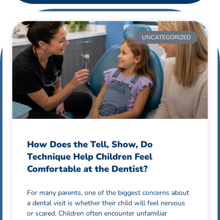
UNCATEGORIZED
How Does the Tell, Show, Do
Technique Help Children Feel
Comfortable at the Dentist?
For many parents, one of the biggest concerns about
a dental visit is whether their child will feel nervous
or scared. Children often encounter unfamiliar