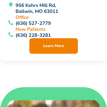
956 Kehrs Mill Rd,
Ballwin, MO 63011
Office
(636) 527-2779
New Patients
(636) 228-3281
Learn More