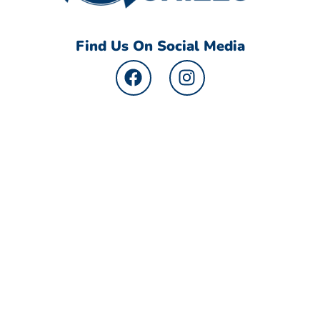
Find Us On Social Media