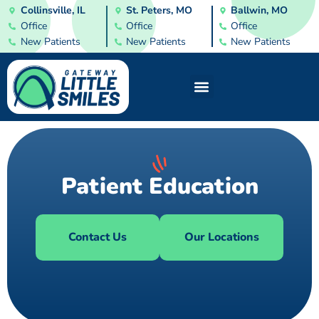
Collinsville, IL
St. Peters, MO
Ballwin, MO
Office
Office
Office
New Patients
New Patients
New Patients
Patient Education
Contact Us
Our Locations