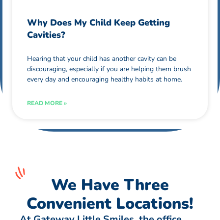
Why Does My Child Keep Getting
Cavities?
Hearing that your child has another cavity can be
discouraging, especially if you are helping them brush
every day and encouraging healthy habits at home.
READ MORE »
We Have Three
Convenient Locations!
At Gateway Little Smiles, the office