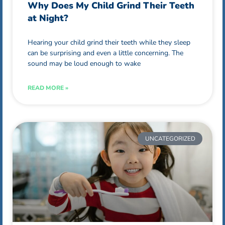
Why Does My Child Grind Their Teeth
at Night?
Hearing your child grind their teeth while they sleep
can be surprising and even a little concerning. The
sound may be loud enough to wake
READ MORE »
UNCATEGORIZED