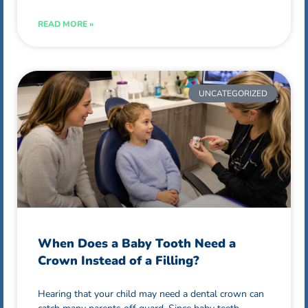
READ MORE »
UNCATEGORIZED
When Does a Baby Tooth Need a
Crown Instead of a Filling?
Hearing that your child may need a dental crown can