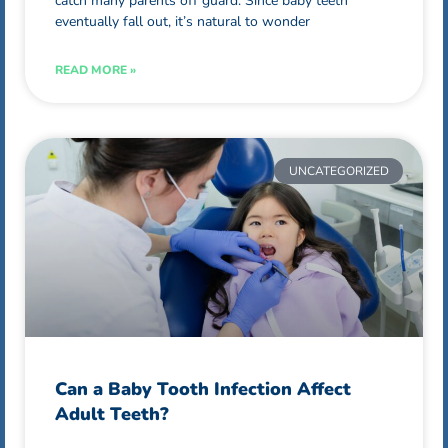
catch many parents off guard. Since baby teeth
eventually fall out, it’s natural to wonder
READ MORE »
UNCATEGORIZED
Can a Baby Tooth Infection Affect
Adult Teeth?