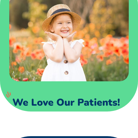
We Love Our Patients!