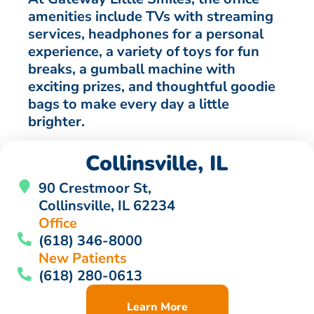
amenities include TVs with streaming
services, headphones for a personal
experience, a variety of toys for fun
breaks, a gumball machine with
exciting prizes, and thoughtful goodie
bags to make every day a little
brighter.
Collinsville, IL
90 Crestmoor St,
Collinsville, IL 62234
Office
(618) 346-8000
New Patients
(618) 280-0613
Learn More