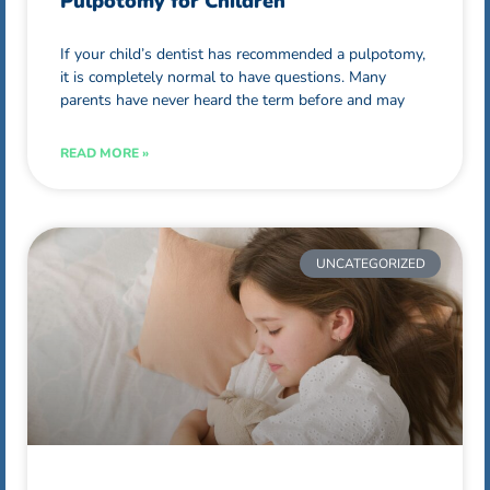
Pulpotomy for Children
If your child’s dentist has recommended a pulpotomy,
it is completely normal to have questions. Many
parents have never heard the term before and may
READ MORE »
UNCATEGORIZED