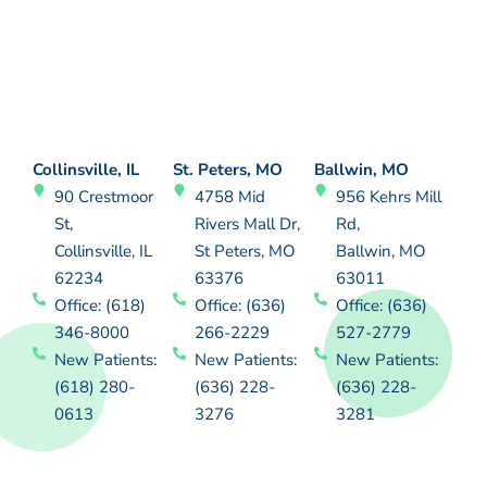
Collinsville, IL
St. Peters, MO
Ballwin, MO
90 Crestmoor
4758 Mid
956 Kehrs Mill
St,
Rivers Mall Dr,
Rd,
Collinsville, IL
St Peters, MO
Ballwin, MO
62234
63376
63011
Office: (618)
Office: (636)
Office: (636)
346-8000
266-2229
527-2779
New Patients:
New Patients:
New Patients:
(618) 280-
(636) 228-
(636) 228-
0613
3276
3281