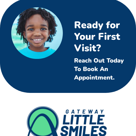
Ready for
Your First
Visit?
Reach Out Today
To Book An
Appointment.