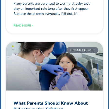
Many parents are surprised to learn that baby teeth
play an important role long after they first appear.
Because these teeth eventually fall out, it’s
READ MORE »
UNCATEGORIZED
What Parents Should Know About