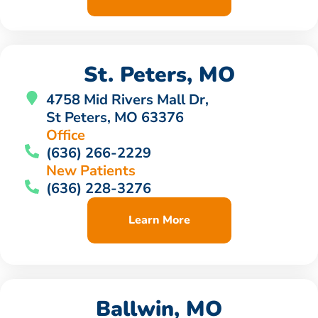
St. Peters, MO
4758 Mid Rivers Mall Dr,
St Peters, MO 63376
Office
(636) 266-2229
New Patients
(636) 228-3276
Learn More
Ballwin, MO