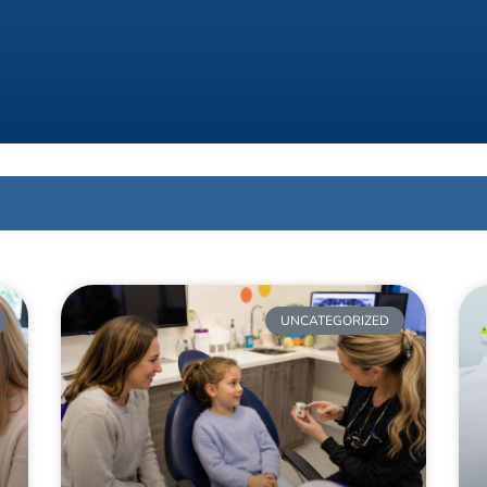
UNCATEGORIZED