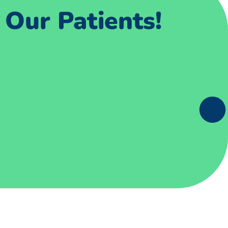
Our Patients!