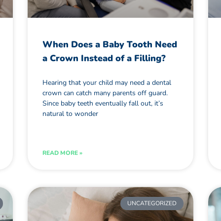
When Does a Baby Tooth Need
a Crown Instead of a Filling?
Hearing that your child may need a dental
crown can catch many parents off guard.
Since baby teeth eventually fall out, it’s
natural to wonder
READ MORE »
UNCATEGORIZED