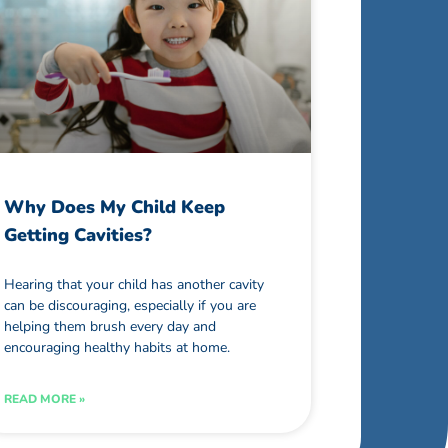
Why Does My Child Keep
Getting Cavities?
Hearing that your child has another cavity
can be discouraging, especially if you are
helping them brush every day and
encouraging healthy habits at home.
READ MORE »