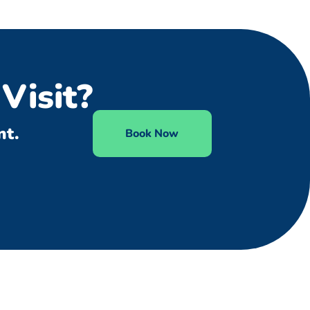
Visit?
nt.
Book Now