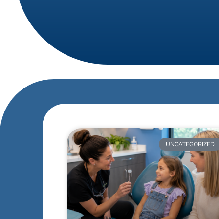
UNCATEGORIZED