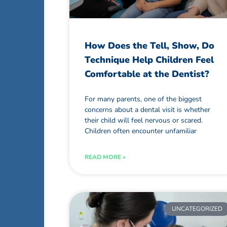
How Does the Tell, Show, Do
Technique Help Children Feel
Comfortable at the Dentist?
For many parents, one of the biggest
concerns about a dental visit is whether
their child will feel nervous or scared.
Children often encounter unfamiliar
READ MORE »
UNCATEGORIZED