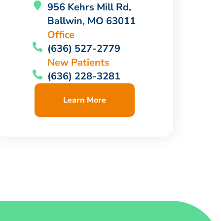
956 Kehrs Mill Rd,
Ballwin, MO 63011
Office
(636) 527-2779
New Patients
(636) 228-3281
Learn More