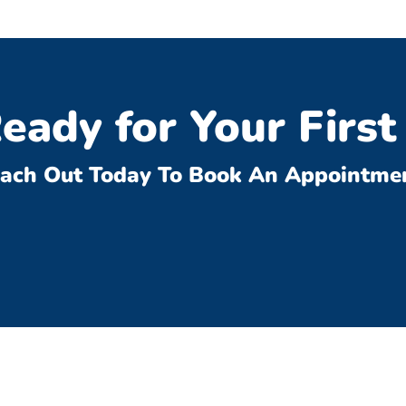
eady for Your First 
ach Out Today To Book An Appointme