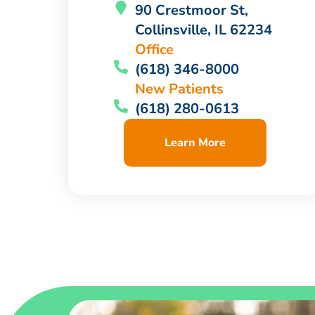
90 Crestmoor St,
Collinsville, IL 62234
Office
(618) 346-8000
New Patients
(618) 280-0613
Learn More