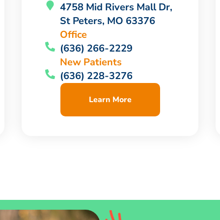
4758 Mid Rivers Mall Dr,
St Peters, MO 63376
Office
(636) 266-2229
New Patients
(636) 228-3276
Learn More