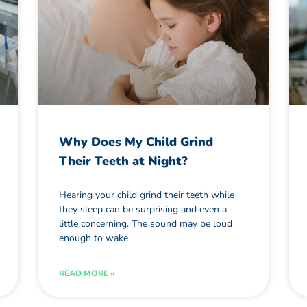
Why Does My Child Grind
Their Teeth at Night?
Hearing your child grind their teeth while
they sleep can be surprising and even a
little concerning. The sound may be loud
enough to wake
READ MORE »