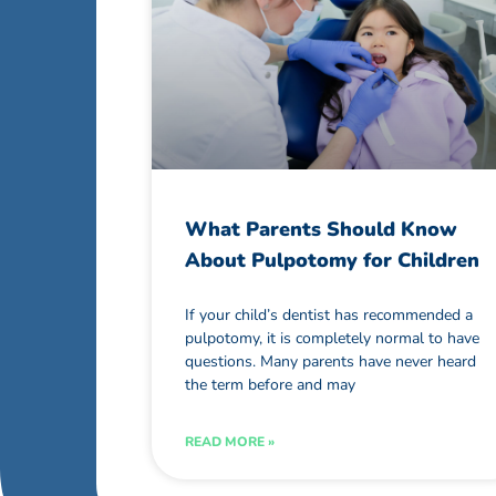
What Parents Should Know
About Pulpotomy for Children
If your child’s dentist has recommended a
pulpotomy, it is completely normal to have
questions. Many parents have never heard
the term before and may
READ MORE »