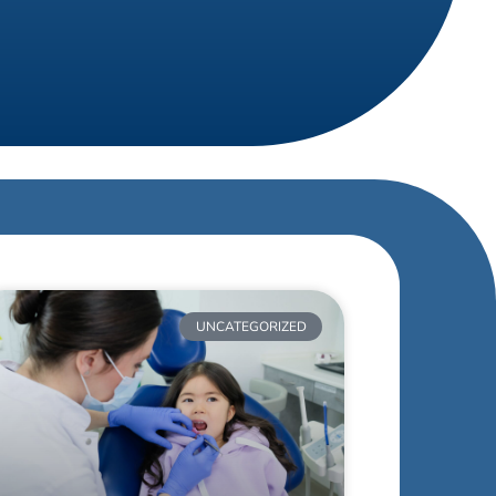
UNCATEGORIZED