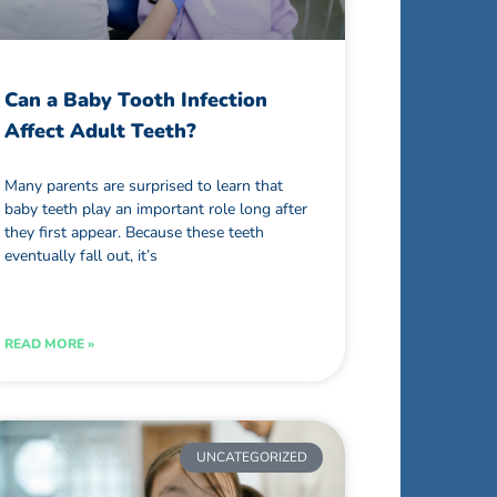
Can a Baby Tooth Infection
Affect Adult Teeth?
Many parents are surprised to learn that
baby teeth play an important role long after
they first appear. Because these teeth
eventually fall out, it’s
READ MORE »
UNCATEGORIZED