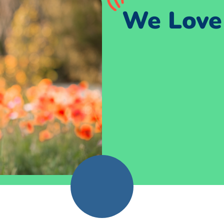
We Love 