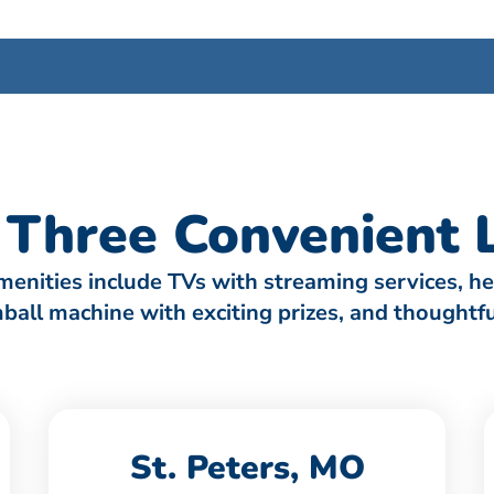
Three Convenient L
amenities include TVs with streaming services, h
umball machine with exciting prizes, and thought
St. Peters, MO