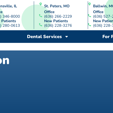
nsville, IL
St. Peters, MO
Ballwin, M
ce
Office
Office
8) 346-8000
(636) 266-2229
(636) 527-
 Patients
New Patients
New Patien
8) 280-0613
(636) 228-3276
(636) 228-
Dental Services
For 
on