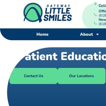
Colli
Offi
(61
New
(61
Home
About
Patient Educati
Contact Us
Our Locations