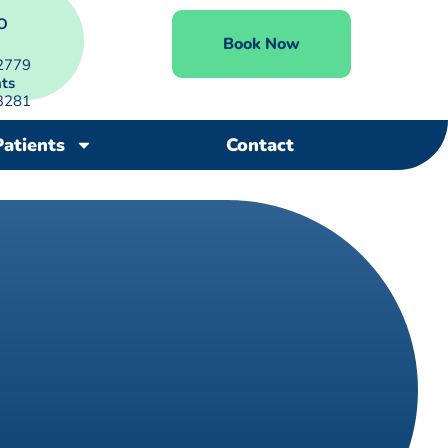
O
Book Now
2779
ts
3281
Patients
Contact