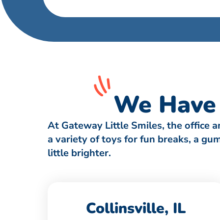
We Have 
At Gateway Little Smiles, the office 
a variety of toys for fun breaks, a g
little brighter.
Collinsville, IL