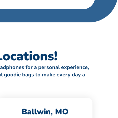
ocations!
eadphones for a personal experience,
ful goodie bags to make every day a
Ballwin, MO