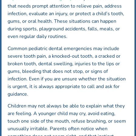
that needs prompt attention to relieve pain, address
infection, evaluate an injury, or protect a child’s tooth,
gums, or oral health. These situations can happen
during sports, playground accidents, falls, meals, or
even regular daily routines.
Common pediatric dental emergencies may include
severe tooth pain, a knocked-out tooth, a cracked or
broken tooth, dental swelling, injuries to the lips or
gums, bleeding that does not stop, or signs of
infection. Even if you are unsure whether the situation
is urgent, it is always appropriate to call and ask for
guidance.
Children may not always be able to explain what they
are feeling. A younger child may cry, avoid eating,
touch one side of the mouth, refuse brushing, or seem
unusually irritable. Parents often notice when