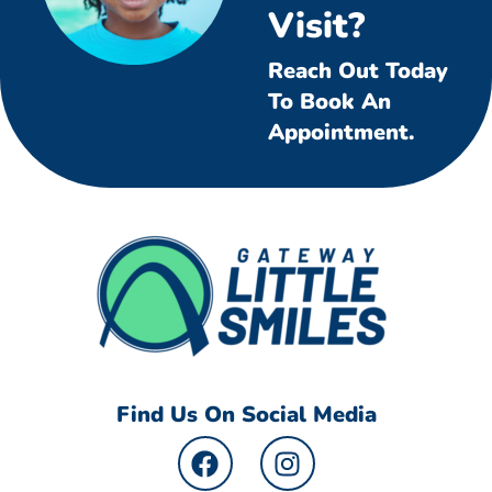
Visit?
Reach Out Today
To Book An
Appointment.
Find Us On Social Media