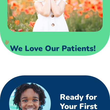
We Love Our Patients!
Ready for
Your First