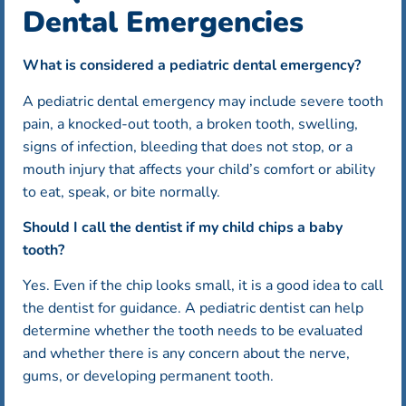
Dental Emergencies
What is considered a pediatric dental emergency?
A pediatric dental emergency may include severe tooth
pain, a knocked-out tooth, a broken tooth, swelling,
signs of infection, bleeding that does not stop, or a
mouth injury that affects your child’s comfort or ability
to eat, speak, or bite normally.
Should I call the dentist if my child chips a baby
tooth?
Yes. Even if the chip looks small, it is a good idea to call
the dentist for guidance. A pediatric dentist can help
determine whether the tooth needs to be evaluated
and whether there is any concern about the nerve,
gums, or developing permanent tooth.