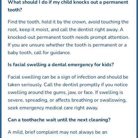
What should I do if my child knocks out a permanent
tooth?
Find the tooth, hold it by the crown, avoid touching the
root, keep it moist, and call the dentist right away. A
knocked-out permanent tooth needs prompt attention.
If you are unsure whether the tooth is permanent or a
baby tooth, call for guidance.
Is facial swelling a dental emergency for kids?
Facial swelling can be a sign of infection and should be
taken seriously. Call the dentist promptly if you notice
swelling around the gums, jaw, or face. If swelling is
severe, spreading, or affects breathing or swallowing,
seek emergency medical care right away.
Can a toothache wait until the next cleaning?
A mild, brief complaint may not always be an