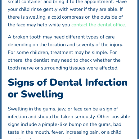
small container and bring it to the appointment. Have
your child rinse gently with water if they are able. If
there is swelling, a cold compress on the outside of
the face may help while you
contact the dental office
.
A broken tooth may need different types of care
depending on the location and severity of the injury.
For some children, treatment may be simple. For
others, the dentist may need to check whether the
tooth nerve or surrounding tissues were affected.
Signs of Dental Infection
or Swelling
Swelling in the gums, jaw, or face can be a sign of
infection and should be taken seriously. Other possible
signs include a pimple-like bump on the gums, bad
taste in the mouth, fever, increasing pain, or a child