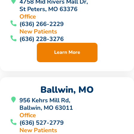
4758 Mid Rivers Mall Dr,
St Peters, MO 63376
Office
(636) 266-2229
New Patients
(636) 228-3276
Learn More
Ballwin, MO
956 Kehrs Mill Rd,
Ballwin, MO 63011
Office
(636) 527-2779
New Patients