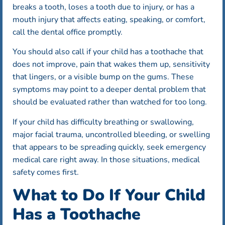
breaks a tooth, loses a tooth due to injury, or has a
mouth injury that affects eating, speaking, or comfort,
call the dental office promptly.
You should also call if your child has a toothache that
does not improve, pain that wakes them up, sensitivity
that lingers, or a visible bump on the gums. These
symptoms may point to a deeper dental problem that
should be evaluated rather than watched for too long.
If your child has difficulty breathing or swallowing,
major facial trauma, uncontrolled bleeding, or swelling
that appears to be spreading quickly, seek emergency
medical care right away. In those situations, medical
safety comes first.
What to Do If Your Child
Has a Toothache