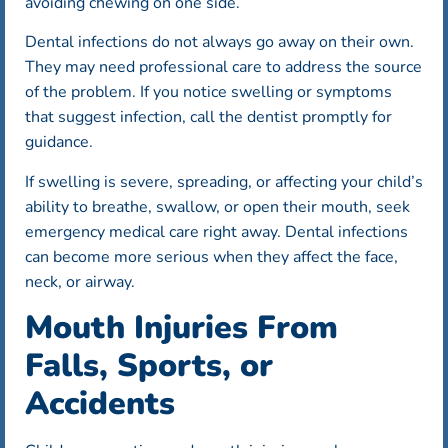
avoiding chewing on one side.
Dental infections do not always go away on their own.
They may need professional care to address the source
of the problem. If you notice swelling or symptoms
that suggest infection, call the dentist promptly for
guidance.
If swelling is severe, spreading, or affecting your child’s
ability to breathe, swallow, or open their mouth, seek
emergency medical care right away. Dental infections
can become more serious when they affect the face,
neck, or airway.
Mouth Injuries From
Falls, Sports, or
Accidents