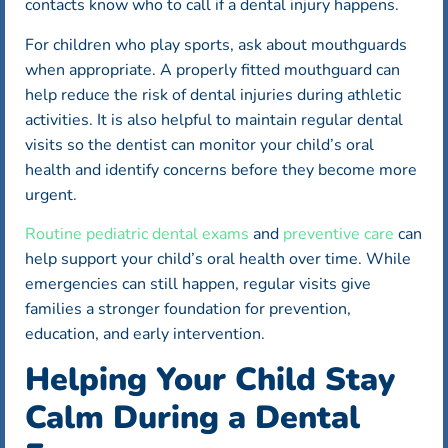
contacts know who to call if a dental injury happens.
For children who play sports, ask about mouthguards
when appropriate. A properly fitted mouthguard can
help reduce the risk of dental injuries during athletic
activities. It is also helpful to maintain regular dental
visits so the dentist can monitor your child’s oral
health and identify concerns before they become more
urgent.
Routine pediatric dental exams
and
preventive care
can
help support your child’s oral health over time. While
emergencies can still happen, regular visits give
families a stronger foundation for prevention,
education, and early intervention.
Helping Your Child Stay
Calm During a Dental