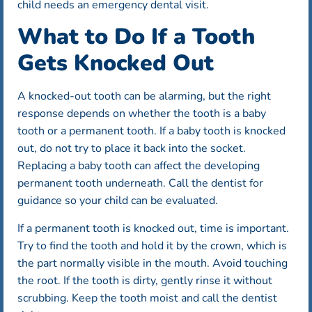
child needs an emergency dental visit.
What to Do If a Tooth
Gets Knocked Out
A knocked-out tooth can be alarming, but the right
response depends on whether the tooth is a baby
tooth or a permanent tooth. If a baby tooth is knocked
out, do not try to place it back into the socket.
Replacing a baby tooth can affect the developing
permanent tooth underneath. Call the dentist for
guidance so your child can be evaluated.
If a permanent tooth is knocked out, time is important.
Try to find the tooth and hold it by the crown, which is
the part normally visible in the mouth. Avoid touching
the root. If the tooth is dirty, gently rinse it without
scrubbing. Keep the tooth moist and call the dentist