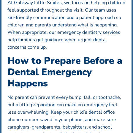
At Gateway Little Smiles, we focus on helping children
feel supported throughout the visit. Our team uses
kid-friendly communication and a patient approach so
children and parents understand what is happening.
When appropriate, our emergency dentistry services
help families get guidance when urgent dental
concerns come up.
How to Prepare Before a
Dental Emergency
Happens
No parent can prevent every bump, fall, or toothache,
but a little preparation can make an emergency feel
less overwhelming. Keep your child’s dental office
phone number saved in your phone, and make sure
caregivers, grandparents, babysitters, and school