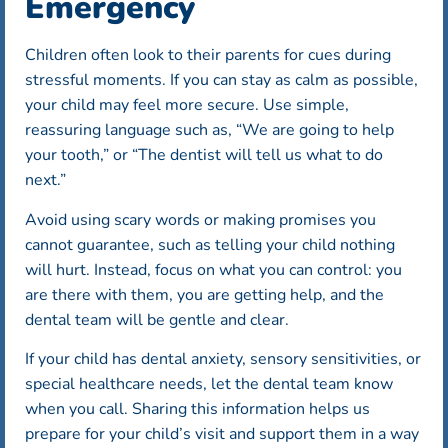
Emergency
Children often look to their parents for cues during
stressful moments. If you can stay as calm as possible,
your child may feel more secure. Use simple,
reassuring language such as, “We are going to help
your tooth,” or “The dentist will tell us what to do
next.”
Avoid using scary words or making promises you
cannot guarantee, such as telling your child nothing
will hurt. Instead, focus on what you can control: you
are there with them, you are getting help, and the
dental team will be gentle and clear.
If your child has dental anxiety, sensory sensitivities, or
special healthcare needs, let the dental team know
when you call. Sharing this information helps us
prepare for your child’s visit and support them in a way