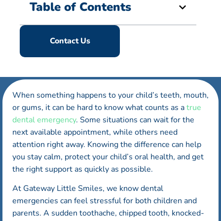
Table of Contents
Contact Us
When something happens to your child’s teeth, mouth,
or gums, it can be hard to know what counts as a
true
dental emergency
. Some situations can wait for the
next available appointment, while others need
attention right away. Knowing the difference can help
you stay calm, protect your child’s oral health, and get
the right support as quickly as possible.
At Gateway Little Smiles, we know dental
emergencies can feel stressful for both children and
parents. A sudden toothache, chipped tooth, knocked-