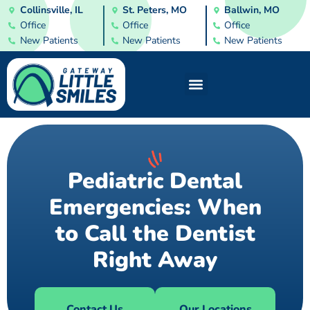
Collinsville, IL
St. Peters, MO
Ballwin, MO
Office
Office
Office
New Patients
New Patients
New Patients
Pediatric Dental
Emergencies: When
to Call the Dentist
Right Away
Contact Us
Our Locations