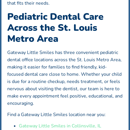
that fits their needs.
Pediatric Dental Care
Across the St. Louis
Metro Area
Gateway Little Smiles has three convenient pediatric
dental office locations across the St. Louis Metro Area,
making it easier for families to find friendly, kid-
focused dental care close to home. Whether your child
is due for a routine checkup, needs treatment, or feels
nervous about visiting the dentist, our team is here to
make every appointment feel positive, educational, and
encouraging.
Find a Gateway Little Smiles location near you:
Gateway Little Smiles in Collinsville, IL