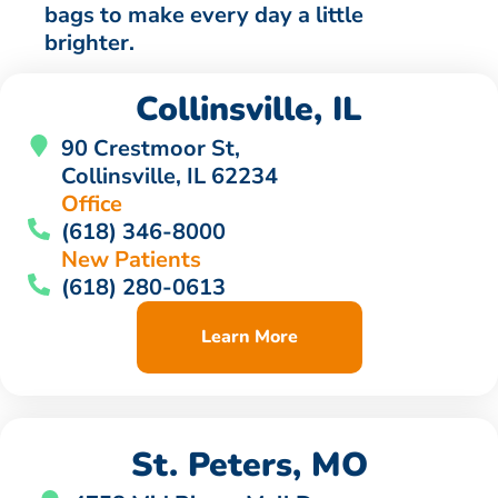
bags to make every day a little
brighter.
Collinsville, IL
90 Crestmoor St,
Collinsville, IL 62234
Office
(618) 346-8000
New Patients
(618) 280-0613
Learn More
St. Peters, MO