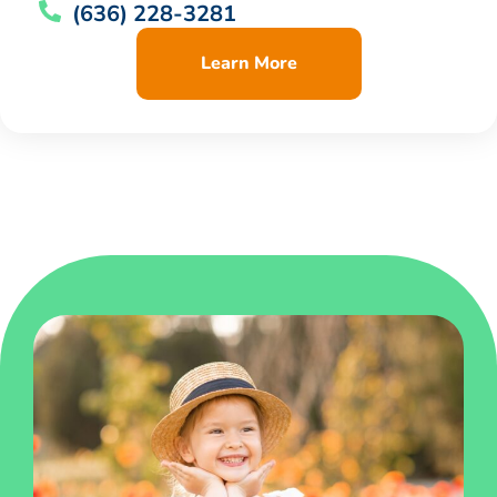
(636) 228-3281
Learn More