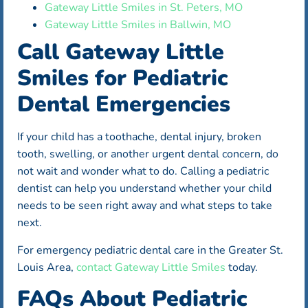
Gateway Little Smiles in St. Peters, MO
Gateway Little Smiles in Ballwin, MO
Call Gateway Little
Smiles for Pediatric
Dental Emergencies
If your child has a toothache, dental injury, broken
tooth, swelling, or another urgent dental concern, do
not wait and wonder what to do. Calling a pediatric
dentist can help you understand whether your child
needs to be seen right away and what steps to take
next.
For emergency pediatric dental care in the Greater St.
Louis Area,
contact Gateway Little Smiles
today.
FAQs About Pediatric