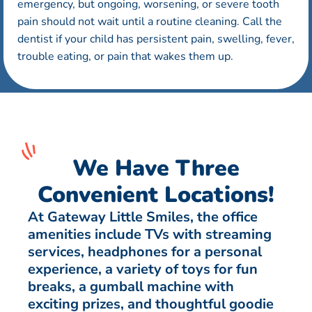
emergency, but ongoing, worsening, or severe tooth
pain should not wait until a routine cleaning. Call the
dentist if your child has persistent pain, swelling, fever,
trouble eating, or pain that wakes them up.
We Have Three
Convenient Locations!
At Gateway Little Smiles, the office
amenities include TVs with streaming
services, headphones for a personal
experience, a variety of toys for fun
breaks, a gumball machine with
exciting prizes, and thoughtful goodie