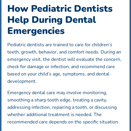
How Pediatric Dentists
Help During Dental
Emergencies
Pediatric dentists are trained to care for children’s
teeth, growth, behavior, and comfort needs. During an
emergency visit, the dentist will evaluate the concern,
check for damage or infection, and recommend care
based on your child’s age, symptoms, and dental
development.
Emergency dental care may involve monitoring,
smoothing a sharp tooth edge, treating a cavity,
addressing infection, repairing a tooth, or discussing
whether additional treatment is needed. The
recommended care depends on the specific situation.