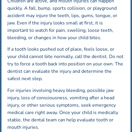
Children are active, and mouth injuries can happen
quickly. A fall, bump, sports collision, or playground
accident may injure the teeth, lips, gums, tongue, or
jaw. Even if the injury looks small at first, it is
important to watch for pain, swelling, loose teeth,
bleeding, or changes in how your child bites.
If a tooth looks pushed out of place, feels loose, or
your child cannot bite normally, call the dentist. Do not
try to force a tooth back into position on your own. The
dentist can evaluate the injury and determine the
safest next step.
For injuries involving heavy bleeding, possible jaw
injury, loss of consciousness, vomiting after a head
injury, or other serious symptoms, seek emergency
medical care right away. Once your child is medically
stable, the dental team can help evaluate tooth or
mouth injuries.