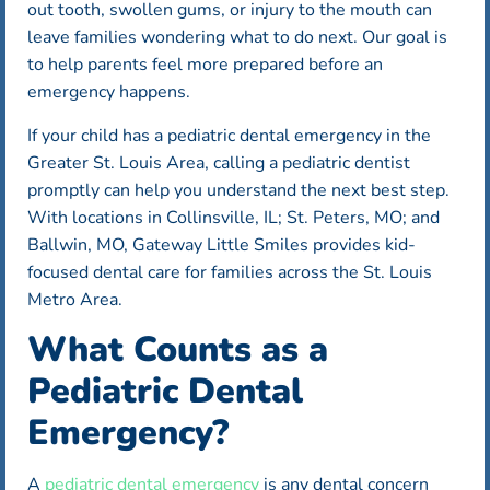
out tooth, swollen gums, or injury to the mouth can
leave families wondering what to do next. Our goal is
to help parents feel more prepared before an
emergency happens.
If your child has a pediatric dental emergency in the
Greater St. Louis Area, calling a pediatric dentist
promptly can help you understand the next best step.
With locations in Collinsville, IL; St. Peters, MO; and
Ballwin, MO, Gateway Little Smiles provides kid-
focused dental care for families across the St. Louis
Metro Area.
What Counts as a
Pediatric Dental
Emergency?
A
pediatric dental emergency
is any dental concern