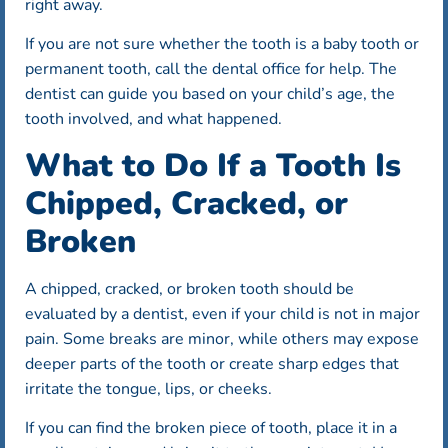
right away.
If you are not sure whether the tooth is a baby tooth or
permanent tooth, call the dental office for help. The
dentist can guide you based on your child’s age, the
tooth involved, and what happened.
What to Do If a Tooth Is
Chipped, Cracked, or
Broken
A chipped, cracked, or broken tooth should be
evaluated by a dentist, even if your child is not in major
pain. Some breaks are minor, while others may expose
deeper parts of the tooth or create sharp edges that
irritate the tongue, lips, or cheeks.
If you can find the broken piece of tooth, place it in a