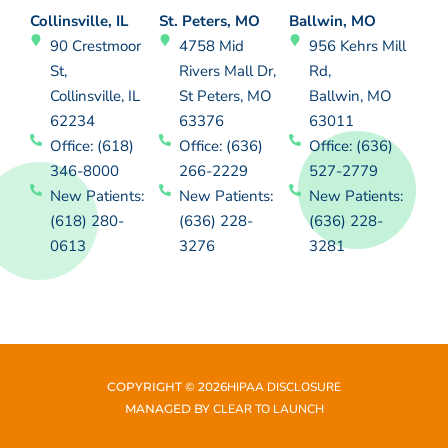
Collinsville, IL
St. Peters, MO
Ballwin, MO
90 Crestmoor
4758 Mid
956 Kehrs Mill
St,
Rivers Mall Dr,
Rd,
Collinsville, IL
St Peters, MO
Ballwin, MO
62234
63376
63011
Office: (618)
Office: (636)
Office: (636)
346-8000
266-2229
527-2779
New Patients:
New Patients:
New Patients:
(618) 280-
(636) 228-
(636) 228-
0613
3276
3281
COPYRIGHT ©
2026
HIPAA DISCLOSURE
MANAGED BY
CLEAR TO LAUNCH