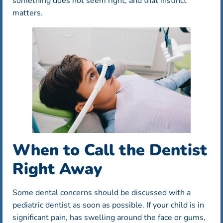
something does not seem right, and that instinct
matters.
When to Call the Dentist
Right Away
Some dental concerns should be discussed with a
pediatric dentist as soon as possible. If your child is in
significant pain, has swelling around the face or gums,