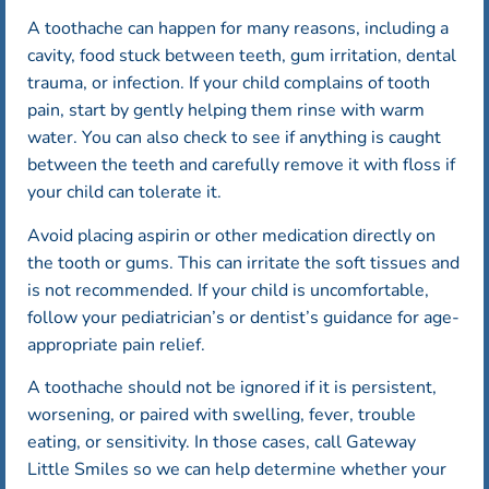
A toothache can happen for many reasons, including a
cavity, food stuck between teeth, gum irritation, dental
trauma, or infection. If your child complains of tooth
pain, start by gently helping them rinse with warm
water. You can also check to see if anything is caught
between the teeth and carefully remove it with floss if
your child can tolerate it.
Avoid placing aspirin or other medication directly on
the tooth or gums. This can irritate the soft tissues and
is not recommended. If your child is uncomfortable,
follow your pediatrician’s or dentist’s guidance for age-
appropriate pain relief.
A toothache should not be ignored if it is persistent,
worsening, or paired with swelling, fever, trouble
eating, or sensitivity. In those cases, call Gateway
Little Smiles so we can help determine whether your