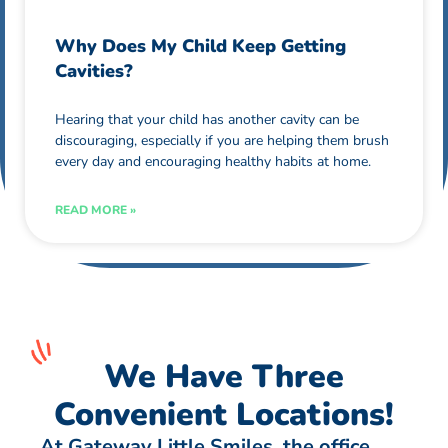
Why Does My Child Keep Getting
Cavities?
Hearing that your child has another cavity can be
discouraging, especially if you are helping them brush
every day and encouraging healthy habits at home.
READ MORE »
We Have Three
Convenient Locations!
At Gateway Little Smiles, the office