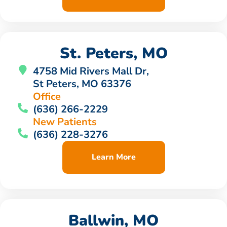
St. Peters, MO
4758 Mid Rivers Mall Dr,
St Peters, MO 63376
Office
(636) 266-2229
New Patients
(636) 228-3276
Learn More
Ballwin, MO