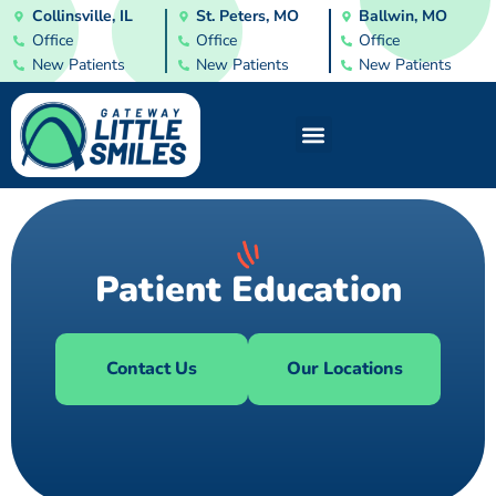
Collinsville, IL
St. Peters, MO
Ballwin, MO
Office
Office
Office
New Patients
New Patients
New Patients
Patient Education
Contact Us
Our Locations