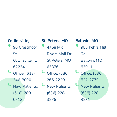
Collinsville, IL
St. Peters, MO
Ballwin, MO
90 Crestmoor
4758 Mid
956 Kehrs Mill
St,
Rivers Mall Dr,
Rd,
Collinsville, IL
St Peters, MO
Ballwin, MO
62234
63376
63011
Office: (618)
Office: (636)
Office: (636)
346-8000
266-2229
527-2779
New Patients:
New Patients:
New Patients:
(618) 280-
(636) 228-
(636) 228-
0613
3276
3281