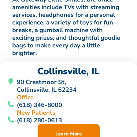
amenities include TVs with streaming
services, headphones for a personal
experience, a variety of toys for fun
breaks, a gumball machine with
exciting prizes, and thoughtful goodie
bags to make every day a little
brighter.
Collinsville, IL
90 Crestmoor St,
Collinsville, IL 62234
Office
(618) 346-8000
New Patients
(618) 280-0613
Learn More