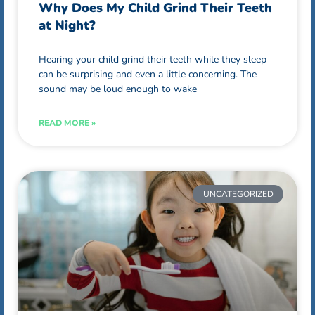
Why Does My Child Grind Their Teeth
at Night?
Hearing your child grind their teeth while they sleep
can be surprising and even a little concerning. The
sound may be loud enough to wake
READ MORE »
UNCATEGORIZED