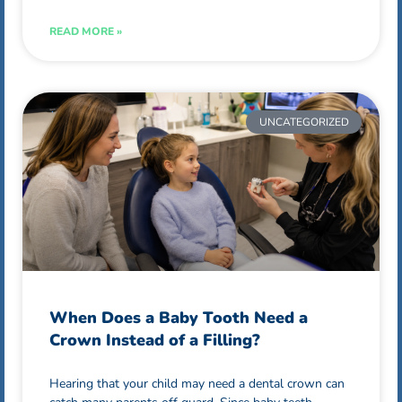
READ MORE »
UNCATEGORIZED
When Does a Baby Tooth Need a
Crown Instead of a Filling?
Hearing that your child may need a dental crown can