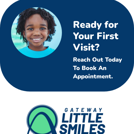
Ready for
Your First
Visit?
Reach Out Today
To Book An
Appointment.