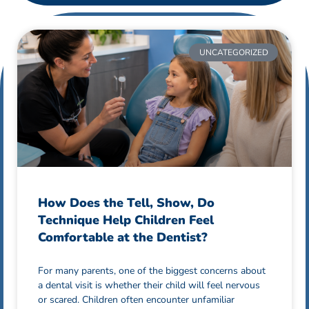
UNCATEGORIZED
How Does the Tell, Show, Do
Technique Help Children Feel
Comfortable at the Dentist?
For many parents, one of the biggest concerns about
a dental visit is whether their child will feel nervous
or scared. Children often encounter unfamiliar