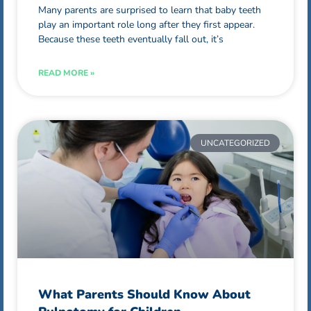
Many parents are surprised to learn that baby teeth
play an important role long after they first appear.
Because these teeth eventually fall out, it’s
READ MORE »
UNCATEGORIZED
What Parents Should Know About