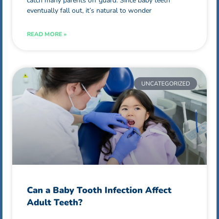
catch many parents off guard. Since baby teeth
eventually fall out, it’s natural to wonder
READ MORE »
UNCATEGORIZED
Can a Baby Tooth Infection Affect
Adult Teeth?