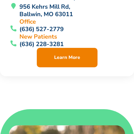
956 Kehrs Mill Rd,
Ballwin, MO 63011
Office
(636) 527-2779
New Patients
(636) 228-3281
Learn More