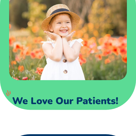
We Love Our Patients!