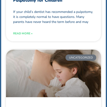
Pulpotomy for Children
If your child’s dentist has recommended a pulpotomy,
it is completely normal to have questions. Many
parents have never heard the term before and may
READ MORE »
UNCATEGORIZED