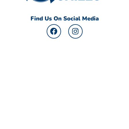
Find Us On Social Media