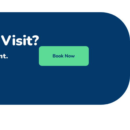
Visit?
nt.
Book Now