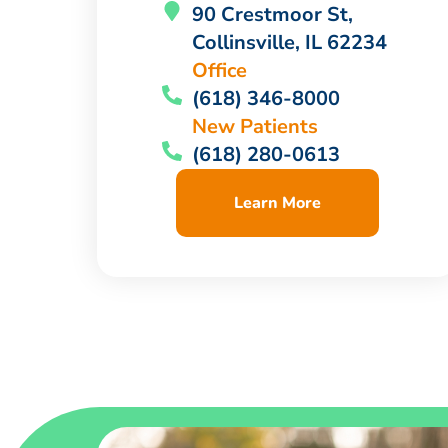
90 Crestmoor St,
Collinsville, IL 62234
Office
(618) 346-8000
New Patients
(618) 280-0613
Learn More