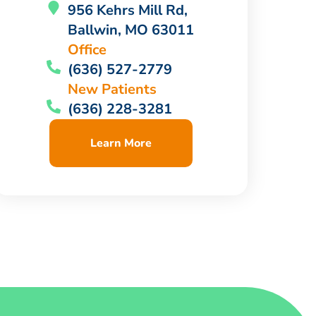
956 Kehrs Mill Rd,
Ballwin, MO 63011
Office
(636) 527-2779
New Patients
(636) 228-3281
Learn More