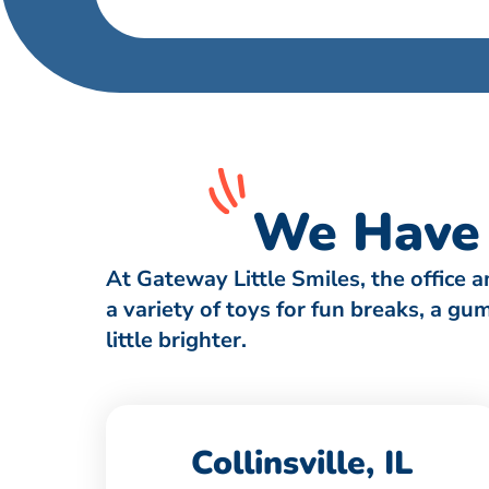
We Have 
At Gateway Little Smiles, the office 
a variety of toys for fun breaks, a g
little brighter.
Collinsville, IL