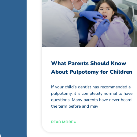
What Parents Should Know
About Pulpotomy for Children
If your child’s dentist has recommended a
pulpotomy, it is completely normal to have
questions. Many parents have never heard
the term before and may
READ MORE »