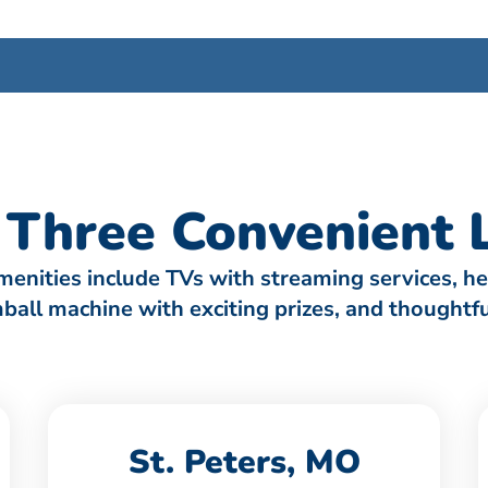
Three Convenient L
amenities include TVs with streaming services, h
umball machine with exciting prizes, and thought
St. Peters, MO