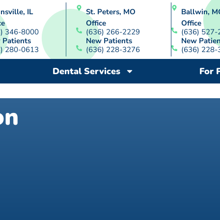
nsville, IL
St. Peters, MO
Ballwin, M
ce
Office
Office
8) 346-8000
(636) 266-2229
(636) 527-
 Patients
New Patients
New Patien
8) 280-0613
(636) 228-3276
(636) 228-
Dental Services
For 
on