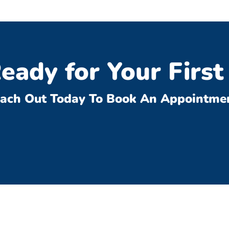
eady for Your First 
ach Out Today To Book An Appointme