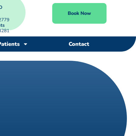
O
Book Now
2779
ts
3281
Patients
Contact