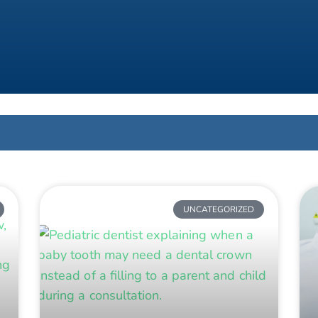
UNCATEGORIZED