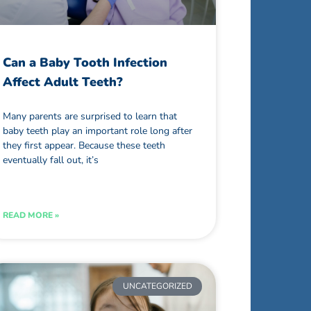
Can a Baby Tooth Infection
Affect Adult Teeth?
Many parents are surprised to learn that
baby teeth play an important role long after
they first appear. Because these teeth
eventually fall out, it’s
READ MORE »
UNCATEGORIZED