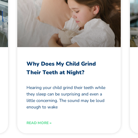
Why Does My Child Grind
Their Teeth at Night?
Hearing your child grind their teeth while
they sleep can be surprising and even a
little concerning. The sound may be loud
enough to wake
READ MORE »