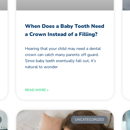
When Does a Baby Tooth Need
a Crown Instead of a Filling?
Hearing that your child may need a dental
crown can catch many parents off guard.
Since baby teeth eventually fall out, it’s
natural to wonder
READ MORE »
UNCATEGORIZED