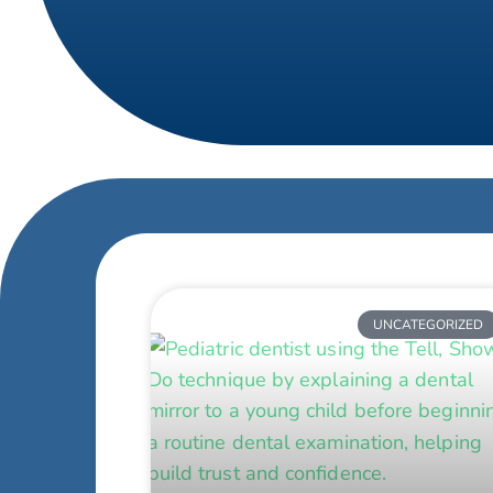
UNCATEGORIZED