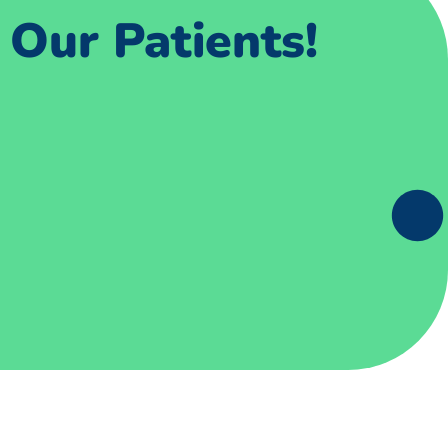
Our Patients!