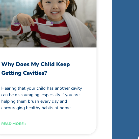
Why Does My Child Keep
Getting Cavities?
Hearing that your child has another cavity
can be discouraging, especially if you are
helping them brush every day and
encouraging healthy habits at home.
READ MORE »