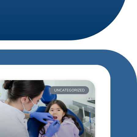
UNCATEGORIZED