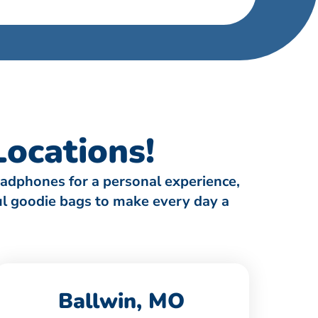
ocations!
eadphones for a personal experience,
ful goodie bags to make every day a
Ballwin, MO