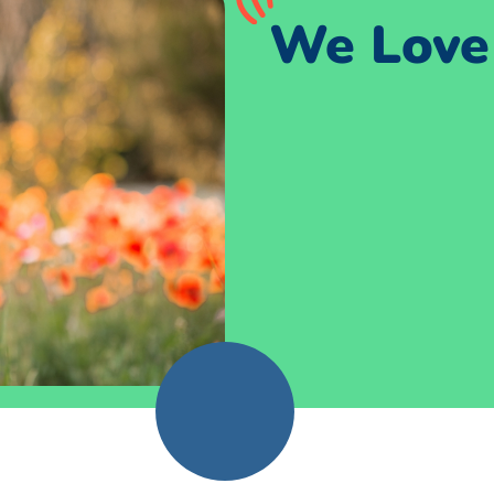
We Love 