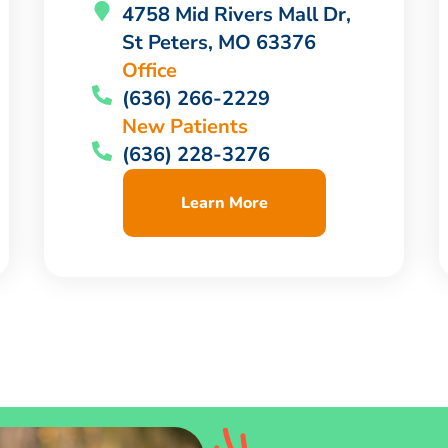
4758 Mid Rivers Mall Dr,
St Peters, MO 63376
Office
(636) 266-2229
New Patients
(636) 228-3276
Learn More