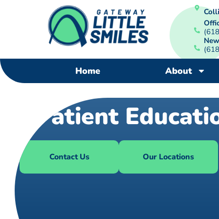
Colli
Offi
(61
New
(61
Home
About
Patient Educati
Contact Us
Our Locations