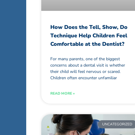
How Does the Tell, Show, Do
Technique Help Children Feel
Comfortable at the Dentist?
For many parents, one of the biggest
concerns about a dental visit is whether
their child will feel nervous or scared.
Children often encounter unfamiliar
READ MORE »
UNCATEGORIZED