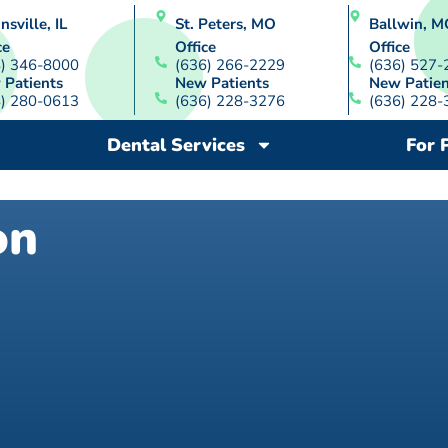
nsville, IL
St. Peters, MO
Ballwin, M
ce
Office
Office
8) 346-8000
(636) 266-2229
(636) 527-
 Patients
New Patients
New Patien
8) 280-0613
(636) 228-3276
(636) 228-
Dental Services
For 
on