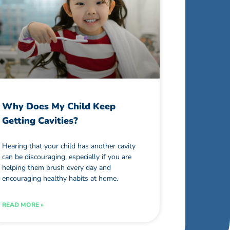
Why Does My Child Keep
Getting Cavities?
Hearing that your child has another cavity
can be discouraging, especially if you are
helping them brush every day and
encouraging healthy habits at home.
READ MORE »