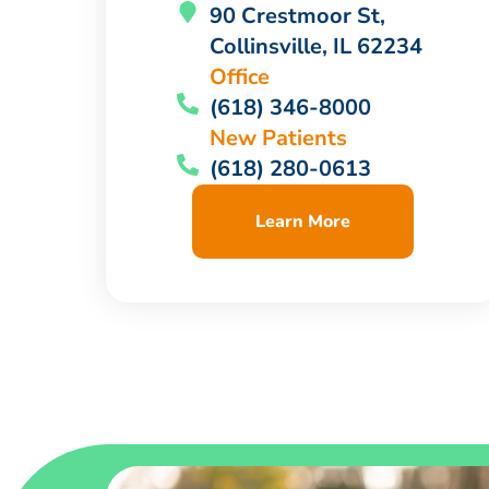
90 Crestmoor St,
Collinsville, IL 62234
Office
(618) 346-8000
New Patients
(618) 280-0613
Learn More