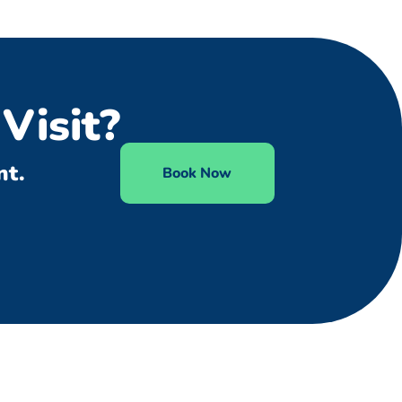
Visit?
nt.
Book Now