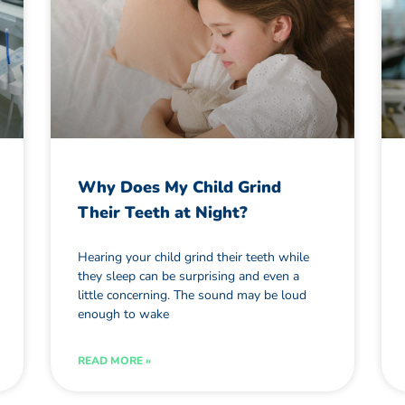
Why Does My Child Grind
Their Teeth at Night?
Hearing your child grind their teeth while
they sleep can be surprising and even a
little concerning. The sound may be loud
enough to wake
READ MORE »