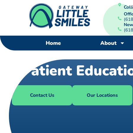
Colli
Offi
(61
New
(61
Home
About
Patient Educati
Contact Us
Our Locations