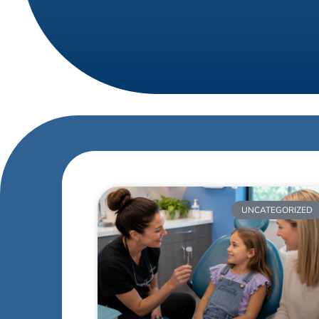
UNCATEGORIZED