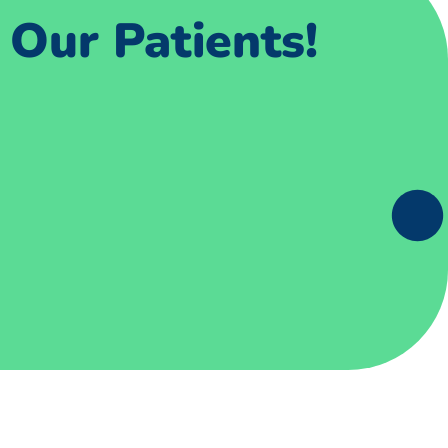
Our Patients!