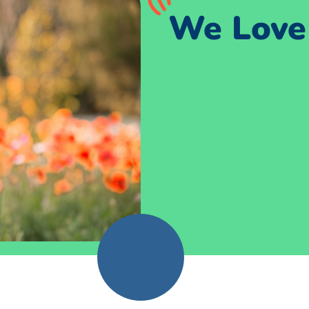
We Love 