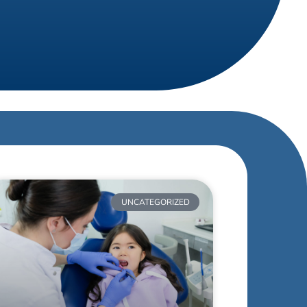
UNCATEGORIZED