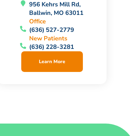
956 Kehrs Mill Rd,
Ballwin, MO 63011
Office
(636) 527-2779
New Patients
(636) 228-3281
Learn More