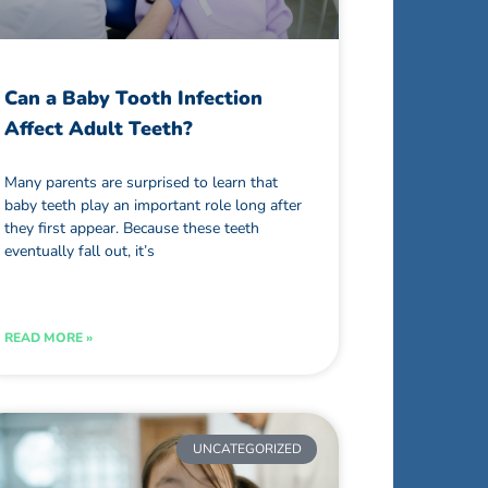
Can a Baby Tooth Infection
Affect Adult Teeth?
Many parents are surprised to learn that
baby teeth play an important role long after
they first appear. Because these teeth
eventually fall out, it’s
READ MORE »
UNCATEGORIZED