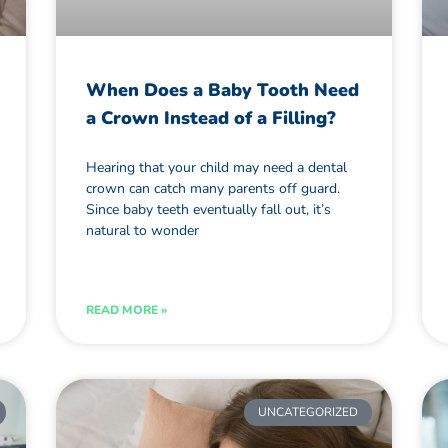
When Does a Baby Tooth Need
a Crown Instead of a Filling?
Hearing that your child may need a dental
crown can catch many parents off guard.
Since baby teeth eventually fall out, it’s
natural to wonder
READ MORE »
UNCATEGORIZED