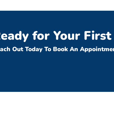
eady for Your First 
ach Out Today To Book An Appointme