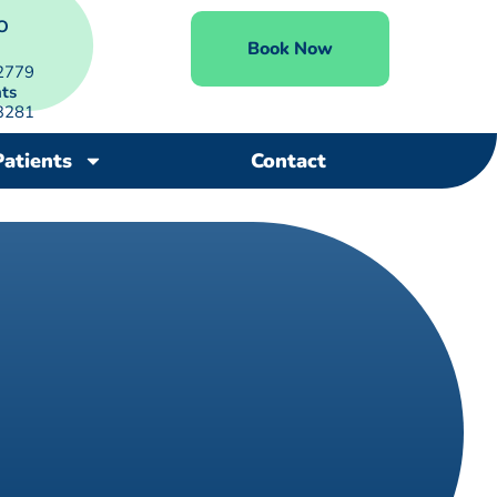
O
Book Now
2779
ts
3281
Patients
Contact