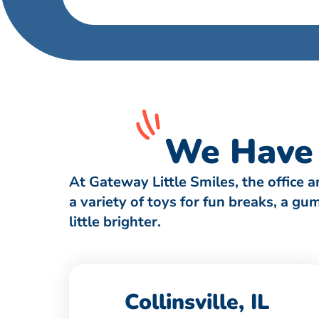
We Have 
At Gateway Little Smiles, the office 
a variety of toys for fun breaks, a g
little brighter.
Collinsville, IL