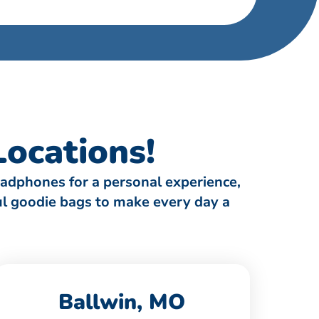
ocations!
eadphones for a personal experience,
ful goodie bags to make every day a
Ballwin, MO