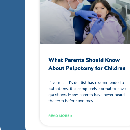
What Parents Should Know
About Pulpotomy for Children
If your child’s dentist has recommended a
pulpotomy, it is completely normal to have
questions. Many parents have never heard
the term before and may
READ MORE »