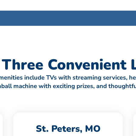
Three Convenient L
amenities include TVs with streaming services, h
umball machine with exciting prizes, and thought
St. Peters, MO