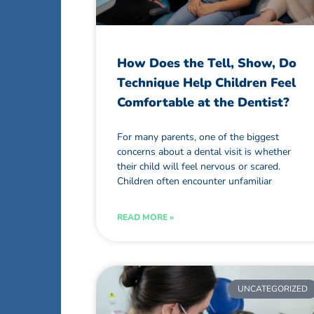
How Does the Tell, Show, Do
Technique Help Children Feel
Comfortable at the Dentist?
For many parents, one of the biggest
concerns about a dental visit is whether
their child will feel nervous or scared.
Children often encounter unfamiliar
READ MORE »
UNCATEGORIZED