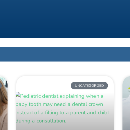
UNCATEGORIZED