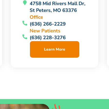
4758 Mid Rivers Mall Dr,
St Peters, MO 63376
Office
(636) 266-2229
New Patients
(636) 228-3276
Learn More