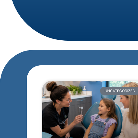
UNCATEGORIZED