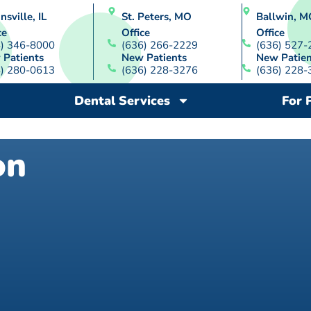
nsville, IL
St. Peters, MO
Ballwin, M
ce
Office
Office
8) 346-8000
(636) 266-2229
(636) 527-
 Patients
New Patients
New Patien
8) 280-0613
(636) 228-3276
(636) 228-
Dental Services
For 
on