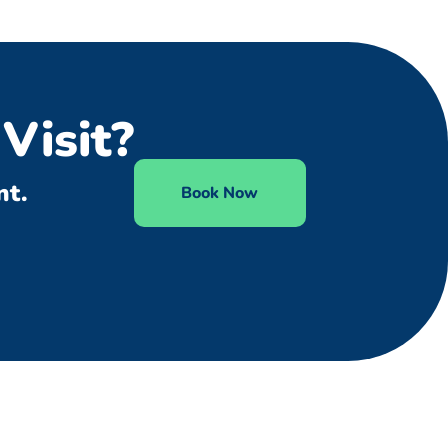
Visit?
nt.
Book Now