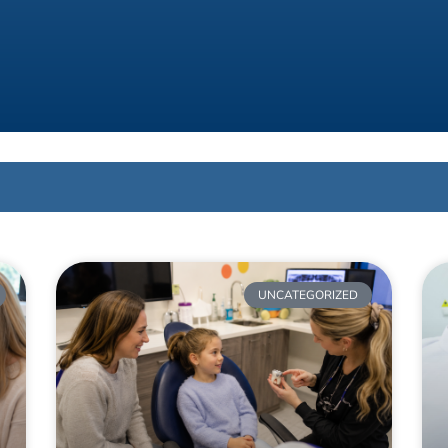
UNCATEGORIZED