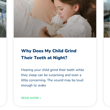
Why Does My Child Grind
Their Teeth at Night?
Hearing your child grind their teeth while
they sleep can be surprising and even a
little concerning. The sound may be loud
enough to wake
READ MORE »