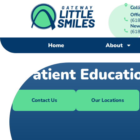
Colli
Offi
(61
New
(61
Home
About
Patient Educati
Contact Us
Our Locations