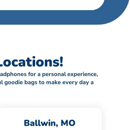
ocations!
eadphones for a personal experience,
ful goodie bags to make every day a
Ballwin, MO