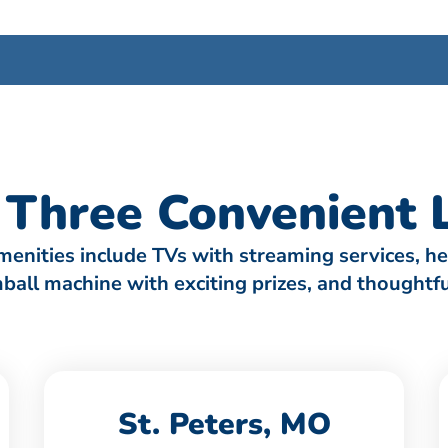
Three Convenient L
amenities include TVs with streaming services, h
umball machine with exciting prizes, and thought
St. Peters, MO