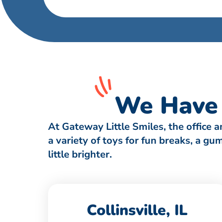
We Have 
At Gateway Little Smiles, the office 
a variety of toys for fun breaks, a g
little brighter.
Collinsville, IL