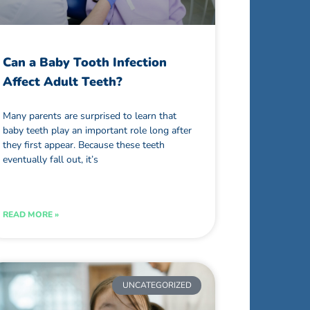
Can a Baby Tooth Infection
Affect Adult Teeth?
Many parents are surprised to learn that
baby teeth play an important role long after
they first appear. Because these teeth
eventually fall out, it’s
READ MORE »
UNCATEGORIZED