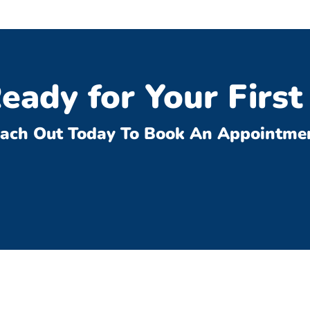
eady for Your First 
ach Out Today To Book An Appointme