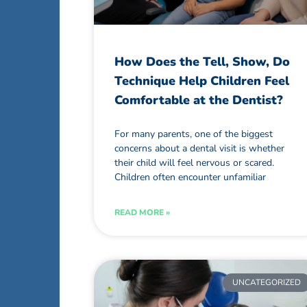
How Does the Tell, Show, Do
Technique Help Children Feel
Comfortable at the Dentist?
For many parents, one of the biggest
concerns about a dental visit is whether
their child will feel nervous or scared.
Children often encounter unfamiliar
READ MORE »
UNCATEGORIZED