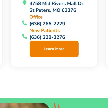
4758 Mid Rivers Mall Dr,
St Peters, MO 63376
Office
(636) 266-2229
New Patients
(636) 228-3276
Learn More