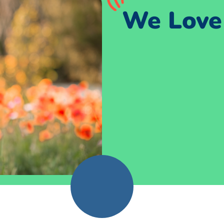
We Love 