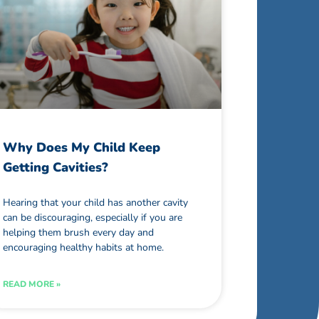
Why Does My Child Keep
Getting Cavities?
Hearing that your child has another cavity
can be discouraging, especially if you are
helping them brush every day and
encouraging healthy habits at home.
READ MORE »