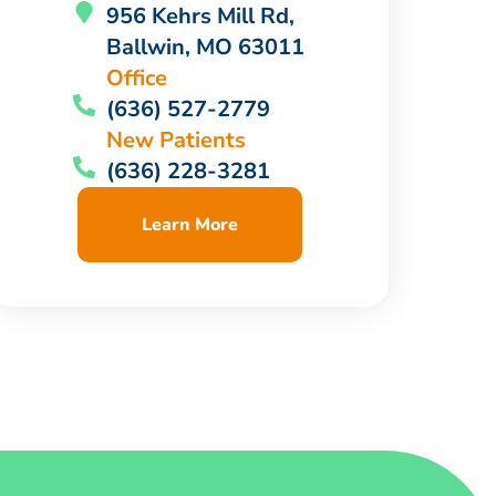
956 Kehrs Mill Rd,
Ballwin, MO 63011
Office
(636) 527-2779
New Patients
(636) 228-3281
Learn More