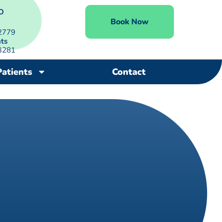
O
Book Now
2779
ts
3281
Patients
Contact