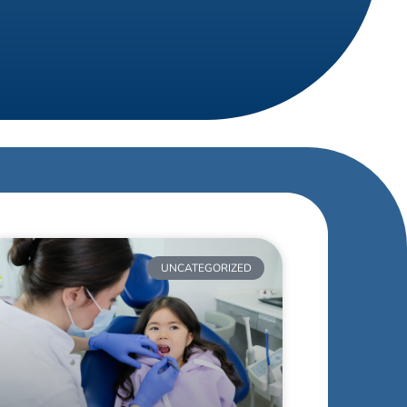
UNCATEGORIZED