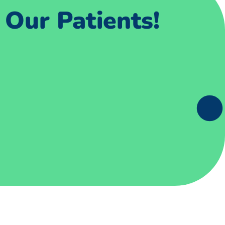
Our Patients!