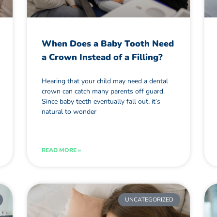
When Does a Baby Tooth Need
a Crown Instead of a Filling?
Hearing that your child may need a dental
crown can catch many parents off guard.
Since baby teeth eventually fall out, it’s
natural to wonder
READ MORE »
UNCATEGORIZED