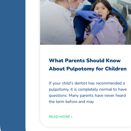
What Parents Should Know
About Pulpotomy for Children
If your child’s dentist has recommended a
pulpotomy, it is completely normal to have
questions. Many parents have never heard
the term before and may
READ MORE »