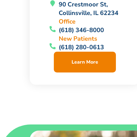
90 Crestmoor St,
Collinsville, IL 62234
Office
(618) 346-8000
New Patients
(618) 280-0613
Learn More