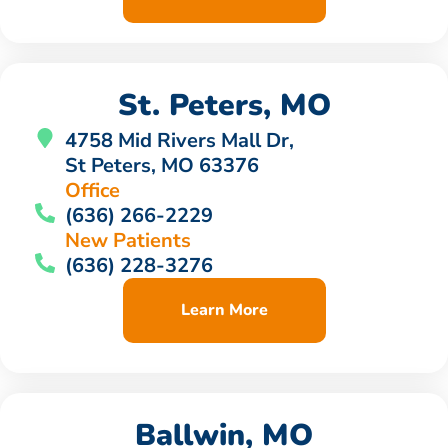
St. Peters, MO
4758 Mid Rivers Mall Dr,
St Peters, MO 63376
Office
(636) 266-2229
New Patients
(636) 228-3276
Learn More
Ballwin, MO