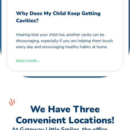
Why Does My Child Keep Getting
Cavities?
Hearing that your child has another cavity can be
discouraging, especially if you are helping them brush
every day and encouraging healthy habits at home.
READ MORE »
We Have Three
Convenient Locations!
At Gateway Little Smiles, the office