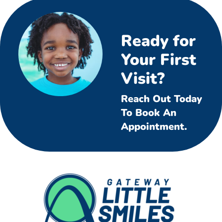
Ready for
Your First
Visit?
Reach Out Today
To Book An
Appointment.