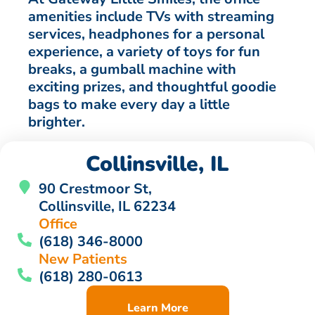
amenities include TVs with streaming
services, headphones for a personal
experience, a variety of toys for fun
breaks, a gumball machine with
exciting prizes, and thoughtful goodie
bags to make every day a little
brighter.
Collinsville, IL
90 Crestmoor St,
Collinsville, IL 62234
Office
(618) 346-8000
New Patients
(618) 280-0613
Learn More