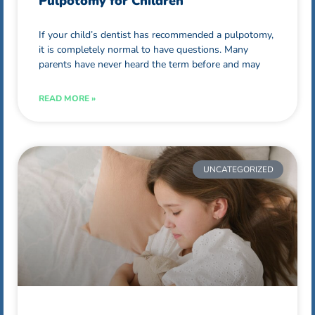
Pulpotomy for Children
If your child’s dentist has recommended a pulpotomy,
it is completely normal to have questions. Many
parents have never heard the term before and may
READ MORE »
UNCATEGORIZED