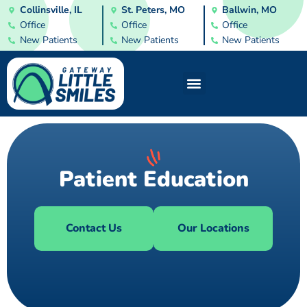
Collinsville, IL
St. Peters, MO
Ballwin, MO
Office
Office
Office
New Patients
New Patients
New Patients
Patient Education
Contact Us
Our Locations