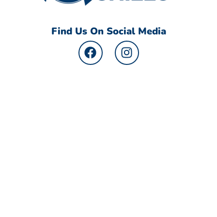
Find Us On Social Media