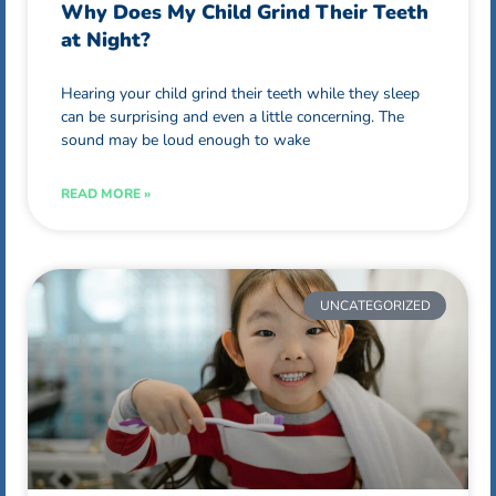
Why Does My Child Grind Their Teeth
at Night?
Hearing your child grind their teeth while they sleep
can be surprising and even a little concerning. The
sound may be loud enough to wake
READ MORE »
UNCATEGORIZED