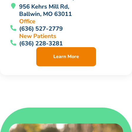
956 Kehrs Mill Rd,
Ballwin, MO 63011
Office
(636) 527-2779
New Patients
(636) 228-3281
Learn More