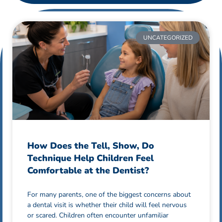
UNCATEGORIZED
How Does the Tell, Show, Do
Technique Help Children Feel
Comfortable at the Dentist?
For many parents, one of the biggest concerns about
a dental visit is whether their child will feel nervous
or scared. Children often encounter unfamiliar