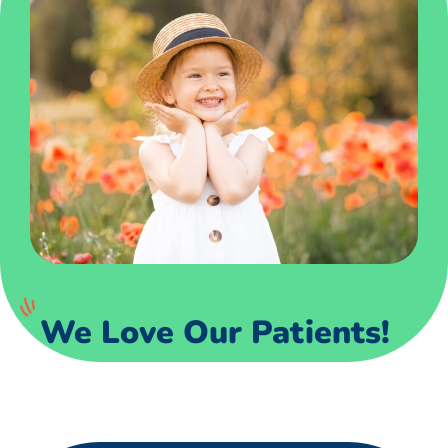
We Love Our Patients!