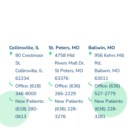
Collinsville, IL
St. Peters, MO
Ballwin, MO
90 Crestmoor
4758 Mid
956 Kehrs Mill
St,
Rivers Mall Dr,
Rd,
Collinsville, IL
St Peters, MO
Ballwin, MO
62234
63376
63011
Office: (618)
Office: (636)
Office: (636)
346-8000
266-2229
527-2779
New Patients:
New Patients:
New Patients:
(618) 280-
(636) 228-
(636) 228-
0613
3276
3281