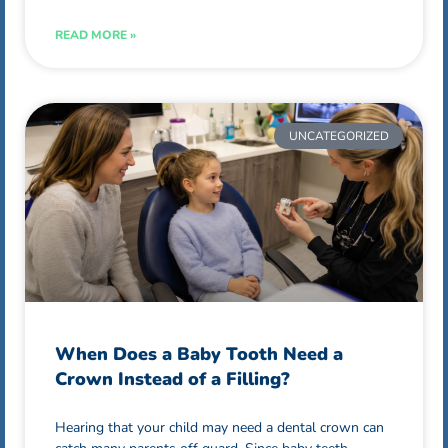
READ MORE »
UNCATEGORIZED
When Does a Baby Tooth Need a
Crown Instead of a Filling?
Hearing that your child may need a dental crown can