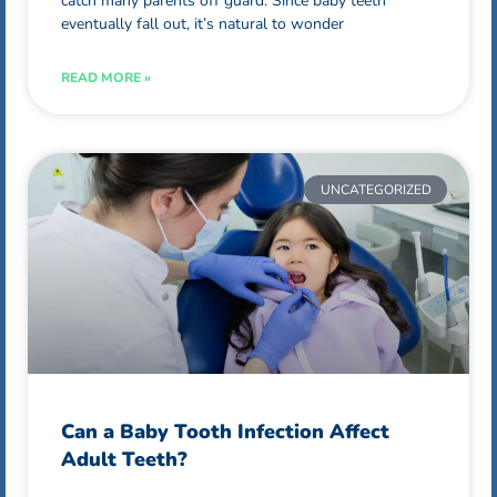
catch many parents off guard. Since baby teeth
eventually fall out, it’s natural to wonder
READ MORE »
UNCATEGORIZED
Can a Baby Tooth Infection Affect
Adult Teeth?