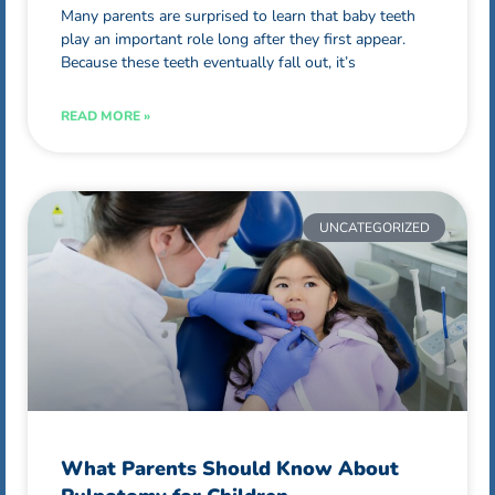
Many parents are surprised to learn that baby teeth
play an important role long after they first appear.
Because these teeth eventually fall out, it’s
READ MORE »
UNCATEGORIZED
What Parents Should Know About