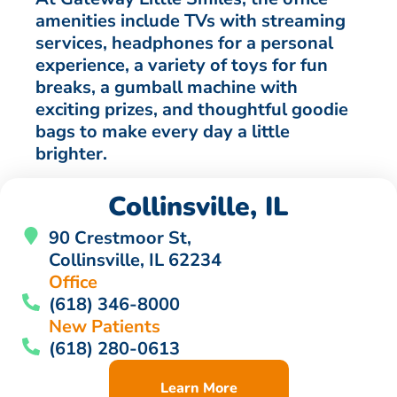
amenities include TVs with streaming
services, headphones for a personal
experience, a variety of toys for fun
breaks, a gumball machine with
exciting prizes, and thoughtful goodie
bags to make every day a little
brighter.
Collinsville, IL
90 Crestmoor St,
Collinsville, IL 62234
Office
(618) 346-8000
New Patients
(618) 280-0613
Learn More