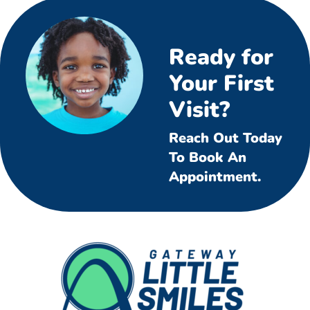
Ready for
Your First
Visit?
Reach Out Today
To Book An
Appointment.