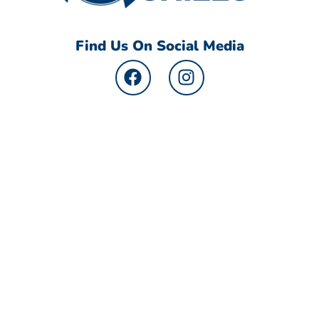
Find Us On Social Media