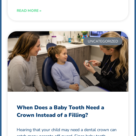
READ MORE »
UNCATEGORIZED
When Does a Baby Tooth Need a
Crown Instead of a Filling?
Hearing that your child may need a dental crown can