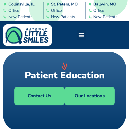
Collinsville, IL
St. Peters, MO
Ballwin, MO
Office
Office
Office
New Patients
New Patients
New Patients
Patient Education
Contact Us
Our Locations