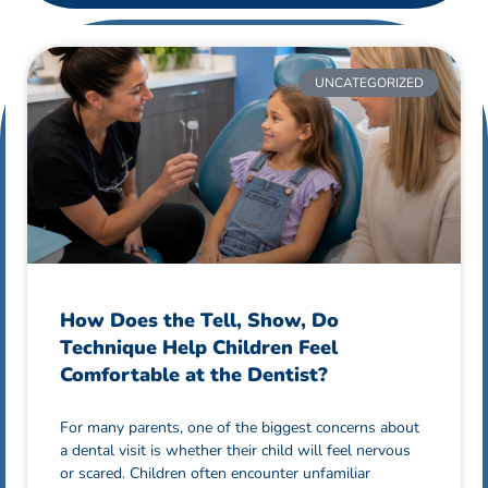
UNCATEGORIZED
How Does the Tell, Show, Do
Technique Help Children Feel
Comfortable at the Dentist?
For many parents, one of the biggest concerns about
a dental visit is whether their child will feel nervous
or scared. Children often encounter unfamiliar