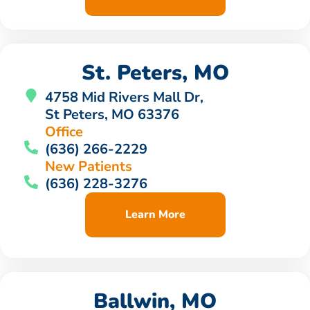
St. Peters, MO
4758 Mid Rivers Mall Dr,
St Peters, MO 63376
Office
(636) 266-2229
New Patients
(636) 228-3276
Learn More
Ballwin, MO