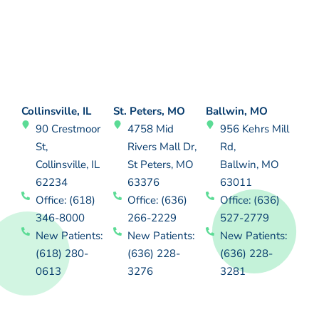
Collinsville, IL
St. Peters, MO
Ballwin, MO
90 Crestmoor
4758 Mid
956 Kehrs Mill
St,
Rivers Mall Dr,
Rd,
Collinsville, IL
St Peters, MO
Ballwin, MO
62234
63376
63011
Office: (618)
Office: (636)
Office: (636)
346-8000
266-2229
527-2779
New Patients:
New Patients:
New Patients:
(618) 280-
(636) 228-
(636) 228-
0613
3276
3281