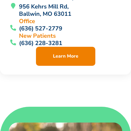
956 Kehrs Mill Rd,
Ballwin, MO 63011
Office
(636) 527-2779
New Patients
(636) 228-3281
Learn More