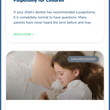
Pulpotomy for Children
If your child’s dentist has recommended a pulpotomy,
it is completely normal to have questions. Many
parents have never heard the term before and may
READ MORE »
UNCATEGORIZED