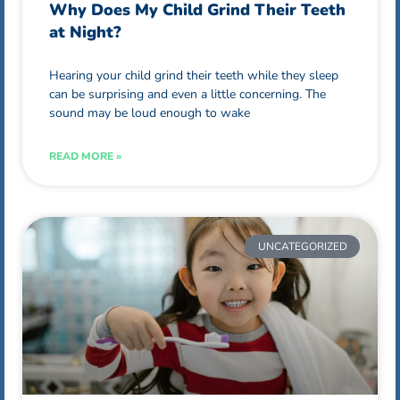
Why Does My Child Grind Their Teeth
at Night?
Hearing your child grind their teeth while they sleep
can be surprising and even a little concerning. The
sound may be loud enough to wake
READ MORE »
UNCATEGORIZED