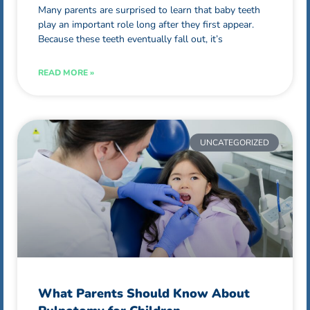
Many parents are surprised to learn that baby teeth
play an important role long after they first appear.
Because these teeth eventually fall out, it’s
READ MORE »
UNCATEGORIZED
What Parents Should Know About