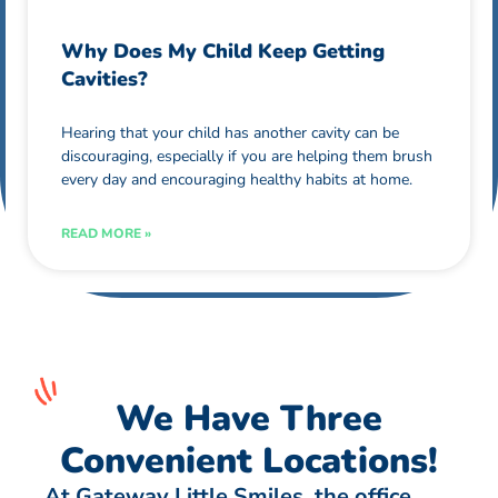
Why Does My Child Keep Getting
Cavities?
Hearing that your child has another cavity can be
discouraging, especially if you are helping them brush
every day and encouraging healthy habits at home.
READ MORE »
We Have Three
Convenient Locations!
At Gateway Little Smiles, the office