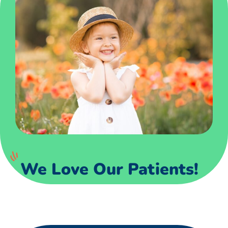
We Love Our Patients!