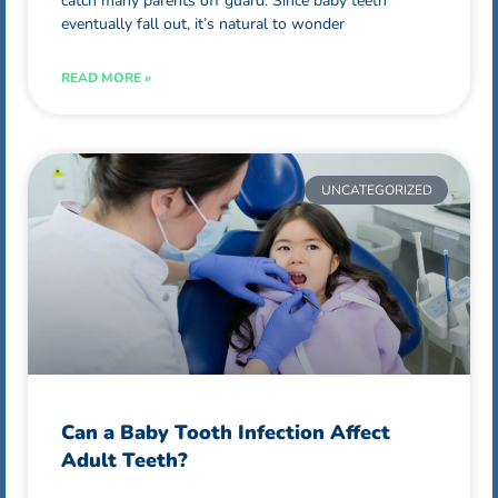
catch many parents off guard. Since baby teeth
eventually fall out, it’s natural to wonder
READ MORE »
UNCATEGORIZED
Can a Baby Tooth Infection Affect
Adult Teeth?