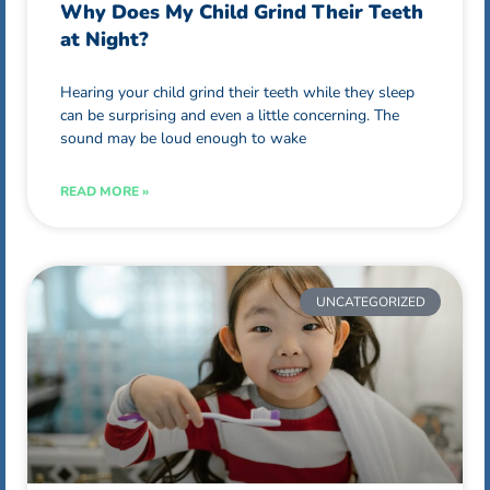
Why Does My Child Grind Their Teeth
at Night?
Hearing your child grind their teeth while they sleep
can be surprising and even a little concerning. The
sound may be loud enough to wake
READ MORE »
UNCATEGORIZED