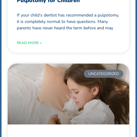
Pulpotomy for Children
If your child’s dentist has recommended a pulpotomy,
it is completely normal to have questions. Many
parents have never heard the term before and may
READ MORE »
UNCATEGORIZED