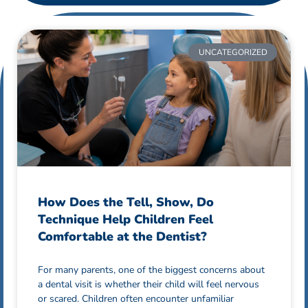
UNCATEGORIZED
How Does the Tell, Show, Do
Technique Help Children Feel
Comfortable at the Dentist?
For many parents, one of the biggest concerns about
a dental visit is whether their child will feel nervous
or scared. Children often encounter unfamiliar