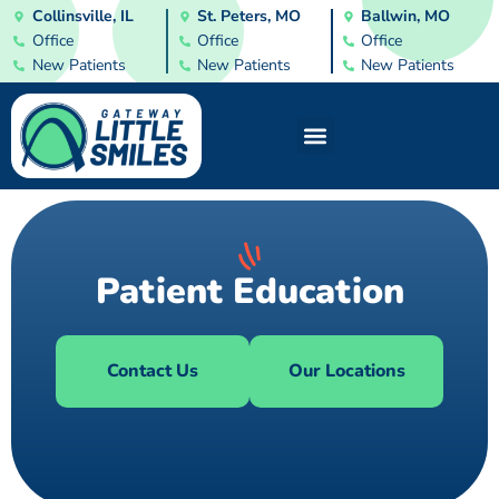
Collinsville, IL
St. Peters, MO
Ballwin, MO
Office
Office
Office
New Patients
New Patients
New Patients
Patient Education
Contact Us
Our Locations