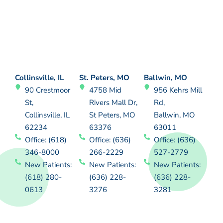
Collinsville, IL
St. Peters, MO
Ballwin, MO
90 Crestmoor
4758 Mid
956 Kehrs Mill
St,
Rivers Mall Dr,
Rd,
Collinsville, IL
St Peters, MO
Ballwin, MO
62234
63376
63011
Office: (618)
Office: (636)
Office: (636)
346-8000
266-2229
527-2779
New Patients:
New Patients:
New Patients:
(618) 280-
(636) 228-
(636) 228-
0613
3276
3281