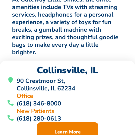
amenities include TVs with streaming
services, headphones for a personal
experience, a variety of toys for fun
breaks, a gumball machine with
exciting prizes, and thoughtful goodie
bags to make every day a little
brighter.
Collinsville, IL
90 Crestmoor St,
Collinsville, IL 62234
Office
(618) 346-8000
New Patients
(618) 280-0613
Learn More