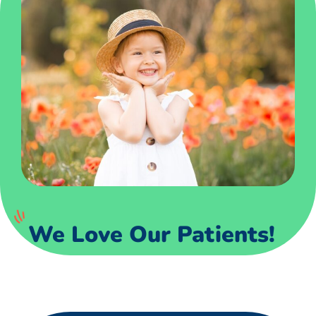
We Love Our Patients!