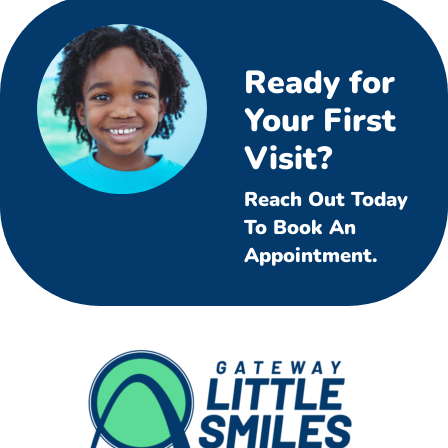
Ready for
Your First
Visit?
Reach Out Today
To Book An
Appointment.