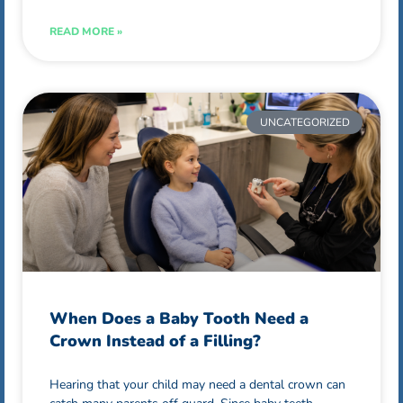
READ MORE »
UNCATEGORIZED
When Does a Baby Tooth Need a
Crown Instead of a Filling?
Hearing that your child may need a dental crown can