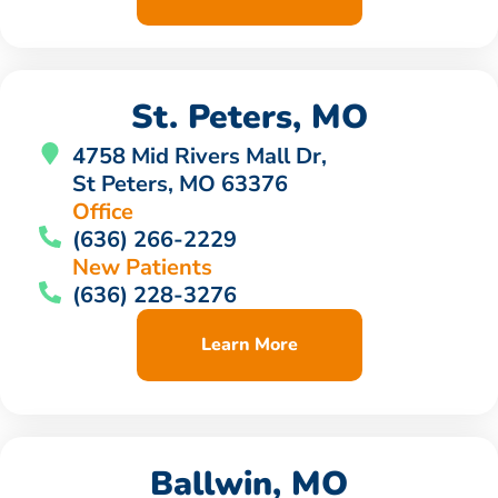
St. Peters, MO
4758 Mid Rivers Mall Dr,
St Peters, MO 63376
Office
(636) 266-2229
New Patients
(636) 228-3276
Learn More
Ballwin, MO