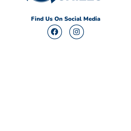
Find Us On Social Media