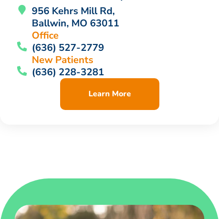
956 Kehrs Mill Rd,
Ballwin, MO 63011
Office
(636) 527-2779
New Patients
(636) 228-3281
Learn More