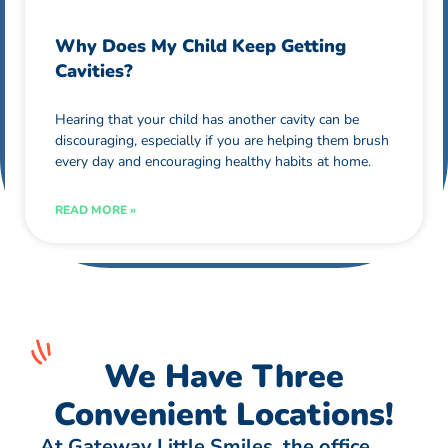
Why Does My Child Keep Getting
Cavities?
Hearing that your child has another cavity can be
discouraging, especially if you are helping them brush
every day and encouraging healthy habits at home.
READ MORE »
We Have Three
Convenient Locations!
At Gateway Little Smiles, the office