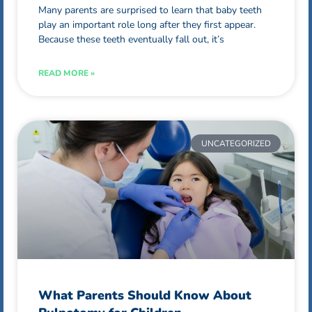
Many parents are surprised to learn that baby teeth
play an important role long after they first appear.
Because these teeth eventually fall out, it’s
READ MORE »
UNCATEGORIZED
What Parents Should Know About