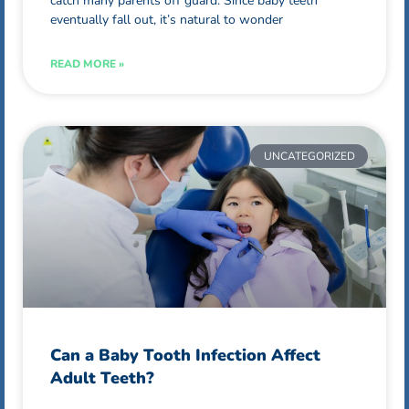
catch many parents off guard. Since baby teeth
eventually fall out, it’s natural to wonder
READ MORE »
UNCATEGORIZED
Can a Baby Tooth Infection Affect
Adult Teeth?