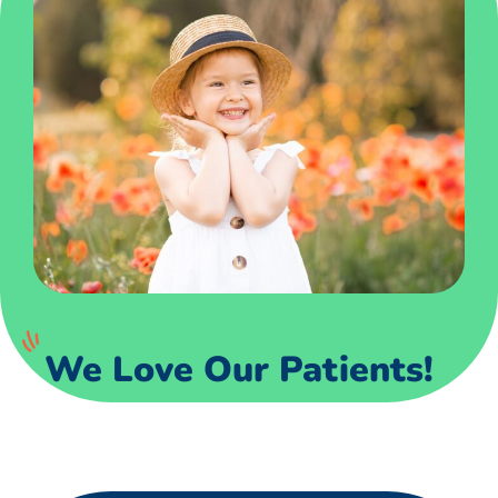
We Love Our Patients!