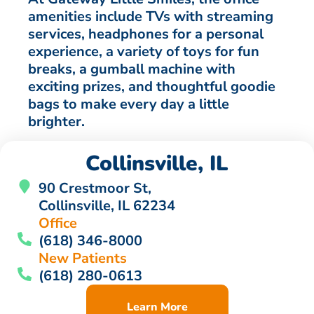
amenities include TVs with streaming
services, headphones for a personal
experience, a variety of toys for fun
breaks, a gumball machine with
exciting prizes, and thoughtful goodie
bags to make every day a little
brighter.
Collinsville, IL
90 Crestmoor St,
Collinsville, IL 62234
Office
(618) 346-8000
New Patients
(618) 280-0613
Learn More