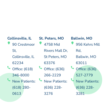
Collinsville, IL
St. Peters, MO
Ballwin, MO
90 Crestmoor
4758 Mid
956 Kehrs Mill
St,
Rivers Mall Dr,
Rd,
Collinsville, IL
St Peters, MO
Ballwin, MO
62234
63376
63011
Office: (618)
Office: (636)
Office: (636)
346-8000
266-2229
527-2779
New Patients:
New Patients:
New Patients:
(618) 280-
(636) 228-
(636) 228-
0613
3276
3281