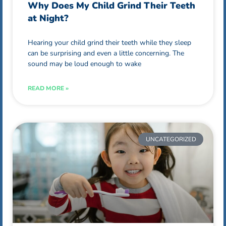
Why Does My Child Grind Their Teeth
at Night?
Hearing your child grind their teeth while they sleep
can be surprising and even a little concerning. The
sound may be loud enough to wake
READ MORE »
UNCATEGORIZED