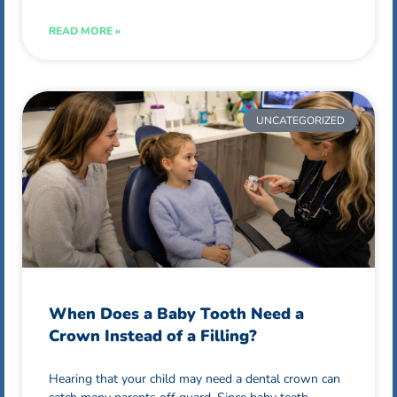
READ MORE »
UNCATEGORIZED
When Does a Baby Tooth Need a
Crown Instead of a Filling?
Hearing that your child may need a dental crown can