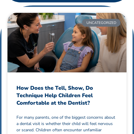
UNCATEGORIZED
How Does the Tell, Show, Do
Technique Help Children Feel
Comfortable at the Dentist?
For many parents, one of the biggest concerns about
a dental visit is whether their child will feel nervous
or scared. Children often encounter unfamiliar