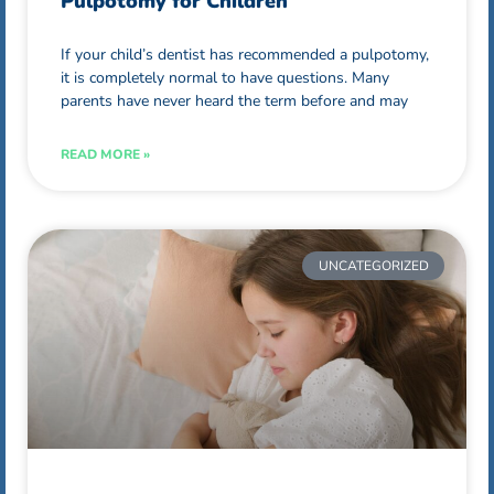
Pulpotomy for Children
If your child’s dentist has recommended a pulpotomy,
it is completely normal to have questions. Many
parents have never heard the term before and may
READ MORE »
UNCATEGORIZED