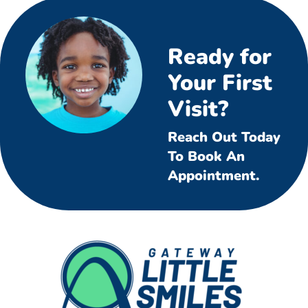
Ready for
Your First
Visit?
Reach Out Today
To Book An
Appointment.