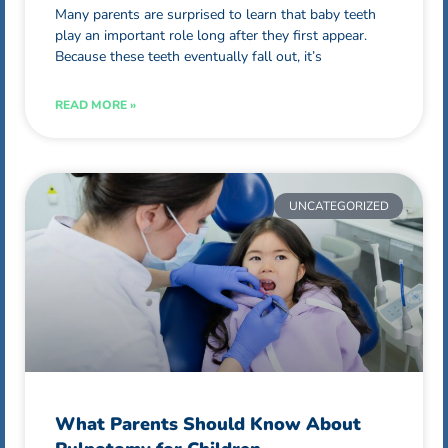
Many parents are surprised to learn that baby teeth
play an important role long after they first appear.
Because these teeth eventually fall out, it’s
READ MORE »
UNCATEGORIZED
What Parents Should Know About