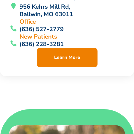
956 Kehrs Mill Rd,
Ballwin, MO 63011
Office
(636) 527-2779
New Patients
(636) 228-3281
Learn More