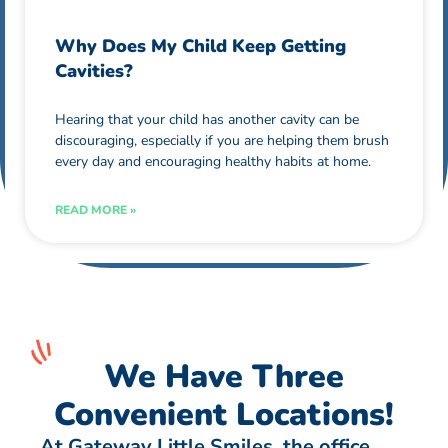
Why Does My Child Keep Getting
Cavities?
Hearing that your child has another cavity can be
discouraging, especially if you are helping them brush
every day and encouraging healthy habits at home.
READ MORE »
We Have Three
Convenient Locations!
At Gateway Little Smiles, the office