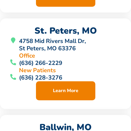
St. Peters, MO
4758 Mid Rivers Mall Dr,
St Peters, MO 63376
Office
(636) 266-2229
New Patients
(636) 228-3276
Learn More
Ballwin, MO