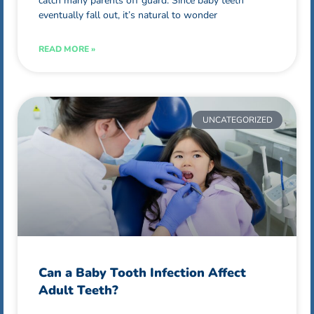
catch many parents off guard. Since baby teeth
eventually fall out, it’s natural to wonder
READ MORE »
UNCATEGORIZED
Can a Baby Tooth Infection Affect
Adult Teeth?