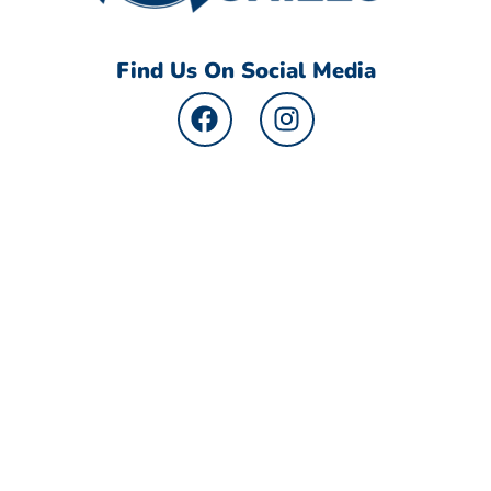
Find Us On Social Media