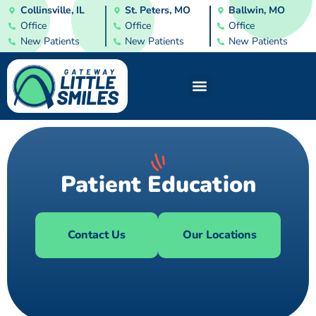
Collinsville, IL
St. Peters, MO
Ballwin, MO
Office
Office
Office
New Patients
New Patients
New Patients
Patient Education
Contact Us
Our Locations