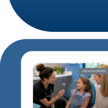
UNCATEGORIZED