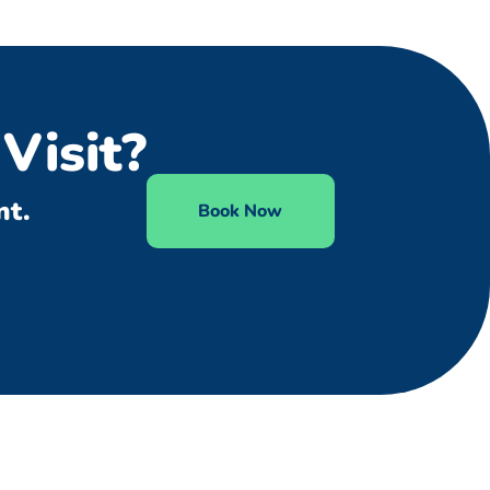
Visit?
nt.
Book Now