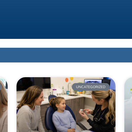
UNCATEGORIZED