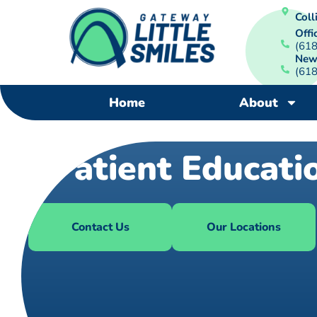
Colli
Offi
(61
New
(61
Home
About
Patient Educati
Contact Us
Our Locations