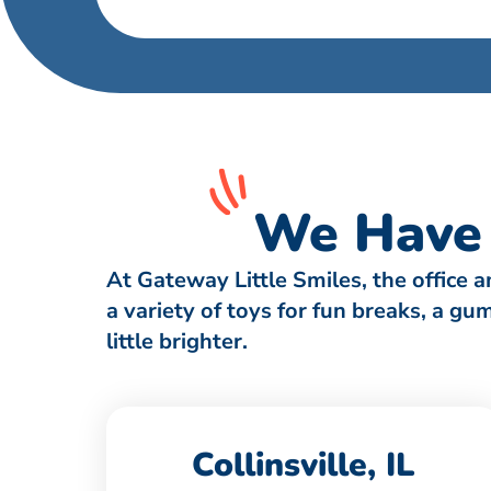
We Have 
At Gateway Little Smiles, the office 
a variety of toys for fun breaks, a g
little brighter.
Collinsville, IL