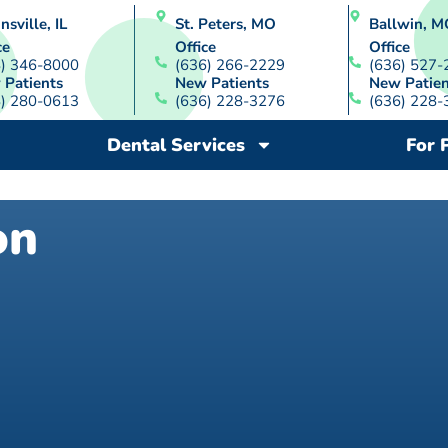
nsville, IL
St. Peters, MO
Ballwin, M
ce
Office
Office
8) 346-8000
(636) 266-2229
(636) 527-
 Patients
New Patients
New Patien
8) 280-0613
(636) 228-3276
(636) 228-
Dental Services
For 
on