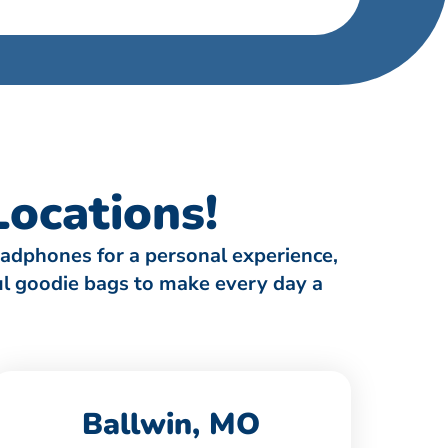
ocations!
eadphones for a personal experience,
ful goodie bags to make every day a
Ballwin, MO