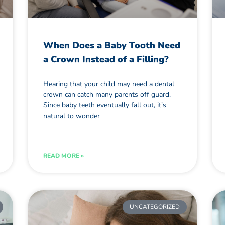
When Does a Baby Tooth Need
a Crown Instead of a Filling?
Hearing that your child may need a dental
crown can catch many parents off guard.
Since baby teeth eventually fall out, it’s
natural to wonder
READ MORE »
UNCATEGORIZED