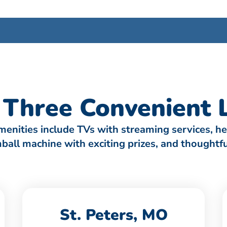
Three Convenient L
amenities include TVs with streaming services, h
umball machine with exciting prizes, and thought
St. Peters, MO