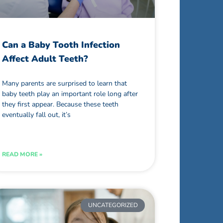
Can a Baby Tooth Infection
Affect Adult Teeth?
Many parents are surprised to learn that
baby teeth play an important role long after
they first appear. Because these teeth
eventually fall out, it’s
READ MORE »
UNCATEGORIZED