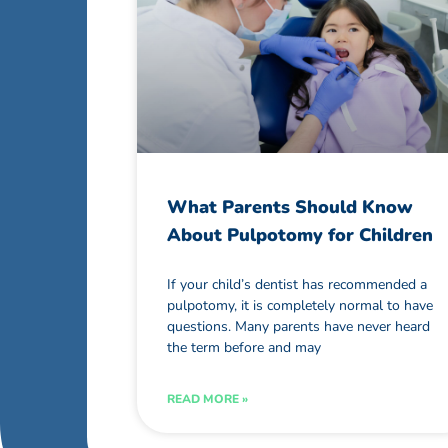
What Parents Should Know
About Pulpotomy for Children
If your child’s dentist has recommended a
pulpotomy, it is completely normal to have
questions. Many parents have never heard
the term before and may
READ MORE »