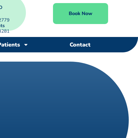
O
Book Now
2779
ts
3281
Patients
Contact