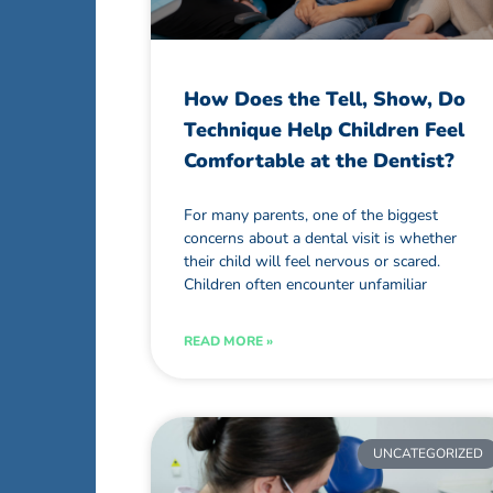
How Does the Tell, Show, Do
Technique Help Children Feel
Comfortable at the Dentist?
For many parents, one of the biggest
concerns about a dental visit is whether
their child will feel nervous or scared.
Children often encounter unfamiliar
READ MORE »
UNCATEGORIZED