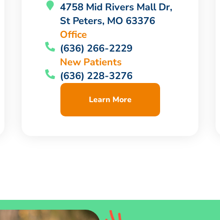
4758 Mid Rivers Mall Dr,
St Peters, MO 63376
Office
(636) 266-2229
New Patients
(636) 228-3276
Learn More