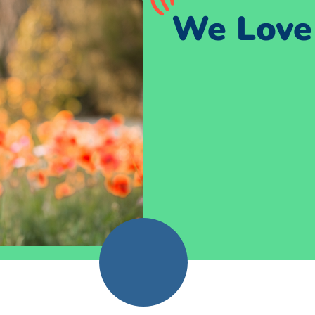
We Love 