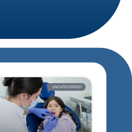
UNCATEGORIZED