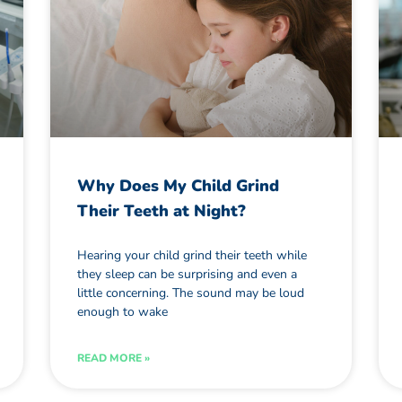
Why Does My Child Grind
Their Teeth at Night?
Hearing your child grind their teeth while
they sleep can be surprising and even a
little concerning. The sound may be loud
enough to wake
READ MORE »