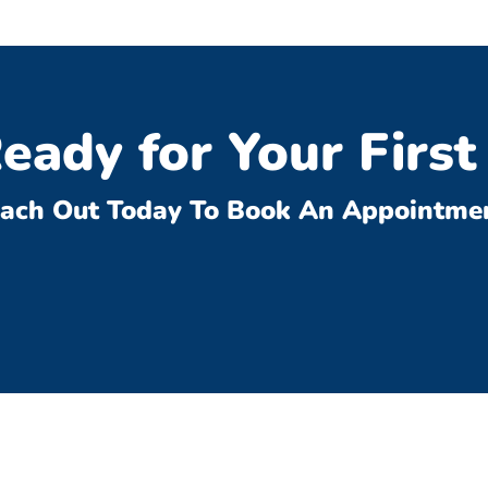
eady for Your First 
ach Out Today To Book An Appointme