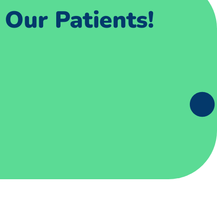
Our Patients!