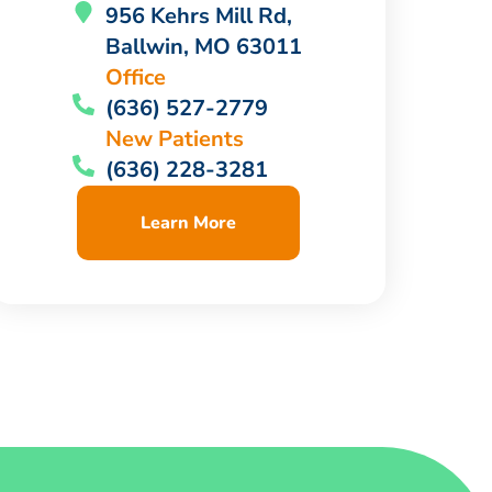
956 Kehrs Mill Rd,
Ballwin, MO 63011
Office
(636) 527-2779
New Patients
(636) 228-3281
Learn More