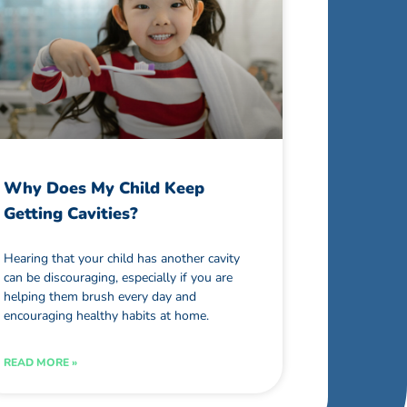
Why Does My Child Keep
Getting Cavities?
Hearing that your child has another cavity
can be discouraging, especially if you are
helping them brush every day and
encouraging healthy habits at home.
READ MORE »