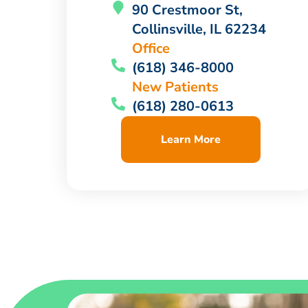
90 Crestmoor St,
Collinsville, IL 62234
Office
(618) 346-8000
New Patients
(618) 280-0613
Learn More