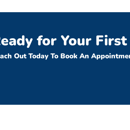
eady for Your First 
ach Out Today To Book An Appointme