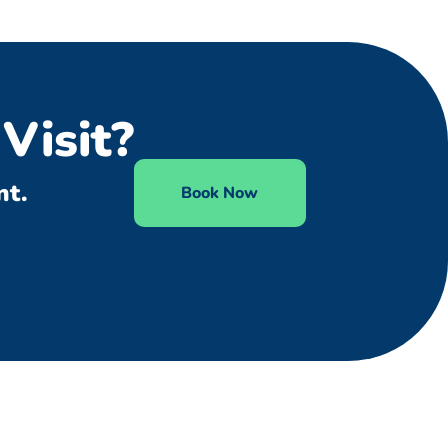
Visit?
nt.
Book Now