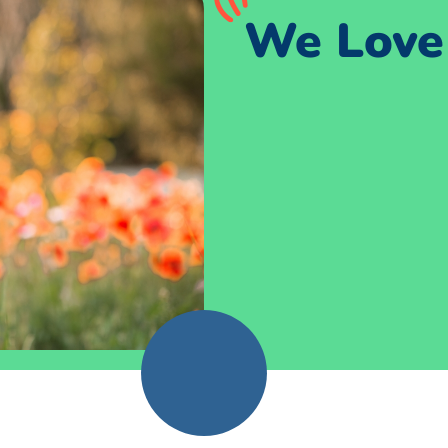
We Love 