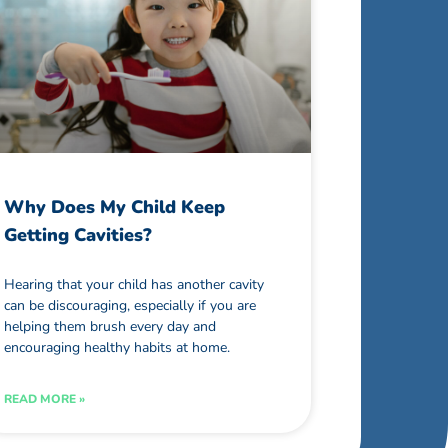
Why Does My Child Keep
Getting Cavities?
Hearing that your child has another cavity
can be discouraging, especially if you are
helping them brush every day and
encouraging healthy habits at home.
READ MORE »