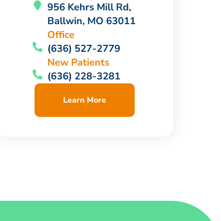
956 Kehrs Mill Rd,
Ballwin, MO 63011
Office
(636) 527-2779
New Patients
(636) 228-3281
Learn More