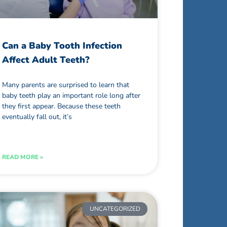
Can a Baby Tooth Infection
Affect Adult Teeth?
Many parents are surprised to learn that
baby teeth play an important role long after
they first appear. Because these teeth
eventually fall out, it’s
READ MORE »
UNCATEGORIZED