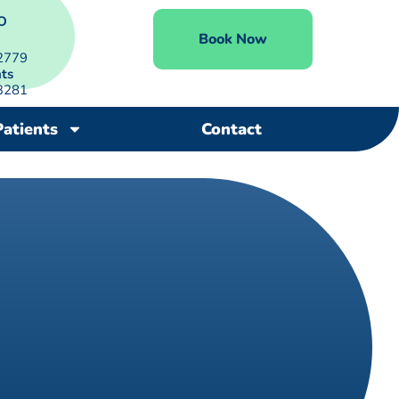
O
Book Now
2779
ts
3281
Patients
Contact