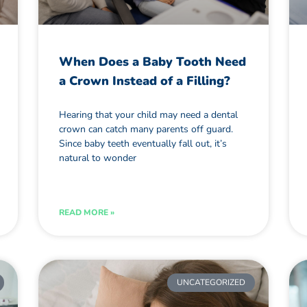
When Does a Baby Tooth Need
a Crown Instead of a Filling?
Hearing that your child may need a dental
crown can catch many parents off guard.
Since baby teeth eventually fall out, it’s
natural to wonder
READ MORE »
UNCATEGORIZED