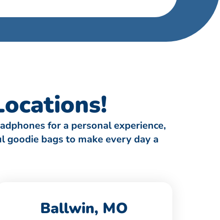
ocations!
eadphones for a personal experience,
ful goodie bags to make every day a
Ballwin, MO