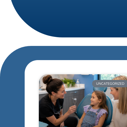
UNCATEGORIZED