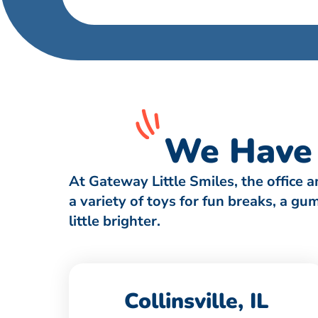
We Have 
At Gateway Little Smiles, the office 
a variety of toys for fun breaks, a g
little brighter.
Collinsville, IL