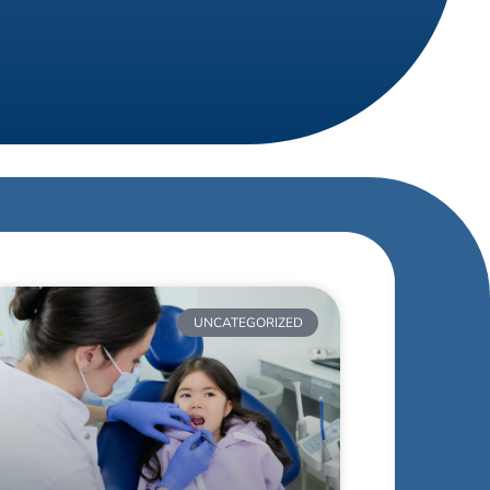
UNCATEGORIZED