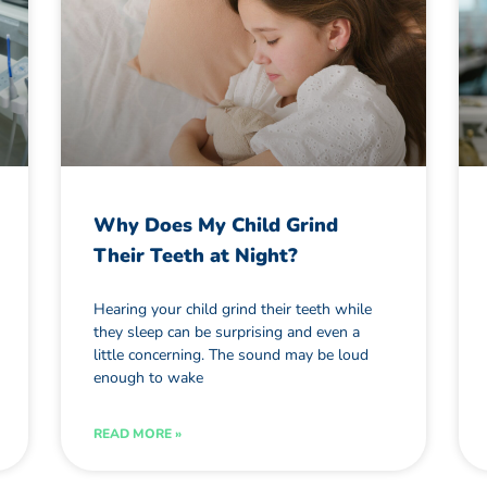
Why Does My Child Grind
Their Teeth at Night?
Hearing your child grind their teeth while
they sleep can be surprising and even a
little concerning. The sound may be loud
enough to wake
READ MORE »