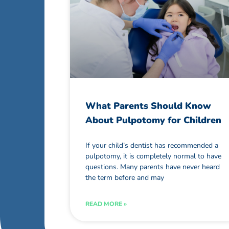
What Parents Should Know
About Pulpotomy for Children
If your child’s dentist has recommended a
pulpotomy, it is completely normal to have
questions. Many parents have never heard
the term before and may
READ MORE »