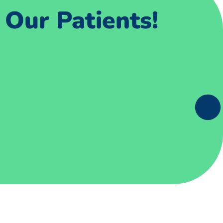
Our Patients!