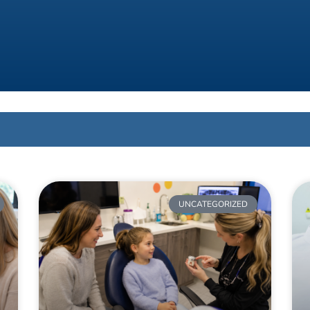
UNCATEGORIZED