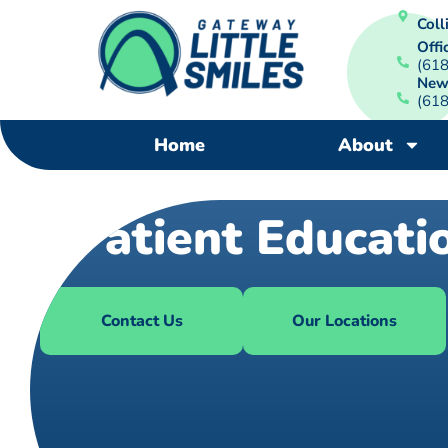
Colli
Offi
(61
New
(61
Home
About
Patient Educati
Contact Us
Our Locations