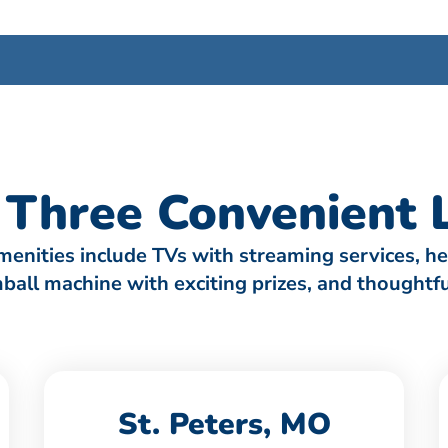
Three Convenient L
amenities include TVs with streaming services, h
umball machine with exciting prizes, and thought
St. Peters, MO