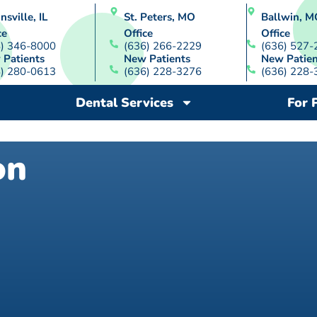
nsville, IL
St. Peters, MO
Ballwin, M
ce
Office
Office
8) 346-8000
(636) 266-2229
(636) 527-
 Patients
New Patients
New Patien
8) 280-0613
(636) 228-3276
(636) 228-
Dental Services
For 
on