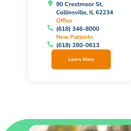
90 Crestmoor St,
Collinsville, IL 62234
Office
(618) 346-8000
New Patients
(618) 280-0613
Learn More