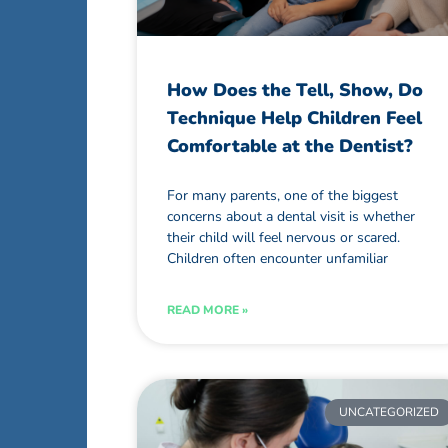
How Does the Tell, Show, Do
Technique Help Children Feel
Comfortable at the Dentist?
For many parents, one of the biggest
concerns about a dental visit is whether
their child will feel nervous or scared.
Children often encounter unfamiliar
READ MORE »
UNCATEGORIZED