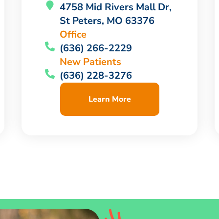
4758 Mid Rivers Mall Dr,
St Peters, MO 63376
Office
(636) 266-2229
New Patients
(636) 228-3276
Learn More