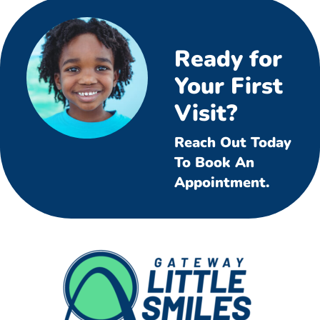
Ready for
Your First
Visit?
Reach Out Today
To Book An
Appointment.