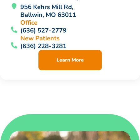
956 Kehrs Mill Rd,
Ballwin, MO 63011
Office
(636) 527-2779
New Patients
(636) 228-3281
Learn More