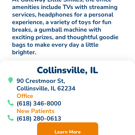
amenities include TVs with streaming
services, headphones for a personal
experience, a variety of toys for fun
breaks, a gumball machine with
exciting prizes, and thoughtful goodie
bags to make every day a little
brighter.
Collinsville, IL
90 Crestmoor St,
Collinsville, IL 62234
Office
(618) 346-8000
New Patients
(618) 280-0613
Learn More