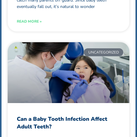
catch many parents off guard. Since baby teeth
eventually fall out, it’s natural to wonder
READ MORE »
UNCATEGORIZED
Can a Baby Tooth Infection Affect
Adult Teeth?