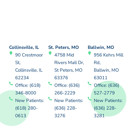
Collinsville, IL
St. Peters, MO
Ballwin, MO
90 Crestmoor
4758 Mid
956 Kehrs Mill
St,
Rivers Mall Dr,
Rd,
Collinsville, IL
St Peters, MO
Ballwin, MO
62234
63376
63011
Office: (618)
Office: (636)
Office: (636)
346-8000
266-2229
527-2779
New Patients:
New Patients:
New Patients:
(618) 280-
(636) 228-
(636) 228-
0613
3276
3281