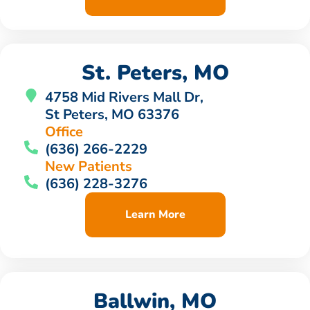
St. Peters, MO
4758 Mid Rivers Mall Dr,
St Peters, MO 63376
Office
(636) 266-2229
New Patients
(636) 228-3276
Learn More
Ballwin, MO