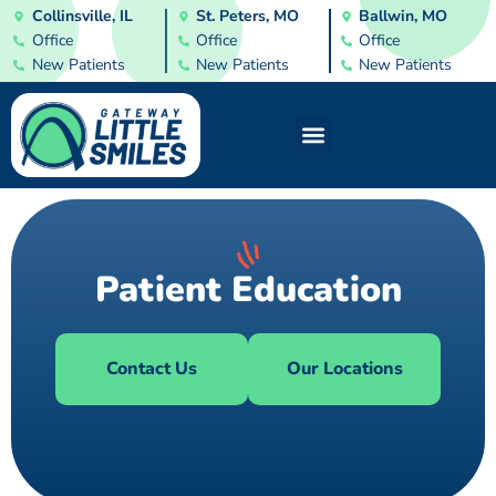
Collinsville, IL
St. Peters, MO
Ballwin, MO
Office
Office
Office
New Patients
New Patients
New Patients
Patient Education
Contact Us
Our Locations