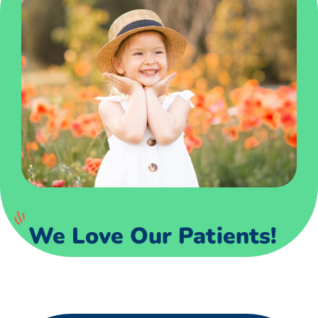
We Love Our Patients!