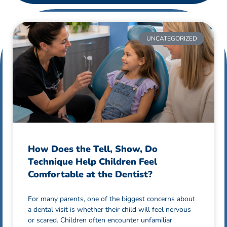
UNCATEGORIZED
How Does the Tell, Show, Do
Technique Help Children Feel
Comfortable at the Dentist?
For many parents, one of the biggest concerns about
a dental visit is whether their child will feel nervous
or scared. Children often encounter unfamiliar