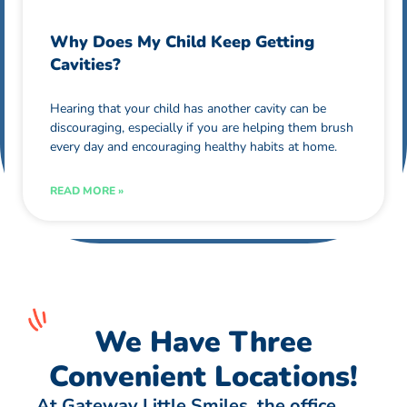
Why Does My Child Keep Getting
Cavities?
Hearing that your child has another cavity can be
discouraging, especially if you are helping them brush
every day and encouraging healthy habits at home.
READ MORE »
We Have Three
Convenient Locations!
At Gateway Little Smiles, the office