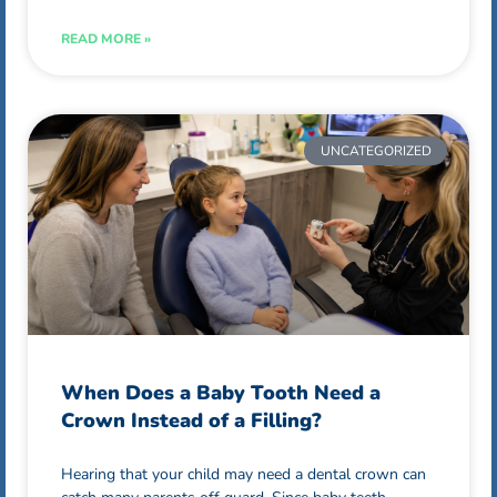
READ MORE »
UNCATEGORIZED
When Does a Baby Tooth Need a
Crown Instead of a Filling?
Hearing that your child may need a dental crown can