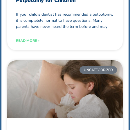
Pulpotomy for Children
If your child’s dentist has recommended a pulpotomy,
it is completely normal to have questions. Many
parents have never heard the term before and may
READ MORE »
UNCATEGORIZED