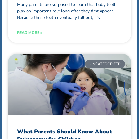
Many parents are surprised to learn that baby teeth
play an important role long after they first appear.
Because these teeth eventually fall out, it’s
READ MORE »
UNCATEGORIZED
What Parents Should Know About