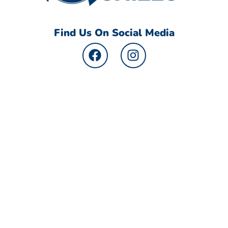
Find Us On Social Media