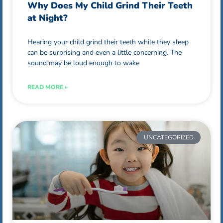
Why Does My Child Grind Their Teeth
at Night?
Hearing your child grind their teeth while they sleep
can be surprising and even a little concerning. The
sound may be loud enough to wake
READ MORE »
UNCATEGORIZED