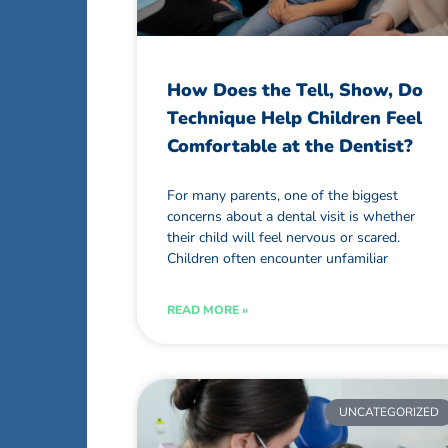
How Does the Tell, Show, Do
Technique Help Children Feel
Comfortable at the Dentist?
For many parents, one of the biggest
concerns about a dental visit is whether
their child will feel nervous or scared.
Children often encounter unfamiliar
READ MORE »
UNCATEGORIZED