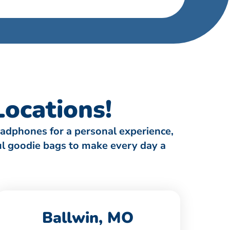
ocations!
eadphones for a personal experience,
ful goodie bags to make every day a
Ballwin, MO