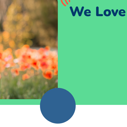
We Love 