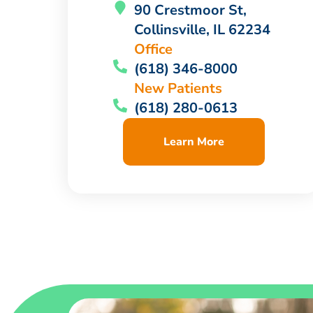
90 Crestmoor St,
Collinsville, IL 62234
Office
(618) 346-8000
New Patients
(618) 280-0613
Learn More