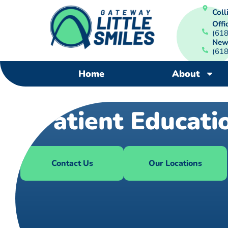
Colli
Offi
(61
New
(61
Home
About
Patient Educati
Contact Us
Our Locations