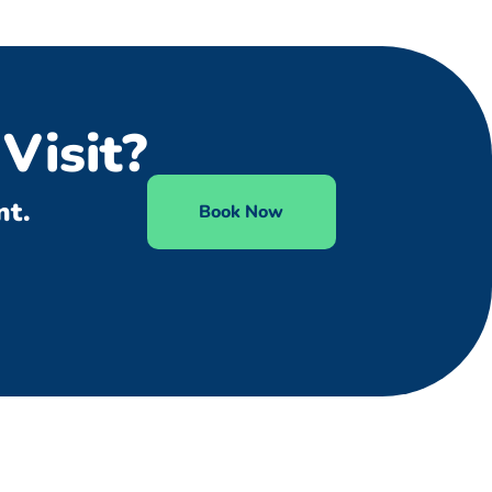
Visit?
nt.
Book Now