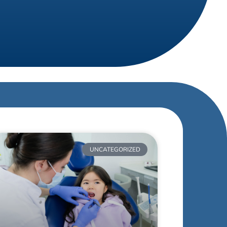
UNCATEGORIZED