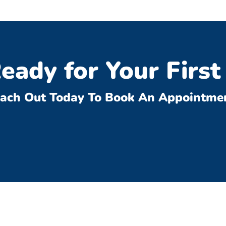
eady for Your First 
ach Out Today To Book An Appointme