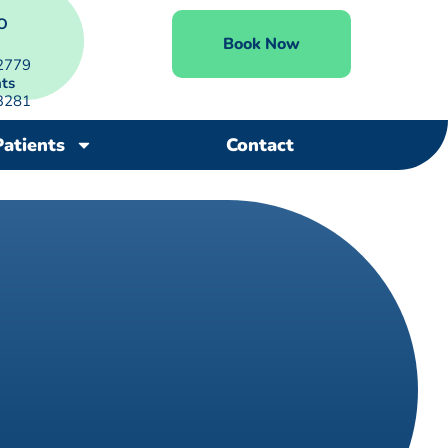
O
Book Now
2779
ts
3281
Patients
Contact