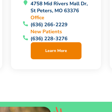
4758 Mid Rivers Mall Dr,
St Peters, MO 63376
Office
(636) 266-2229
New Patients
(636) 228-3276
Learn More