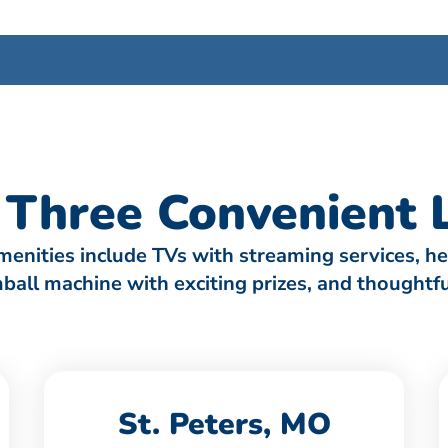
Three Convenient L
amenities include TVs with streaming services, h
umball machine with exciting prizes, and thought
St. Peters, MO