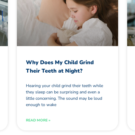
Why Does My Child Grind
Their Teeth at Night?
Hearing your child grind their teeth while
they sleep can be surprising and even a
little concerning. The sound may be loud
enough to wake
READ MORE »