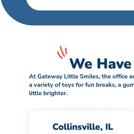
We Have 
At Gateway Little Smiles, the office 
a variety of toys for fun breaks, a g
little brighter.
Collinsville, IL