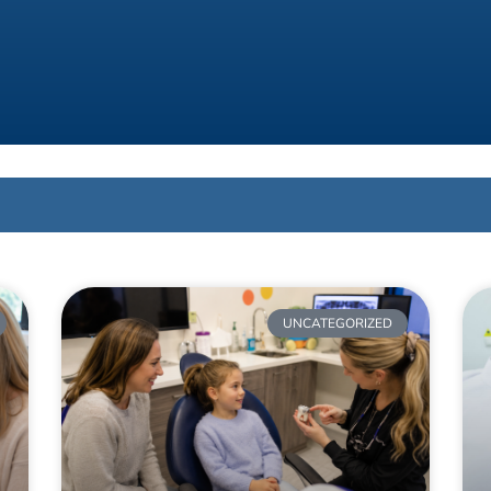
UNCATEGORIZED