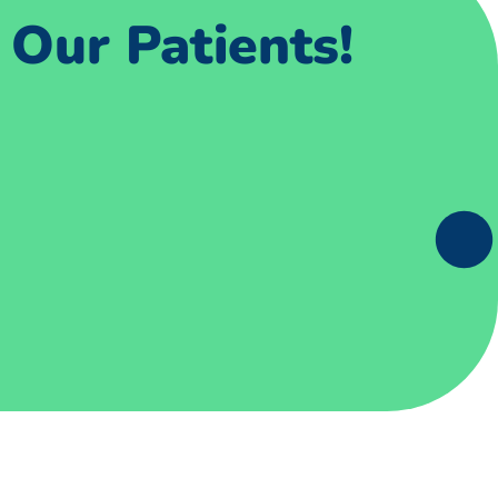
Our Patients!