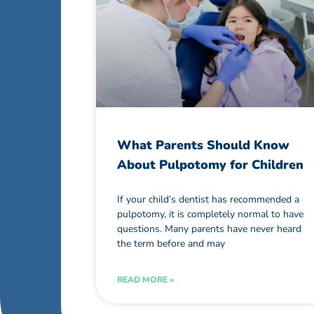
What Parents Should Know
About Pulpotomy for Children
If your child’s dentist has recommended a
pulpotomy, it is completely normal to have
questions. Many parents have never heard
the term before and may
READ MORE »