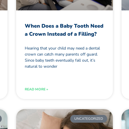
When Does a Baby Tooth Need
a Crown Instead of a Filling?
Hearing that your child may need a dental
crown can catch many parents off guard.
Since baby teeth eventually fall out, it’s
natural to wonder
READ MORE »
UNCATEGORIZED