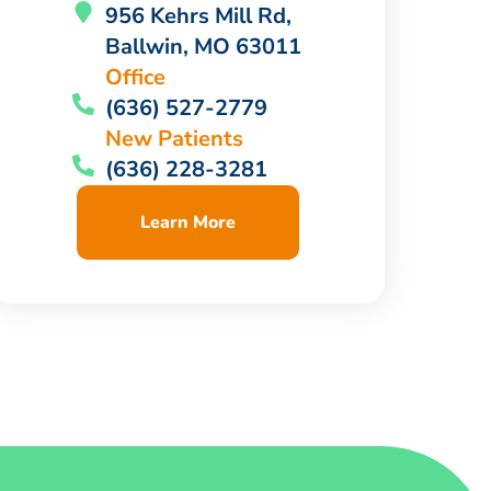
956 Kehrs Mill Rd,
Ballwin, MO 63011
Office
(636) 527-2779
New Patients
(636) 228-3281
Learn More