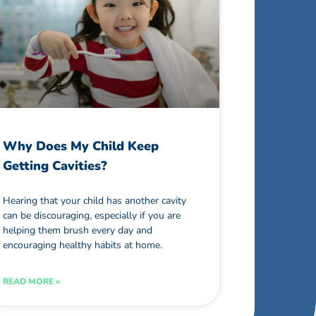
Why Does My Child Keep
Getting Cavities?
Hearing that your child has another cavity
can be discouraging, especially if you are
helping them brush every day and
encouraging healthy habits at home.
READ MORE »