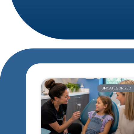
UNCATEGORIZED