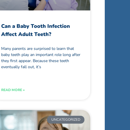
Can a Baby Tooth Infection
Affect Adult Teeth?
Many parents are surprised to learn that
baby teeth play an important role long after
they first appear. Because these teeth
eventually fall out, it’s
READ MORE »
UNCATEGORIZED