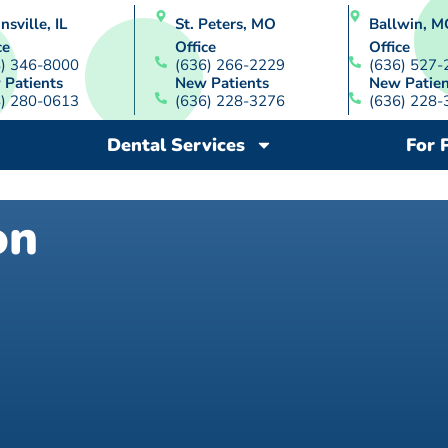
nsville, IL
St. Peters, MO
Ballwin, M
ce
Office
Office
8) 346-8000
(636) 266-2229
(636) 527-
 Patients
New Patients
New Patien
8) 280-0613
(636) 228-3276
(636) 228-
Dental Services
For 
on