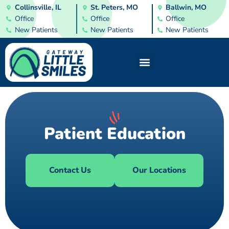
Collinsville, IL
St. Peters, MO
Ballwin, MO
Office
Office
Office
New Patients
New Patients
New Patients
Patient Education
Contact Us
Our Locations