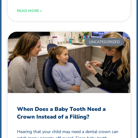
READ MORE »
UNCATEGORIZED
When Does a Baby Tooth Need a
Crown Instead of a Filling?
Hearing that your child may need a dental crown can