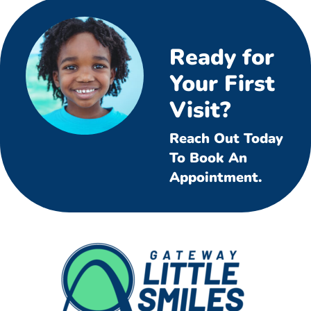
Ready for
Your First
Visit?
Reach Out Today
To Book An
Appointment.