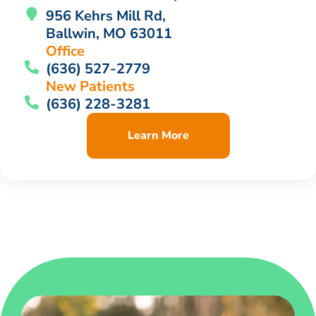
956 Kehrs Mill Rd,
Ballwin, MO 63011
Office
(636) 527-2779
New Patients
(636) 228-3281
Learn More