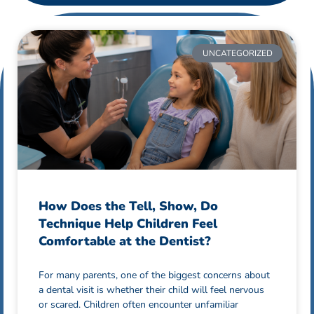
UNCATEGORIZED
How Does the Tell, Show, Do
Technique Help Children Feel
Comfortable at the Dentist?
For many parents, one of the biggest concerns about
a dental visit is whether their child will feel nervous
or scared. Children often encounter unfamiliar