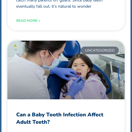
catch many parents off guard. Since baby teeth
eventually fall out, it’s natural to wonder
READ MORE »
UNCATEGORIZED
Can a Baby Tooth Infection Affect
Adult Teeth?