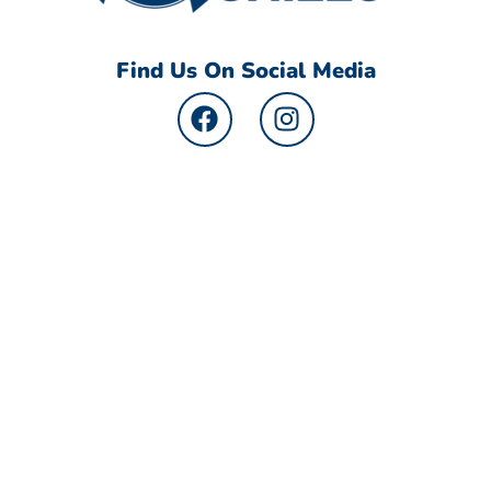
Find Us On Social Media