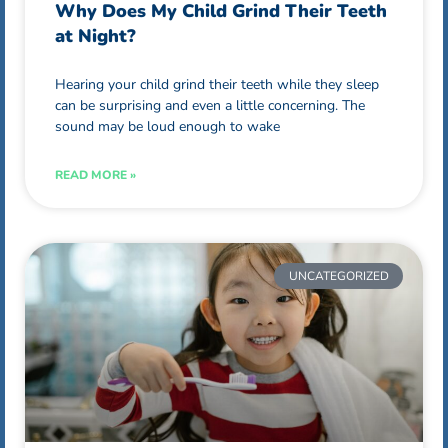
Why Does My Child Grind Their Teeth
at Night?
Hearing your child grind their teeth while they sleep
can be surprising and even a little concerning. The
sound may be loud enough to wake
READ MORE »
UNCATEGORIZED