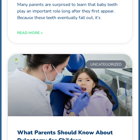
Many parents are surprised to learn that baby teeth
play an important role long after they first appear.
Because these teeth eventually fall out, it’s
READ MORE »
UNCATEGORIZED
What Parents Should Know About