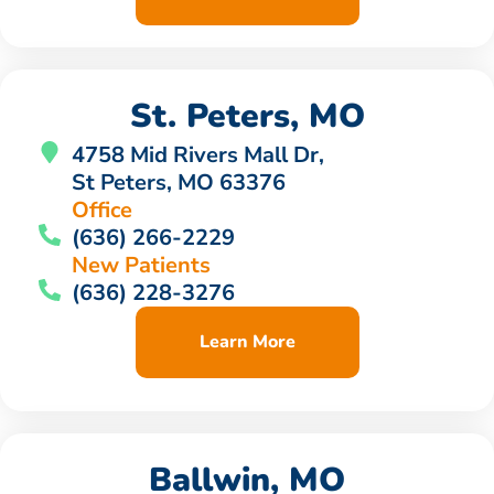
St. Peters, MO
4758 Mid Rivers Mall Dr,
St Peters, MO 63376
Office
(636) 266-2229
New Patients
(636) 228-3276
Learn More
Ballwin, MO