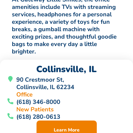
amenities include TVs with streaming
services, headphones for a personal
experience, a variety of toys for fun
breaks, a gumball machine with
exciting prizes, and thoughtful goodie
bags to make every day a little
brighter.
Collinsville, IL
90 Crestmoor St,
Collinsville, IL 62234
Office
(618) 346-8000
New Patients
(618) 280-0613
Learn More