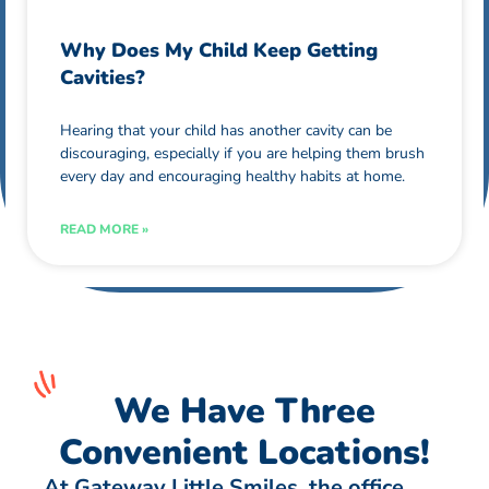
Why Does My Child Keep Getting
Cavities?
Hearing that your child has another cavity can be
discouraging, especially if you are helping them brush
every day and encouraging healthy habits at home.
READ MORE »
We Have Three
Convenient Locations!
At Gateway Little Smiles, the office