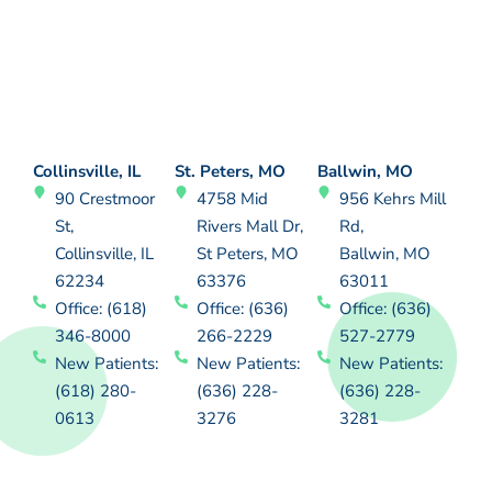
Collinsville, IL
St. Peters, MO
Ballwin, MO
90 Crestmoor
4758 Mid
956 Kehrs Mill
St,
Rivers Mall Dr,
Rd,
Collinsville, IL
St Peters, MO
Ballwin, MO
62234
63376
63011
Office: (618)
Office: (636)
Office: (636)
346-8000
266-2229
527-2779
New Patients:
New Patients:
New Patients:
(618) 280-
(636) 228-
(636) 228-
0613
3276
3281