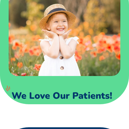
We Love Our Patients!