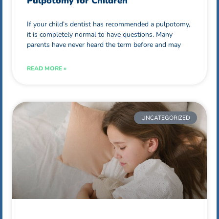
Pulpotomy for Children
If your child’s dentist has recommended a pulpotomy,
it is completely normal to have questions. Many
parents have never heard the term before and may
READ MORE »
UNCATEGORIZED