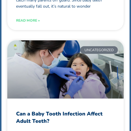
catch many parents off guard. Since baby teeth
eventually fall out, it’s natural to wonder
READ MORE »
UNCATEGORIZED
Can a Baby Tooth Infection Affect
Adult Teeth?