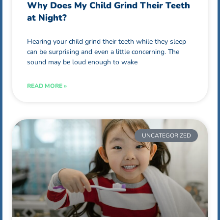
Why Does My Child Grind Their Teeth
at Night?
Hearing your child grind their teeth while they sleep
can be surprising and even a little concerning. The
sound may be loud enough to wake
READ MORE »
UNCATEGORIZED