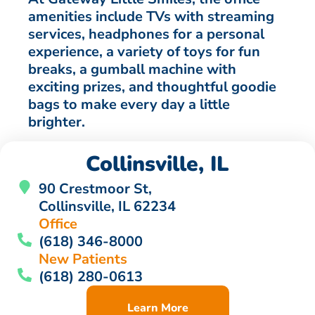
amenities include TVs with streaming
services, headphones for a personal
experience, a variety of toys for fun
breaks, a gumball machine with
exciting prizes, and thoughtful goodie
bags to make every day a little
brighter.
Collinsville, IL
90 Crestmoor St,
Collinsville, IL 62234
Office
(618) 346-8000
New Patients
(618) 280-0613
Learn More