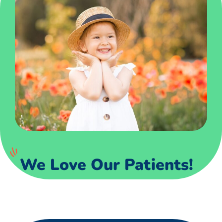
We Love Our Patients!