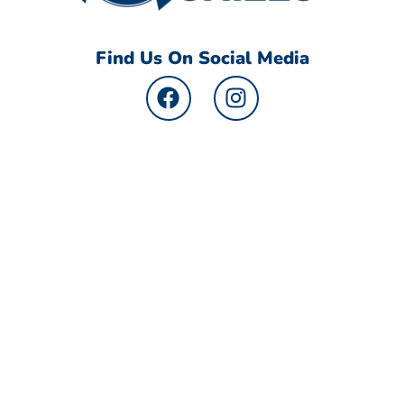
Find Us On Social Media