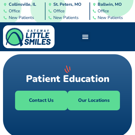
Collinsville, IL
St. Peters, MO
Ballwin, MO
Office
Office
Office
New Patients
New Patients
New Patients
Patient Education
Contact Us
Our Locations