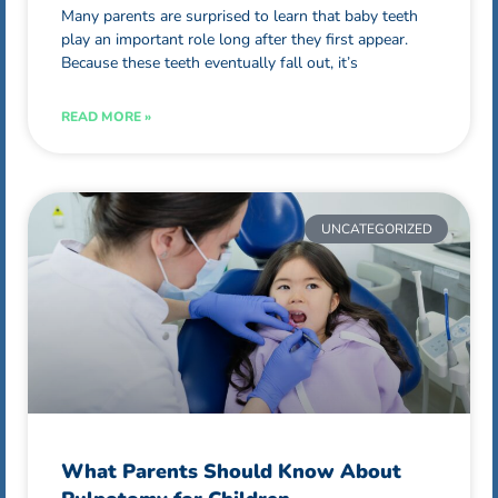
Many parents are surprised to learn that baby teeth
play an important role long after they first appear.
Because these teeth eventually fall out, it’s
READ MORE »
UNCATEGORIZED
What Parents Should Know About