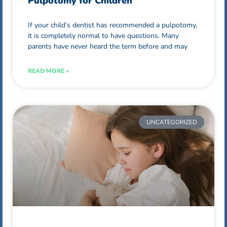
Pulpotomy for Children
If your child’s dentist has recommended a pulpotomy,
it is completely normal to have questions. Many
parents have never heard the term before and may
READ MORE »
UNCATEGORIZED