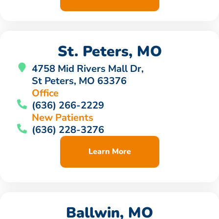
St. Peters, MO
4758 Mid Rivers Mall Dr,
St Peters, MO 63376
Office
(636) 266-2229
New Patients
(636) 228-3276
Learn More
Ballwin, MO