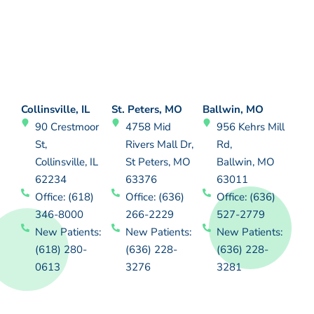
Collinsville, IL
St. Peters, MO
Ballwin, MO
90 Crestmoor
4758 Mid
956 Kehrs Mill
St,
Rivers Mall Dr,
Rd,
Collinsville, IL
St Peters, MO
Ballwin, MO
62234
63376
63011
Office: (618)
Office: (636)
Office: (636)
346-8000
266-2229
527-2779
New Patients:
New Patients:
New Patients:
(618) 280-
(636) 228-
(636) 228-
0613
3276
3281