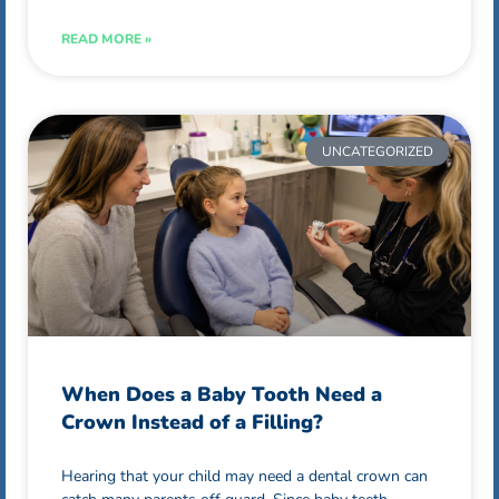
READ MORE »
UNCATEGORIZED
When Does a Baby Tooth Need a
Crown Instead of a Filling?
Hearing that your child may need a dental crown can