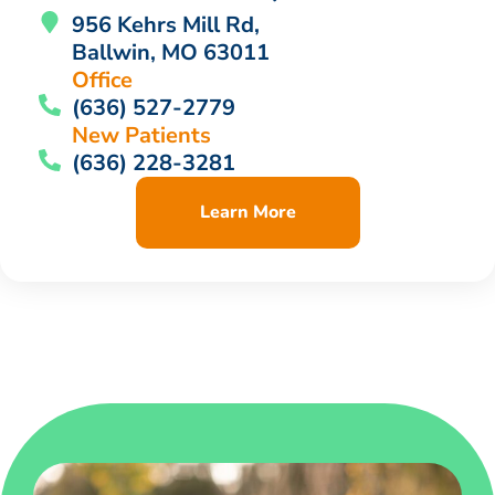
956 Kehrs Mill Rd,
Ballwin, MO 63011
Office
(636) 527-2779
New Patients
(636) 228-3281
Learn More