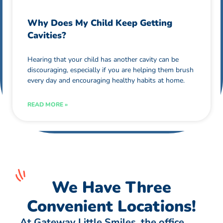
Why Does My Child Keep Getting
Cavities?
Hearing that your child has another cavity can be
discouraging, especially if you are helping them brush
every day and encouraging healthy habits at home.
READ MORE »
We Have Three
Convenient Locations!
At Gateway Little Smiles, the office