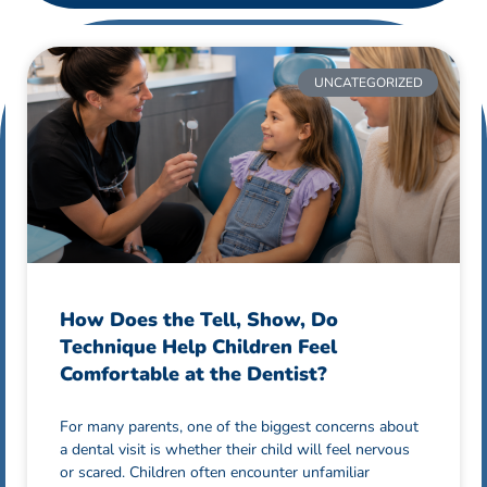
UNCATEGORIZED
How Does the Tell, Show, Do
Technique Help Children Feel
Comfortable at the Dentist?
For many parents, one of the biggest concerns about
a dental visit is whether their child will feel nervous
or scared. Children often encounter unfamiliar