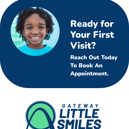
Ready for
Your First
Visit?
Reach Out Today
To Book An
Appointment.